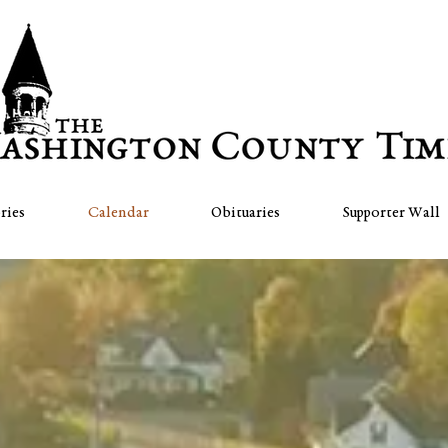
ries
Calendar
Obituaries
Supporter Wall