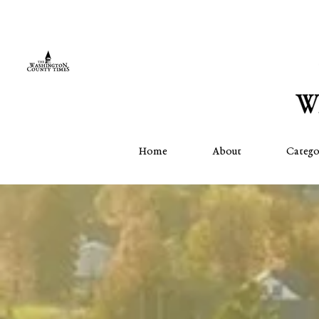
Home
About
Catego