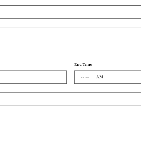
End Time
:
AM