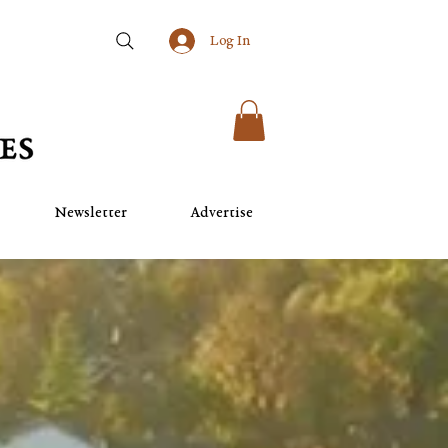
Log In
Newsletter
Advertise