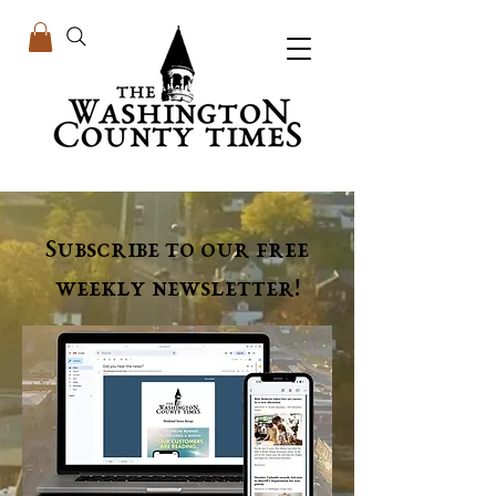
Subscribe to our free
weekly newsletter!