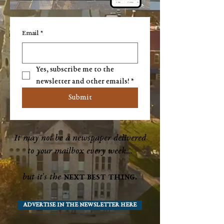
Email
*
Yes, subscribe me to the 
newsletter and other emails!
*
Submit
It may not be a newspaper delivered
to your mailbox every week...
next best thing.
but it's the
ADVERTISE IN THE NEWSLETTER HERE