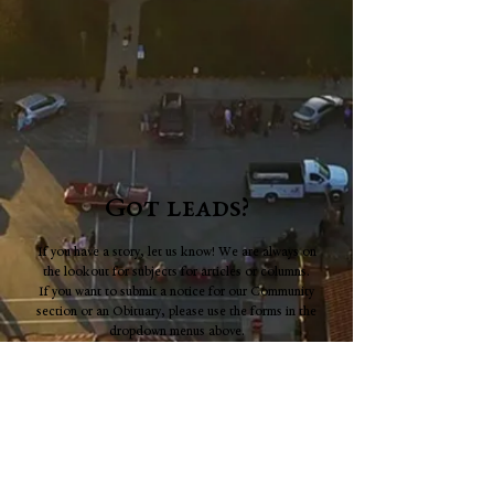
Got leads?
If you have a story, let us know! We are always on
the lookout for subjects for articles or columns.
If you want to submit a notice for our Community
section or an Obituary, please use the forms in the
dropdown menus above.
Full name
*
Email
*