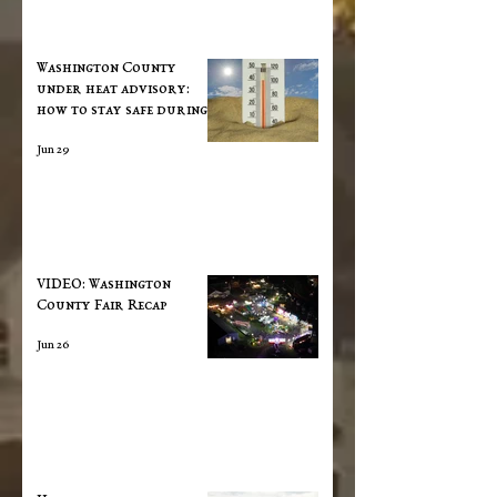
Washington County
under heat advisory:
how to stay safe during
extreme temperatures
Jun 29
VIDEO: Washington
County Fair Recap
Jun 26