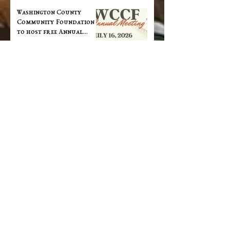
Washington County
Community Foundation
to host free Annual
Dinner at Cornerstone
May 28
WCCF donors award over
$100,000 in grants this
spring
May 28
Southern Indiana Works
Offering Free Career