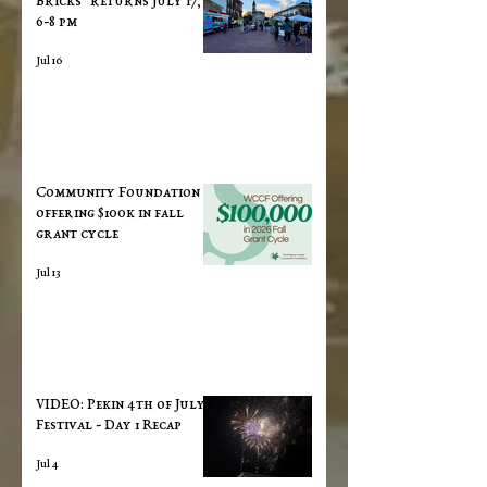
Bricks" returns July 17,
6-8 pm
Jul 16
Community Foundation
offering $100k in fall
grant cycle
Jul 13
VIDEO: Pekin 4th of July
Festival - Day 1 Recap
Jul 4