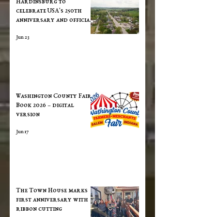
​Hardinsburg to
celebrate USA's 250th
anniversary and official
town ribbon cutting on
Jun 23
June 27th
Washington County Fair
Book 2026 – digital
version
Jun 17
The Town House marks
first anniversary with
ribbon cutting