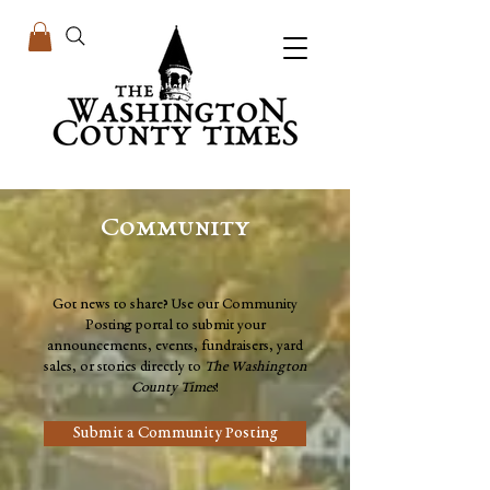
Community
Got news to share? Use our Community
Posting portal to submit your
announcements, events, fundraisers, yard
sales, or stories directly to
The Washington
County Times
!
Submit a Community Posting