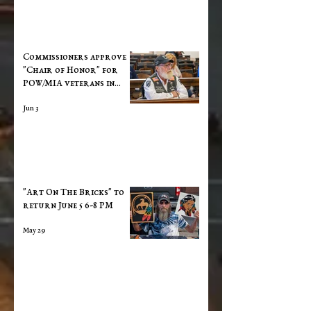
Commissioners approve
"Chair of Honor" for
POW/MIA veterans in
Courthouse
Jun 3
"Art On The Bricks" to
return June 5 6-8 PM
May 29