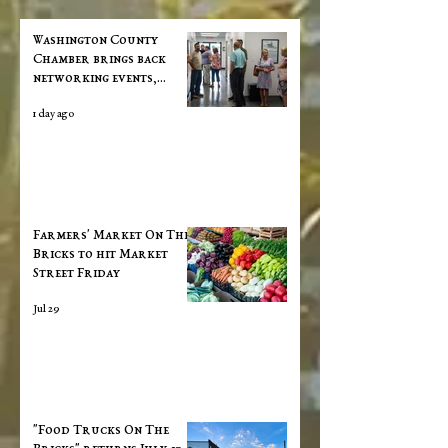
Washington County
Chamber brings back
networking events,
announces vision for "a
1 day ago
new chapter"
Farmers' Market On The
Bricks to hit Market
Street Friday
Jul 29
"Food Trucks On The