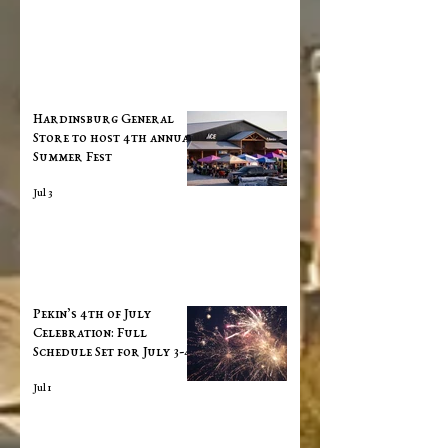
Hardinsburg General
Store to host 4th annual
Summer Fest
Jul 3
Pekin’s 4th of July
Celebration: Full
Schedule Set for July 3-4
Jul 1