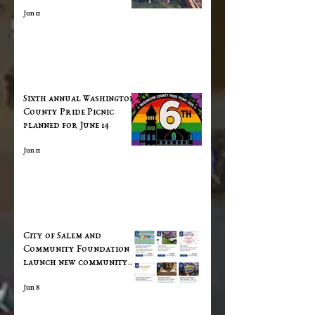
Jun 11
Sixth annual Washington
County Pride Picnic
planned for June 14
Jun 11
City of Salem and
Community Foundation
launch new community
calendar
Jun 8