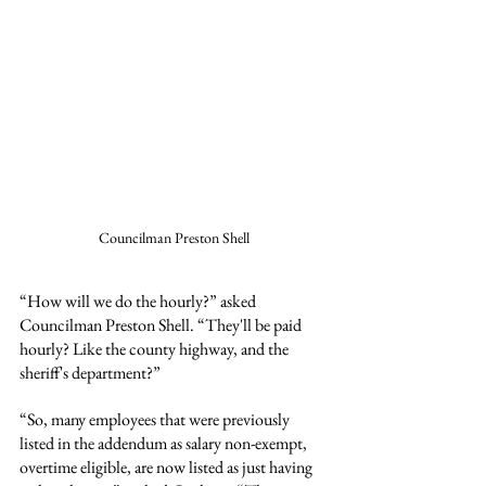
Councilman Preston Shell
“How will we do the hourly?” asked 
Councilman Preston Shell. “They'll be paid 
hourly? Like the county highway, and the 
sheriff's department?”
“So, many employees that were previously 
listed in the addendum as salary non-exempt, 
overtime eligible, are now listed as just having 