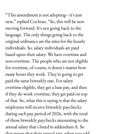
“This amendment is not adopting– it's just 
new,” replied Cochran. “So, this will be new 
moving forward. It's not going back to the 
language. The only things going back to the 
original ordinance are the rates for the hourly 
individuals. So, salary individuals are paid 
based upon their salary. We have overtime and 
non-overtime. The people who are not eligible 
for overtime, of course, it doesn't matter how 
many hours they work. They're going to get 
paid the same biweekly rate. For salary 
overtime eligible, they get a base pay, and then 
if they do work overtime, they get paid on top 
of that. So, what this is saying is that the salary 
employees will receive biweekly paychecks 
during each pay period of 2026, with the total 
of those biweekly paychecks amounting to the 
annual salary that's listed in addendum A. So 
that means that their annual rate, when you add 