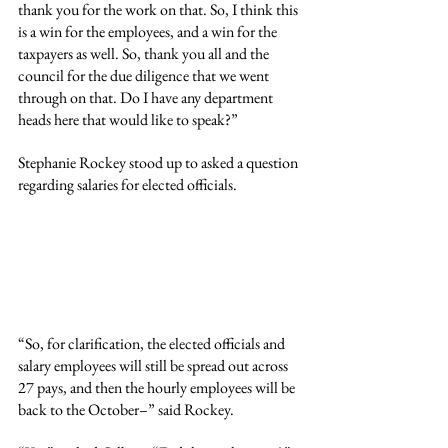
thank you for the work on that. So, I think this 
is a win for the employees, and a win for the 
taxpayers as well. So, thank you all and the 
council for the due diligence that we went 
through on that. Do I have any department 
heads here that would like to speak?”
Stephanie Rockey stood up to asked a question 
regarding salaries for elected officials.
“So, for clarification, the elected officials and 
salary employees will still be spread out across 
27 pays, and then the hourly employees will be 
back to the October–” said Rockey.