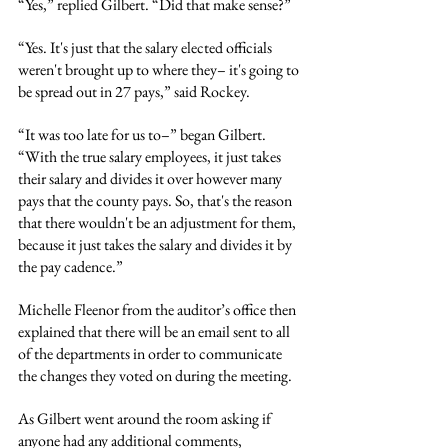
“Yes,” replied Gilbert. “Did that make sense?”
“Yes. It's just that the salary elected officials 
weren't brought up to where they– it's going to 
be spread out in 27 pays,” said Rockey.
“It was too late for us to–” began Gilbert. 
“With the true salary employees, it just takes 
their salary and divides it over however many 
pays that the county pays. So, that's the reason 
that there wouldn't be an adjustment for them, 
because it just takes the salary and divides it by 
the pay cadence.”
Michelle Fleenor from the auditor’s office then 
explained that there will be an email sent to all 
of the departments in order to communicate 
the changes they voted on during the meeting.
As Gilbert went around the room asking if 
anyone had any additional comments, 