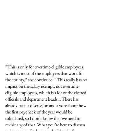
“This is only for overtime-eligible employees, 
which is most of the employees that work for 
the county,” she continued. “This really has no 
impact on the salary exempt, not overtime-
eligible employees, which is a lot of the elected 
officials and department heads… There has 
already been a discussion and a vote about how 
the first paycheck of the year would be 
calculated, so I don’t know that we need to 
revisit any of that. What you’re here to discuss 