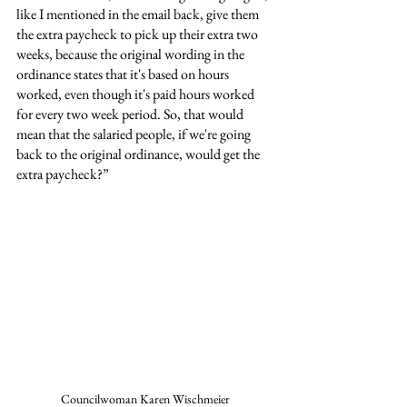
like I mentioned in the email back, give them 
the extra paycheck to pick up their extra two 
weeks, because the original wording in the 
ordinance states that it's based on hours 
worked, even though it's paid hours worked 
for every two week period. So, that would 
mean that the salaried people, if we're going 
back to the original ordinance, would get the 
extra paycheck?”
Councilwoman Karen Wischmeier