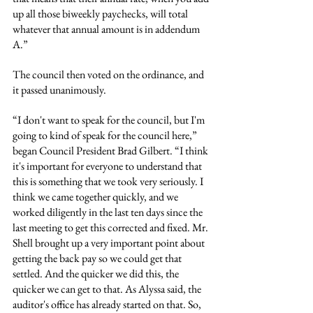
up all those biweekly paychecks, will total 
whatever that annual amount is in addendum 
A.”
The council then voted on the ordinance, and 
it passed unanimously.
“I don't want to speak for the council, but I'm 
going to kind of speak for the council here,” 
began Council President Brad Gilbert. “I think 
it's important for everyone to understand that 
this is something that we took very seriously. I 
think we came together quickly, and we 
worked diligently in the last ten days since the 
last meeting to get this corrected and fixed. Mr. 
Shell brought up a very important point about 
getting the back pay so we could get that 
settled. And the quicker we did this, the 
quicker we can get to that. As Alyssa said, the 
auditor's office has already started on that. So, 