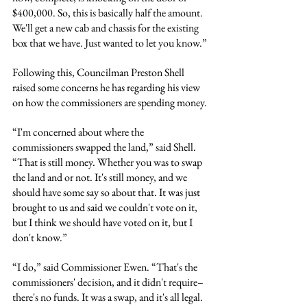
$400,000. So, this is basically half the amount. 
We'll get a new cab and chassis for the existing 
box that we have. Just wanted to let you know.”
Following this, Councilman Preston Shell 
raised some concerns he has regarding his view 
on how the commissioners are spending money.
“I'm concerned about where the 
commissioners swapped the land,” said Shell. 
“That is still money. Whether you was to swap 
the land and or not. It's still money, and we 
should have some say so about that. It was just 
brought to us and said we couldn't vote on it, 
but I think we should have voted on it, but I 
don't know.”
“I do,” said Commissioner Ewen. “That's the 
commissioners' decision, and it didn't require– 
there's no funds. It was a swap, and it's all legal. 