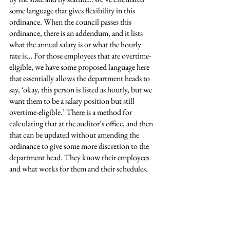
some language that gives flexibility in this 
ordinance. When the council passes this 
ordinance, there is an addendum, and it lists 
what the annual salary is or what the hourly 
rate is… For those employees that are overtime-
eligible, we have some proposed language here 
that essentially allows the department heads to 
say, ‘okay, this person is listed as hourly, but we 
want them to be a salary position but still 
overtime-eligible.’ There is a method for 
calculating that at the auditor’s office, and then 
that can be updated without amending the 
ordinance to give some more discretion to the 
department head. They know their employees 
and what works for them and their schedules.