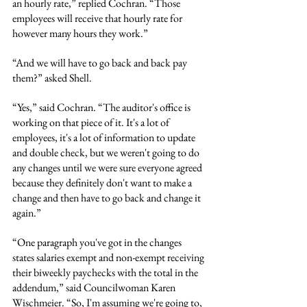
an hourly rate,” replied Cochran. “Those 
employees will receive that hourly rate for 
however many hours they work.”
“And we will have to go back and back pay 
them?” asked Shell.
“Yes,” said Cochran. “The auditor's office is 
working on that piece of it. It's a lot of 
employees, it's a lot of information to update 
and double check, but we weren't going to do 
any changes until we were sure everyone agreed 
because they definitely don't want to make a 
change and then have to go back and change it 
again.”
“One paragraph you've got in the changes 
states salaries exempt and non-exempt receiving 
their biweekly paychecks with the total in the 
addendum,” said Councilwoman Karen 
Wischmeier. “So, I'm assuming we're going to, 