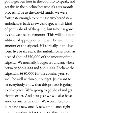
got to get our foot in the door, so to speak, and 
get this in the pipeline because it's a six month 
process. Due to the Covid funds, we were 
fortunate enough to purchase two brand new 
ambulances back a few years ago, which kind 
of got us ahead of the game, but time has gone 
by and we need to remount. This will not be an 
additional appropriation. It will be within the 
amount of the stipend. Historically in the last 
four, five or six years, the ambulance service has 
needed about $350,000 of the amount of the 
stipend. We normally budget around anywhere 
between $550,000 and $650,000. I believe the 
stipend is $650,000 for the coming year, so 
we'll be well within our budget. Just want to 
let everybody know that this process is going 
to take place. We're going to go ahead and get 
that in order. And next year we will also have 
another one, a remount. We won't need to 
purchase a new one. A new ambulance right 
now, complete, is knocking on the door of 