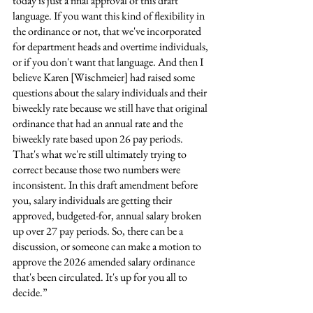
today is just a final approval of this draft 
language. If you want this kind of flexibility in 
the ordinance or not, that we've incorporated 
for department heads and overtime individuals, 
or if you don't want that language. And then I 
believe Karen [Wischmeier] had raised some 
questions about the salary individuals and their 
biweekly rate because we still have that original 
ordinance that had an annual rate and the 
biweekly rate based upon 26 pay periods. 
That's what we're still ultimately trying to 
correct because those two numbers were 
inconsistent. In this draft amendment before 
you, salary individuals are getting their 
approved, budgeted-for, annual salary broken 
up over 27 pay periods. So, there can be a 
discussion, or someone can make a motion to 
approve the 2026 amended salary ordinance 
that's been circulated. It's up for you all to 
decide.”