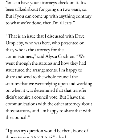
You can have your attorneys check on it. It's 
been talked about for going on two years, so. 
But if you can come up with anything contrary 
to what we've done, then I'm all ears.”
“That is an issue that I discussed with Dave 
Umpleby, who was here, who presented on 
that, who is the attorney for the 
commissioners,” said Alyssa Cochran. “We 
went through the statutes and how they had 
structured the arrangements. I'm happy to 
share and send to the whole council the 
statutes that we were relying upon and working 
on when it was determined that that transfer 
didn't require a council vote. But I have the 
communications with the other attorney about 
those statutes, and I'm happy to share that with 
the council.”
“I guess my question would be then, is one of 
those statutes 36-2-3.5-5?” asked 