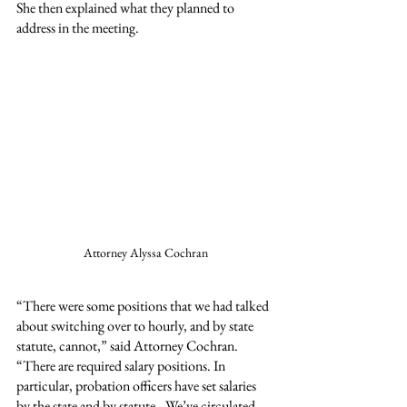
She then explained what they planned to 
address in the meeting.
Attorney Alyssa Cochran
“There were some positions that we had talked 
about switching over to hourly, and by state 
statute, cannot,” said Attorney Cochran. 
“There are required salary positions. In 
particular, probation officers have set salaries 
by the state and by statute…We’ve circulated 