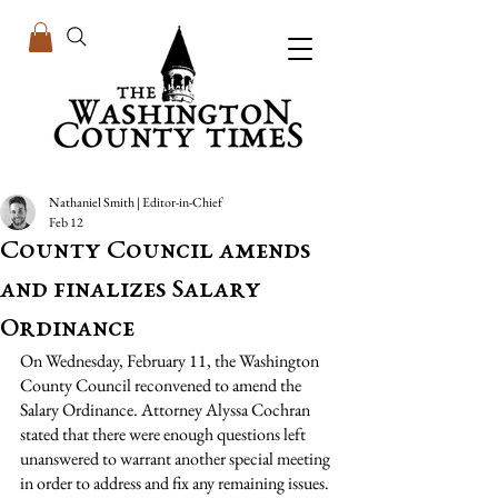
Nathaniel Smith | Editor-in-Chief
Feb 12
County Council amends
and finalizes Salary
Ordinance
On Wednesday, February 11, the Washington 
County Council reconvened to amend the 
Salary Ordinance. Attorney Alyssa Cochran 
stated that there were enough questions left 
unanswered to warrant another special meeting 
in order to address and fix any remaining issues. 