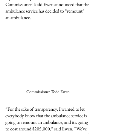
Commissioner Todd Ewen announced that the 
ambulance service has decided to “remount” 
an ambulance.
Commissioner Todd Ewen
“For the sake of transparency, I wanted to let 
everybody know that the ambulance service is 
going to remount an ambulance, and it's going 
to cost around $205,000,” said Ewen. “We've 