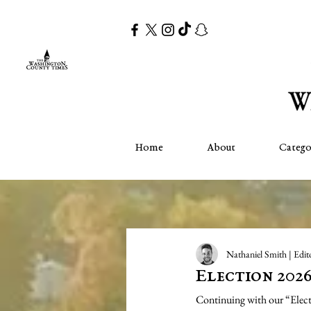
Home
About
Catego
Nathaniel Smith | Edit
Election 202
Continuing with our “Electio