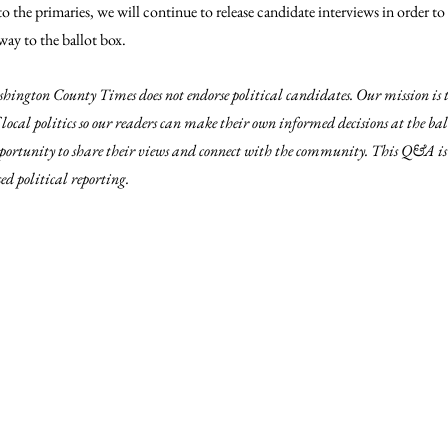
 the primaries, we will continue to release candidate interviews in order to
ay to the ballot box.
hington County Times does not endorse political candidates. Our mission is 
local politics so our readers can make their own informed decisions at the ba
pportunity to share their views and connect with the community. This Q&A is 
d political reporting.