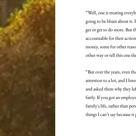
“Well, one is treating everyb
going to be blunt about it. 
get or get to do more. But t
accountable for their action
money, some for other reason
other way or tell this one t
“But over the years, even th
attention to a lot, and I list
and asked them why they left
fairly. If you got an employe
family's life, rather than pe
things I can’t say because i