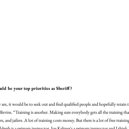
uld be your top priorities as Sheriff?
y are, it would be to seek out and find qualified people and hopefully retain 
 Blevins. “Training is another. Making sure everybody gets all the training th
, and jailers. A lot of training costs money. But there is a lot of free training
dreth is a primary instructor, Joe Keltner's a primary instructor and I think