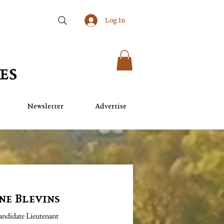
Log In
Newsletter
Advertise
ne Blevins
Candidate Lieutenant 