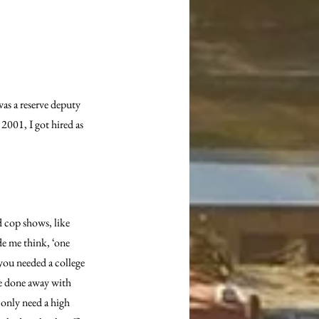
as a reserve deputy 
2001, I got hired as 
d cop shows, like 
e me think, ‘one 
 you needed a college 
ve done away with 
 only need a high 