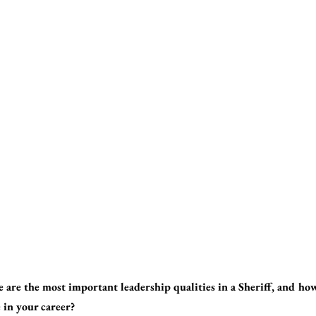
 are the most important leadership qualities in a Sheriff, and ho
 in your career?