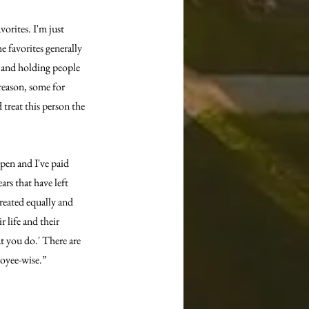
vorites. I'm just 
e favorites generally 
t and holding people 
reason, some for 
treat this person the 
pen and I've paid 
ars that have left 
reated equally and 
 life and their 
at you do.' There are 
loyee-wise.”