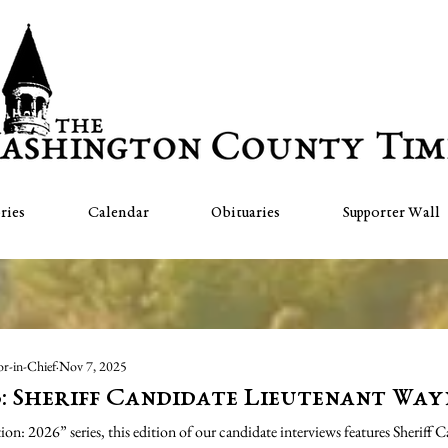
ries
Calendar
Obituaries
Supporter Wall
or-in-Chief
Nov 7, 2025
6: Sheriff Candidate Lieutenant Way
n: 2026” series, this edition of our candidate interviews features Sheriff 