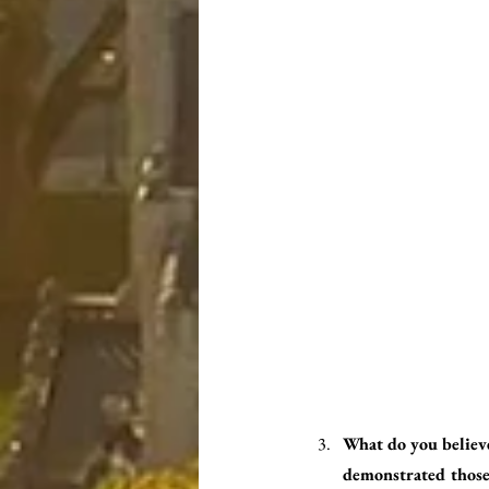
What do you believe
demonstrated those