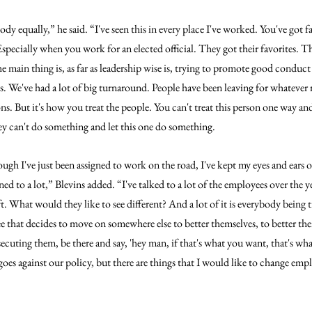
ody equally,” he said. “I've seen this in every place I've worked. You've got fa
Especially when you work for an elected official. They got their favorites. Th
he main thing is, as far as leadership wise is, trying to promote good conduc
s. We've had a lot of big turnaround. People have been leaving for whatever 
s. But it's how you treat the people. You can't treat this person one way and 
hey can't do something and let this one do something.
ough I've just been assigned to work on the road, I've kept my eyes and ears o
ened to a lot,” Blevins added. “I've talked to a lot of the employees over the ye
. What would they like to see different? And a lot of it is everybody being t
e that decides to move on somewhere else to better themselves, to better their
rsecuting them, be there and say, 'hey man, if that's what you want, that's wh
t goes against our policy, but there are things that I would like to change emp