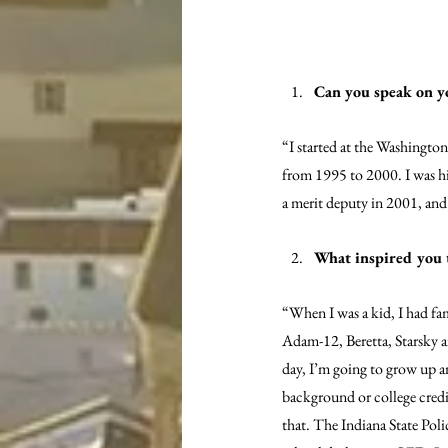
Can you speak on y
“I started at the Washington
from 1995 to 2000. I was hir
a merit deputy in 2001, an
What inspired you 
“When I was a kid, I had fam
Adam-12, Beretta, Starsky a
day, I’m going to grow up an
background or college credit
that. The Indiana State Poli