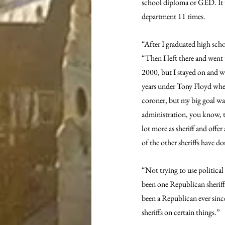
school diploma or GED. It to
department 11 times.
“After I graduated high sch
“Then I left there and went
2000, but I stayed on and wa
years under Tony Floyd when
coroner, but my big goal was 
administration, you know, the
lot more as sheriff and offe
of the other sheriffs have 
“Not trying to use political
been one Republican sheriff
been a Republican ever since
sheriffs on certain things.”