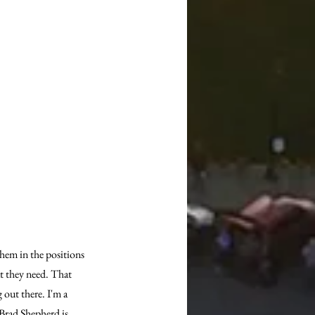
them in the positions 
at they need. That 
 out there. I'm a 
 Brad Shepherd is 