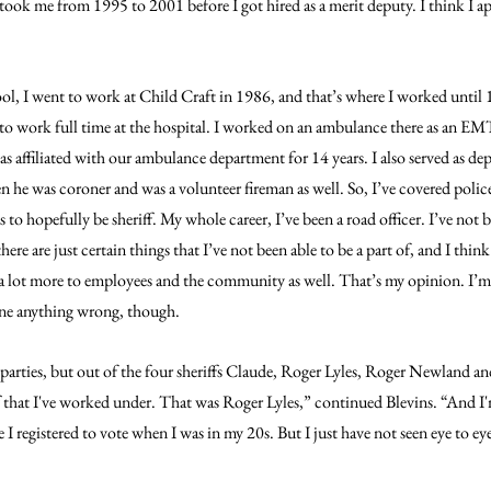
ok me from 1995 to 2001 before I got hired as a merit deputy. I think I appl
ool, I went to work at Child Craft in 1986, and that’s where I worked until 
 to work full time at the hospital. I worked on an ambulance there as an E
s affiliated with our ambulance department for 14 years. I also served as de
 he was coroner and was a volunteer fireman as well. So, I’ve covered police
to hopefully be sheriff. My whole career, I’ve been a road officer. I’ve not b
re are just certain things that I’ve not been able to be a part of, and I think
r a lot more to employees and the community as well. That’s my opinion. I’m 
done anything wrong, though.
 parties, but out of the four sheriffs Claude, Roger Lyles, Roger Newland and
 that I've worked under. That was Roger Lyles,” continued Blevins. “And I'
 I registered to vote when I was in my 20s. But I just have not seen eye to e