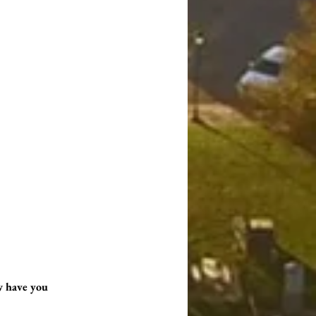
w have you 