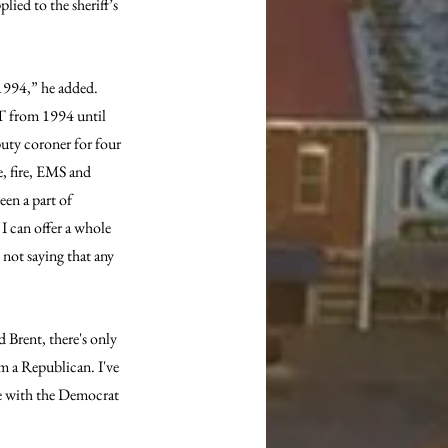
ied to the sheriff’s 
1994,” he added. 
MT from 1994 until 
puty coroner for four 
, fire, EMS and 
een a part of 
 I can offer a whole 
not saying that any 
 Brent, there's only 
m a Republican. I've 
ye with the Democrat 