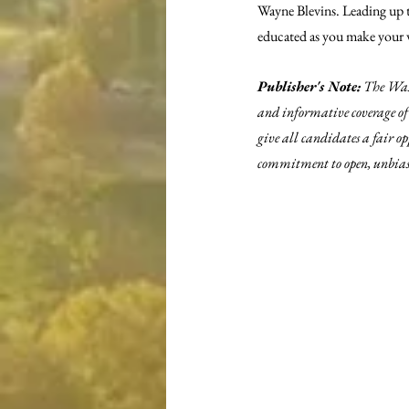
Wayne Blevins. Leading up to
educated as you make your w
Publisher's Note:
 The Was
and informative coverage of 
give all candidates a fair o
commitment to open, unbiase