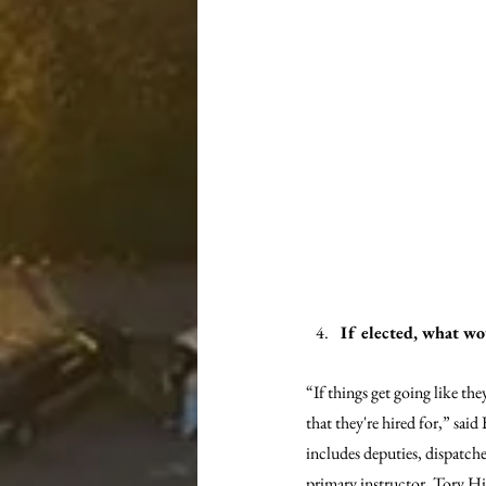
If elected, what wo
“If things get going like the
that they're hired for,” said
includes deputies, dispatchers
primary instructor, Tory Hil