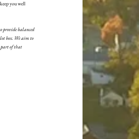
 keep you well 
to provide balanced 
llot box. We aim to 
part of that 