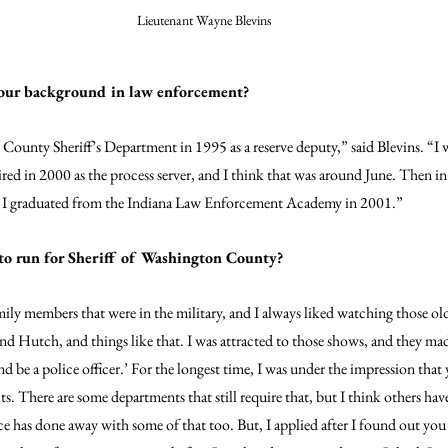
Lieutenant Wayne Blevins
our background in law enforcement?
 County Sheriff’s Department in 1995 as a reserve deputy,” said Blevins. “I w
ed in 2000 as the process server, and I think that was around June. Then in 
d I graduated from the Indiana Law Enforcement Academy in 2001.”
to run for Sheriff of Washington County?
ily members that were in the military, and I always liked watching those ol
nd Hutch, and things like that. I was attracted to those shows, and they mad
d be a police officer.’ For the longest time, I was under the impression that
s. There are some departments that still require that, but I think others ha
ce has done away with some of that too. But, I applied after I found out you