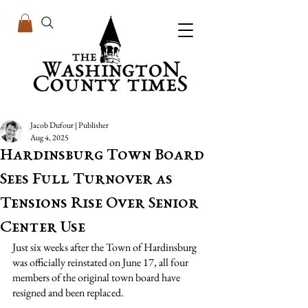
Jacob Dufour | Publisher
Aug 4, 2025
Hardinsburg Town Board
Sees Full Turnover as
Tensions Rise Over Senior
Center Use
Just six weeks after the Town of Hardinsburg 
was officially reinstated on June 17, all four 
members of the original town board have 
resigned and been replaced.