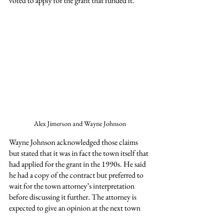
voted to apply for the grant that funded it.
Alex Jimerson and Wayne Johnson
Wayne Johnson acknowledged those claims 
but stated that it was in fact the town itself that 
had applied for the grant in the 1990s. He said 
he had a copy of the contract but preferred to 
wait for the town attorney’s interpretation 
before discussing it further. The attorney is 
expected to give an opinion at the next town 
meeting on Tuesday, August 19.