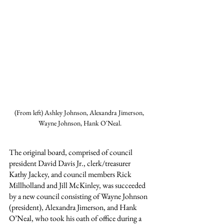
(From left) Ashley Johnson, Alexandra Jimerson, 
Wayne Johnson, Hank O'Neal.
The original board, comprised of council 
president David Davis Jr., clerk/treasurer 
Kathy Jackey, and council members Rick 
Millholland and Jill McKinley, was succeeded 
by a new council consisting of Wayne Johnson 
(president), Alexandra Jimerson, and Hank 
O’Neal, who took his oath of office during a 