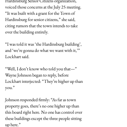
Hardinsburg Senior Citizens organization, 
voiced those concerns at the July 25 meeting. 
“It was built with a grant for the Town of 
Hardinsburg for senior citizens,” she said, 
citing rumors that the town intends to take 
over the building entirely.
“I was told it was ‘the Hardinsburg building’, 
and ‘we’re gonna do what we want with it,’” 
Lockhart said.
“Well, I don’t know who told you that—” 
Wayne Johnson began to reply, before 
Lockhart interjected: “They’re higher up than 
you.”
Johnson responded firmly: “As far as town 
property goes, there’s no one higher up than 
this board right here. No one has control over 
these buildings except the three people sitting 
up here.”