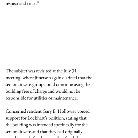
respect and trust.”
The subject was revisited at the July 31 
meeting, where Jimerson again clarified that the 
senior citizens group could continue using the 
building free of charge and would not be 
responsible for utilities or maintenance.
Concerned resident Gary E. Holloway voiced 
support for Lockhart’s position, stating that 
the building was intended specifically for the 
senior citizens and that they had originally 