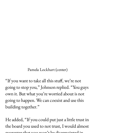
Pamela Lockhart (center)
“If you want to take all this stuff, we’re not 
going to stop you,” Johnson replied. “You guys 
own it. But what you’re worried about is not 
going to happen. We can coexist and use this 
building together.”
He added, “If you could put just a little trust in 
the board you used to not trust, I would almost 
guarantee that you won’t be disappointed in 