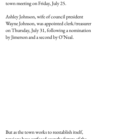
town meeting on Friday, July 25.
Ashley Johnson, wife of council president 
Wayne Johnson, was appointed clerk/treasurer 
on Thursday, July 31, following a nomination 
by Jimerson and a second by O’Neal.
But as the town works to reestablish itself, 
tensions have surfaced over the future of the 