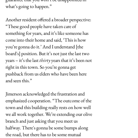
what’s going to happen.”
Another resident offered a broader perspective: 
“These good people have taken care of 
something for years, and it’s like someone has 
come into their home and said, ‘This is how 
you’re gonna do it.’ And I understand [the 
board's] position. But it’s not just the last two 
years – it’s the last 
thirty
 years that it’s been not 
right in this town. So you’re gonna get 
pushback from us elders who have been here 
and seen this.”
Jimerson acknowledged the frustration and 
emphasized cooperation. “The outcome of the 
town and this building really rests on how well 
we all work together. We’re extending our olive 
branch and just asking that you meet us 
halfway. There's gonna be some bumps along 
the road, but there has to be some mutual 