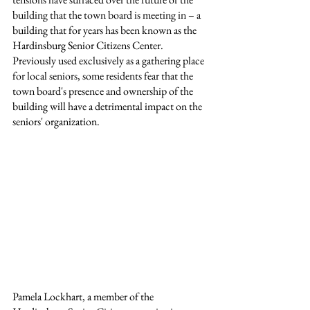
building that the town board is meeting in – a 
building that for years has been known as the 
Hardinsburg Senior Citizens Center. 
Previously used exclusively as a gathering place 
for local seniors, some residents fear that the 
town board's presence and ownership of the 
building will have a detrimental impact on the 
seniors' organization.
Pamela Lockhart, a member of the 