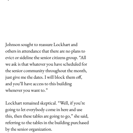
Johnson sought to reassure Lockhart and 
others in attendance that there are no plans to 
evict or sideline the senior citizens group. “All 
we ask is that whatever you have scheduled for 
the senior community throughout the month, 
just give me the dates. I will block them off, 
and you’ll have access to this building 
whenever you want to.”
Lockhart remained skeptical. “Well, if you’re 
going to let everybody come in here and use 
this, then these tables are going to go,” she said, 
referring to the tables in the building purchased 
by the senior organization.