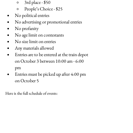
3rd place - $50
People’s Choice - $25
No political entries
No advertising or promotional entries
No profanity
No age limit on contestants
No size limit on entries
Any materials allowed
Entries are to be entered at the train depot 
on October 3 between 10:00 am - 6:00 
pm
Entries must be picked up after 4:00 pm 
on October 5
Here is the full schedule of events: