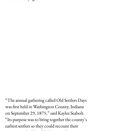
“The annual gathering called Old Settlers Days 
was first held in Washington County, Indiana 
on September 29, 1875,” said Kaylee Seabolt. 
“Its purpose was to bring together the county’s 
earliest settlers so they could recount their 