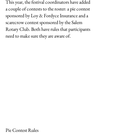
This year, the festival coordinators have added 
a couple of contests to the roster: a pie contest 
sponsored by Loy & Fordyce Insurance and a 
scarecrow contest sponsored by the Salem 
Rotary Club. Both have rules that participants 
need to make sure they are aware of.
Pie Contest Rules