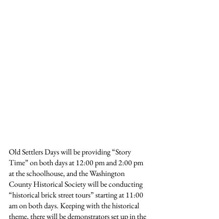
Old Settlers Days will be providing “Story 
Time” on both days at 12:00 pm and 2:00 pm 
at the schoolhouse, and the Washington 
County Historical Society will be conducting 
“historical brick street tours” starting at 11:00 
am on both days. Keeping with the historical 
theme, there will be demonstrators set up in the 