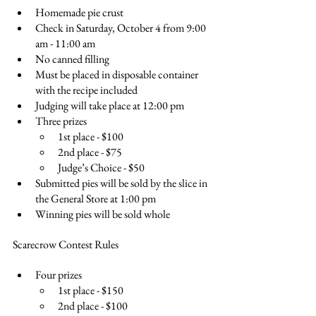
Homemade pie crust
Check in Saturday, October 4 from 9:00 
am - 11:00 am
No canned filling
Must be placed in disposable container 
with the recipe included
Judging will take place at 12:00 pm
Three prizes
1st place - $100
2nd place - $75
Judge’s Choice - $50
Submitted pies will be sold by the slice in 
the General Store at 1:00 pm
Winning pies will be sold whole
Scarecrow Contest Rules
Four prizes
1st place - $150
2nd place - $100