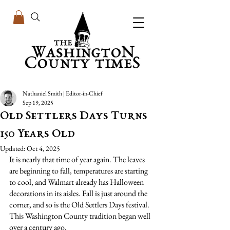
Nathaniel Smith | Editor-in-Chief
Sep 19, 2025
Old Settlers Days Turns
150 Years Old
Updated:
Oct 4, 2025
It is nearly that time of year again. The leaves 
are beginning to fall, temperatures are starting 
to cool, and Walmart already has Halloween 
decorations in its aisles. Fall is just around the 
corner, and so is the Old Settlers Days festival. 
This Washington County tradition began well 
over a century ago.