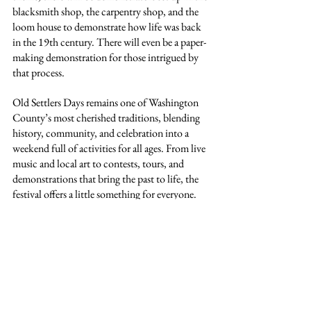
blacksmith shop, the carpentry shop, and the 
loom house to demonstrate how life was back 
in the 19th century. There will even be a paper-
making demonstration for those intrigued by 
that process.
Old Settlers Days remains one of Washington 
County’s most cherished traditions, blending 
history, community, and celebration into a 
weekend full of activities for all ages. From live 
music and local art to contests, tours, and 
demonstrations that bring the past to life, the 
festival offers a little something for everyone. 
Mark your calendars for October 4 and 5 and 
come be part of a tradition that has united our 
county for nearly 150 years.