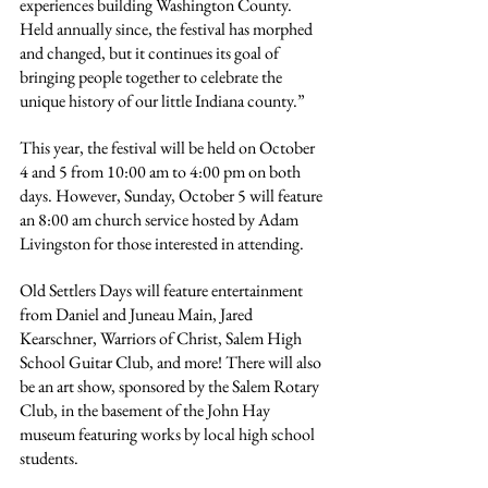
experiences building Washington County. 
Held annually since, the festival has morphed 
and changed, but it continues its goal of 
bringing people together to celebrate the 
unique history of our little Indiana county.”
This year, the festival will be held on October 
4 and 5 from 10:00 am to 4:00 pm on both 
days. However, Sunday, October 5 will feature 
an 8:00 am church service hosted by Adam 
Livingston for those interested in attending.
Old Settlers Days will feature entertainment 
from Daniel and Juneau Main, Jared 
Kearschner, Warriors of Christ, Salem High 
School Guitar Club, and more! There will also 
be an art show, sponsored by the Salem Rotary 
Club, in the basement of the John Hay 
museum featuring works by local high school 
students.