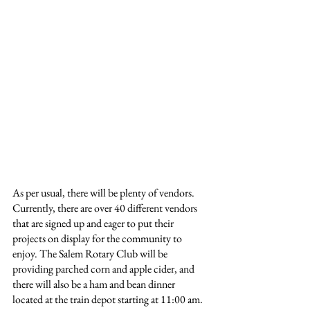
As per usual, there will be plenty of vendors. 
Currently, there are over 40 different vendors 
that are signed up and eager to put their 
projects on display for the community to 
enjoy. The Salem Rotary Club will be 
providing parched corn and apple cider, and 
there will also be a ham and bean dinner 
located at the train depot starting at 11:00 am.