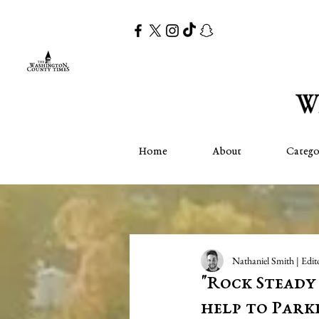
Home
About
Catego
Nathaniel Smith | Edit
"Rock Steady
help to Parki