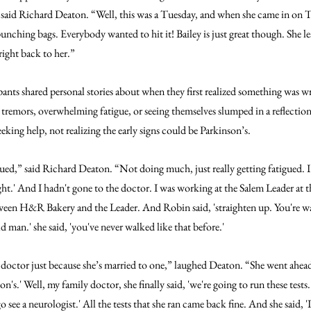
” said Richard Deaton. “Well, this was a Tuesday, and when she came in on 
punching bags. Everybody wanted to hit it! Bailey is just great though. She le
 right back to her.”
ants shared personal stories about when they first realized something was wr
tremors, overwhelming fatigue, or seeing themselves slumped in a reflection f
king help, not realizing the early signs could be Parkinson’s.
igued,” said Richard Deaton. “Not doing much, just really getting fatigued. I 
ight.' And I hadn't gone to the doctor. I was working at the Salem Leader at t
een H&R Bakery and the Leader. And Robin said, 'straighten up. You're wal
old man.' she said, 'you've never walked like that before.'
 doctor just because she’s married to one,” laughed Deaton. “She went ahead
on's.' Well, my family doctor, she finally said, 'we're going to run these tests.
 see a neurologist.' All the tests that she ran came back fine. And she said, 