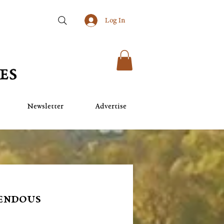
Log In
Newsletter
Advertise
mendous