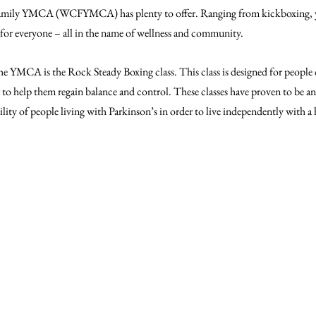
ily YMCA (WCFYMCA) has plenty to offer. Ranging from kickboxing, yo
 for everyone – all in the name of wellness and community.
he YMCA is the Rock Steady Boxing class. This class is designed for people
 to help them regain balance and control. These classes have proven to be an 
lity of people living with Parkinson’s in order to live independently with a h