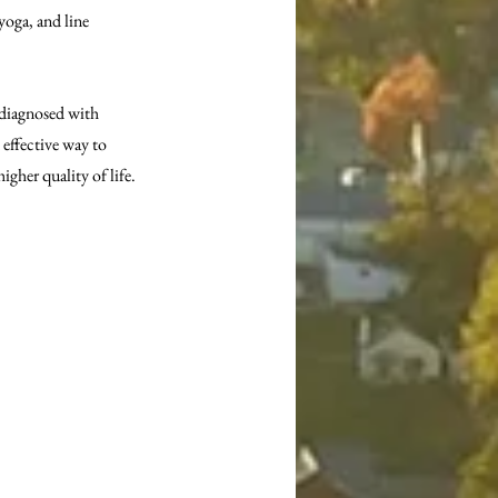
ga, and line 
 diagnosed with 
effective way to 
igher quality of life.