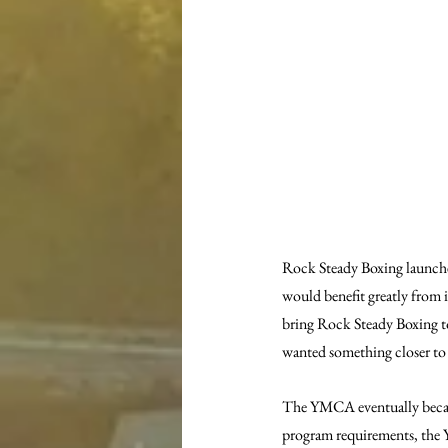
Rock Steady Boxing launche
would benefit greatly from i
bring Rock Steady Boxing t
wanted something closer t
The YMCA eventually became 
program requirements, the Y