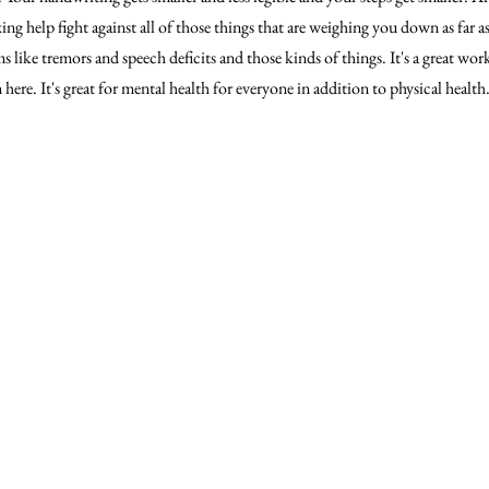
g help fight against all of those things that are weighing you down as far 
 like tremors and speech deficits and those kinds of things. It's a great wor
here. It's great for mental health for everyone in addition to physical health.