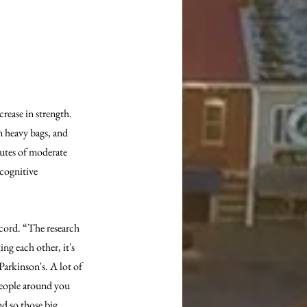
ease in strength. 
n heavy bags, and 
utes of moderate 
cognitive 
Acord. “The research 
ng each other, it's 
arkinson's. A lot of 
people around you 
d so those big, 