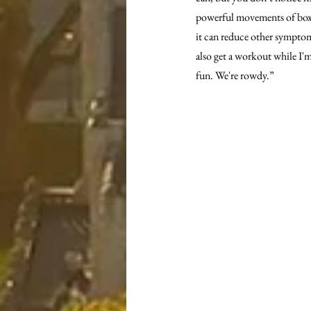
powerful movements of boxin
it can reduce other symptoms
also get a workout while I'm 
fun. We're rowdy.”