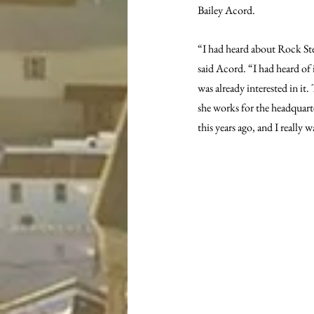
Bailey Acord.
“I had heard about Rock St
said Acord. “I had heard of 
was already interested in i
she works for the headquart
this years ago, and I really