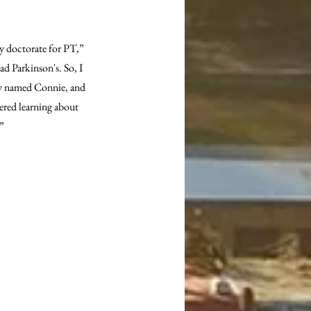
y doctorate for PT,” 
d Parkinson's. So, I 
ady named Connie, and 
ered learning about 
.”