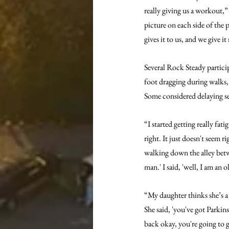
really giving us a workout,
picture on each side of the 
gives it to us, and we give it
Several Rock Steady particip
foot dragging during walks, 
Some considered delaying see
“I started getting really fat
right. It just doesn't seem r
walking down the alley betw
man.' I said, 'well, I am an 
“My daughter thinks she’s a
She said, 'you've got Parkins
back okay, you're going to go