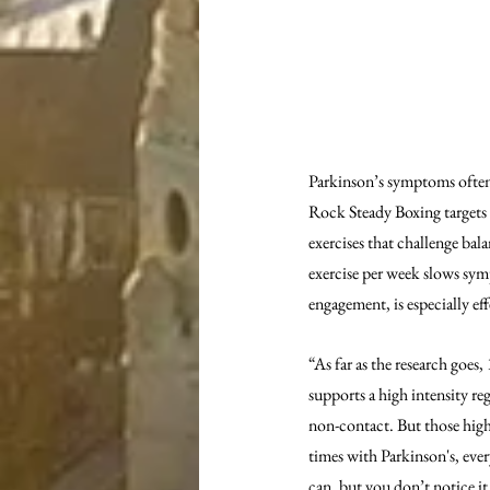
Parkinson’s symptoms often 
Rock Steady Boxing targets t
exercises that challenge ba
exercise per week slows sym
engagement, is especially eff
“As far as the research goes
supports a high intensity re
non-contact. But those high 
times with Parkinson's, ever
can, but you don’t notice it