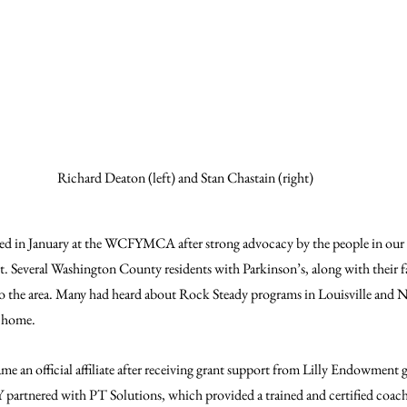
Richard Deaton (left) and Stan Chastain (right)
d in January at the WCFYMCA after strong advocacy by the people in our
t. Several Washington County residents with Parkinson’s, along with their f
o the area. Many had heard about Rock Steady programs in Louisville and 
o home.
an official affiliate after receiving grant support from Lilly Endowment g
 partnered with PT Solutions, which provided a trained and certified coach