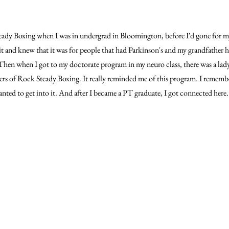
eady Boxing when I was in undergrad in Bloomington, before I'd gone for m
it and knew that it was for people that had Parkinson's and my grandfather ha
t. Then when I got to my doctorate program in my neuro class, there was a l
ers of Rock Steady Boxing. It really reminded me of this program. I rememb
 wanted to get into it. And after I became a PT graduate, I got connected here