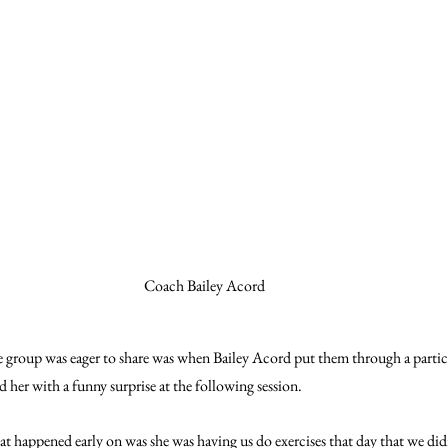
Coach Bailey Acord
he group was eager to share was when Bailey Acord put them through a partic
d her with a funny surprise at the following session.
at happened early on was she was having us do exercises that day that we didn