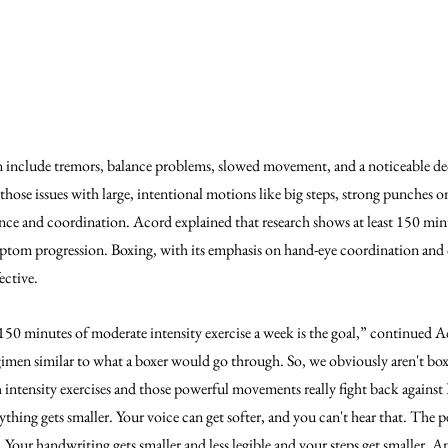
include tremors, balance problems, slowed movement, and a noticeable decr
hose issues with large, intentional motions like big steps, strong punches o
lance and coordination. Acord explained that research shows at least 150 min
ptom progression. Boxing, with its emphasis on hand-eye coordination and 
ective.
, 150 minutes of moderate intensity exercise a week is the goal,” continued 
gimen similar to what a boxer would go through. So, we obviously aren't boxi
intensity exercises and those powerful movements really fight back against P
ything gets smaller. Your voice can get softer, and you can't hear that. The 
. Your handwriting gets smaller and less legible and your steps get smaller. An