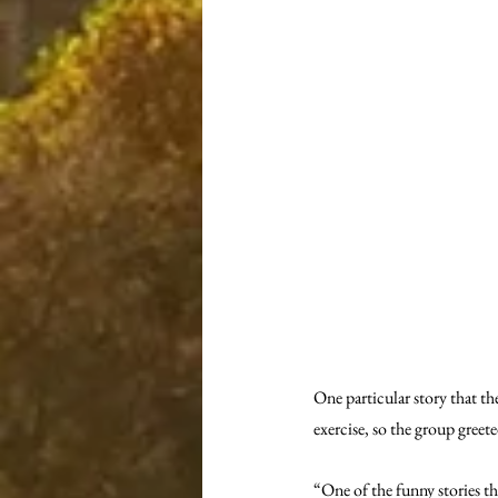
One particular story that t
exercise, so the group greete
“One of the funny stories th