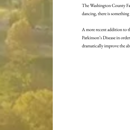
The Washington County Fam
dancing, there is something
A more recent addition to t
Parkinson’s Disease in order
dramatically improve the abi