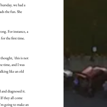
Thursday, we had a 
ads the fun. She 
ong. For instance, a 
or the first time. 
thought, 'this is not 
he time, and I was 
king like an old 
 and diagnosed it. 
 If they all come 
'I'm going to make an 