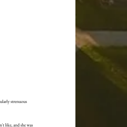
ularly strenuous 
't like, and she was 