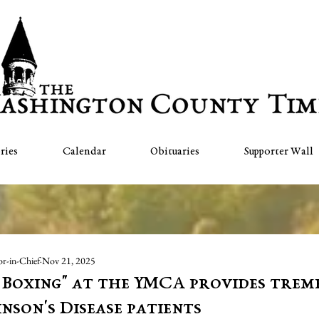
ries
Calendar
Obituaries
Supporter Wall
or-in-Chief
Nov 21, 2025
 Boxing" at the YMCA provides tre
nson's Disease patients