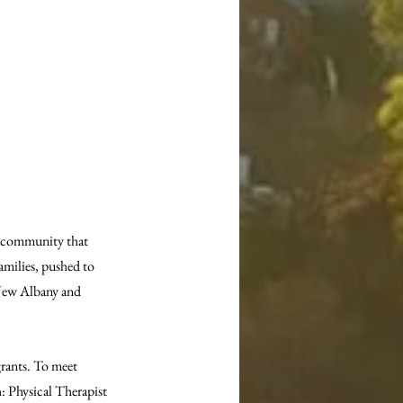
 community that 
amilies, pushed to 
New Albany and 
rants. To meet 
: Physical Therapist 