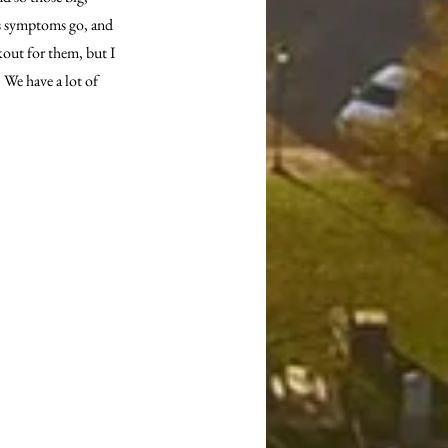
as symptoms go, and 
kout for them, but I 
 We have a lot of 