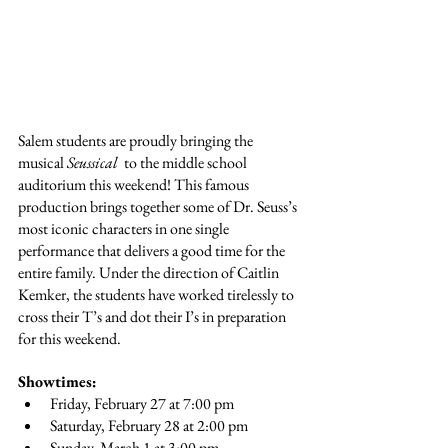
Salem students are proudly bringing the 
musical 
Seussical 
 to the middle school 
auditorium this weekend! This famous 
production brings together some of Dr. Seuss’s 
most iconic characters in one single 
performance that delivers a good time for the 
entire family. Under the direction of Caitlin 
Kemker, the students have worked tirelessly to 
cross their T’s and dot their I’s in preparation 
for this weekend.
Showtimes:
Friday, February 27 at 7:00 pm
Saturday, February 28 at 2:00 pm
Sunday, March 1 at 3:00 pm