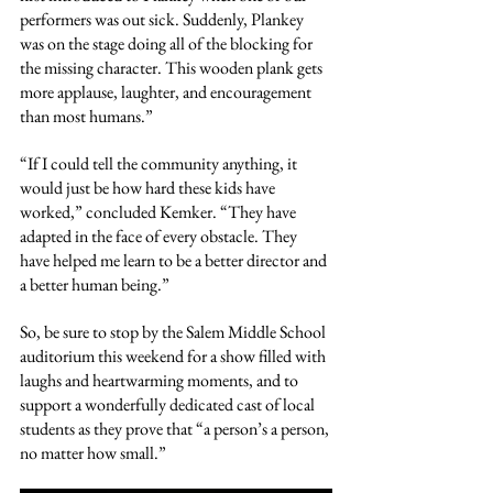
performers was out sick. Suddenly, Plankey 
was on the stage doing all of the blocking for 
the missing character. This wooden plank gets 
more applause, laughter, and encouragement 
than most humans.”
“If I could tell the community anything, it 
would just be how hard these kids have 
worked,” concluded Kemker. “They have 
adapted in the face of every obstacle. They 
have helped me learn to be a better director and 
a better human being.”
So, be sure to stop by the Salem Middle School 
auditorium this weekend for a show filled with 
laughs and heartwarming moments, and to 
support a wonderfully dedicated cast of local 
students as they prove that “a person’s a person, 
no matter how small.”