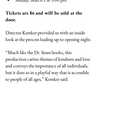
Tickets are $6 and will be sold at the 
door.
Director Kemker provided us with an inside 
look at the process leading up to opening night.
“Much like the Dr. Seuss books, this 
production carries themes of kindness and love 
and conveys the importance of all individuals, 
but it does so in a playful way that is accessible 
to people of all ages,” Kemker said.