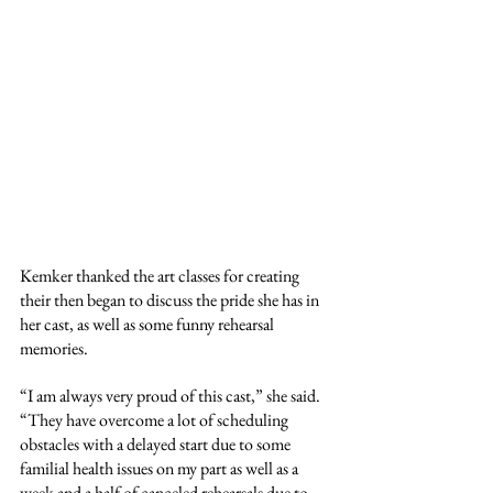
Kemker thanked the art classes for creating 
their then began to discuss the pride she has in 
her cast, as well as some funny rehearsal 
memories.
“I am always very proud of this cast,” she said. 
“They have overcome a lot of scheduling 
obstacles with a delayed start due to some 
familial health issues on my part as well as a 
week and a half of canceled rehearsals due to 