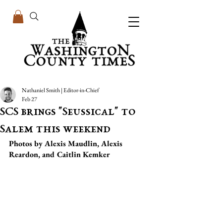
Nathaniel Smith | Editor-in-Chief
Feb 27
SCS brings "Seussical" to
Salem this weekend
Photos by Alexis Maudlin, Alexis 
Reardon, and Caitlin Kemker