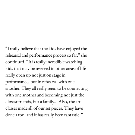
“I really believe that the kids have enjoyed the 
rehearsal and performance process so far,” she 
continued. “It is really incredible watching 
kids that may be reserved in other areas of life 
really open up not just on stage in 
performance, but in rehearsal with one 
another. They all really seem to be connecting 
with one another and becoming not just the 
closest friends, but a family... Also, the art 
classes made all of our set pieces. They have 
done a ton, and it has really been fantastic.”