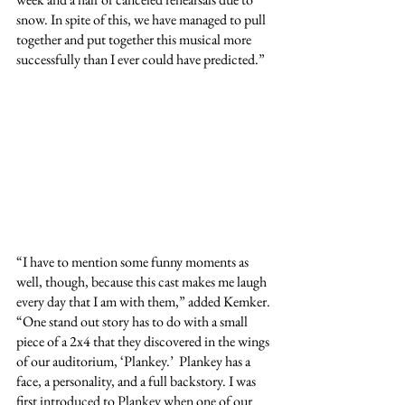
snow. In spite of this, we have managed to pull 
together and put together this musical more 
successfully than I ever could have predicted.”
“I have to mention some funny moments as 
well, though, because this cast makes me laugh 
every day that I am with them,” added Kemker. 
“One stand out story has to do with a small 
piece of a 2x4 that they discovered in the wings 
of our auditorium, ‘Plankey.’  Plankey has a 
face, a personality, and a full backstory. I was 
first introduced to Plankey when one of our 