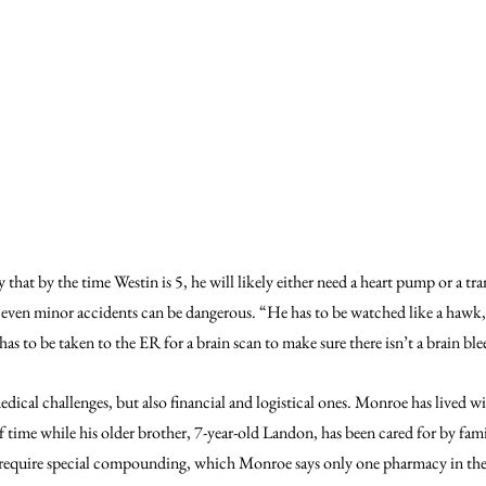
 that by the time Westin is 5, he will likely either need a heart pump or a tra
, even minor accidents can be dangerous. “He has to be watched like a hawk
e has to be taken to the ER for a brain scan to make sure there isn’t a brain ble
dical challenges, but also financial and logistical ones. Monroe has lived wi
of time while his older brother, 7-year-old Landon, has been cared for by fa
require special compounding, which Monroe says only one pharmacy in the a