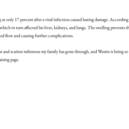
g at only 17 percent after a viral infection caused lasting damage. Accordin
, which in turn affected his liver, kidneys, and lungs. The swelling prevents t
lood flow and causing further complications.
est and scariest milestone my family has gone through, and Westin is being so
ising page.