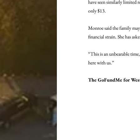
have seen similarly limited 
only $13.
Monroe said the family may e
financial strain. She has as
“This is an unbearable time
here with us.”
The GoFundMe for West