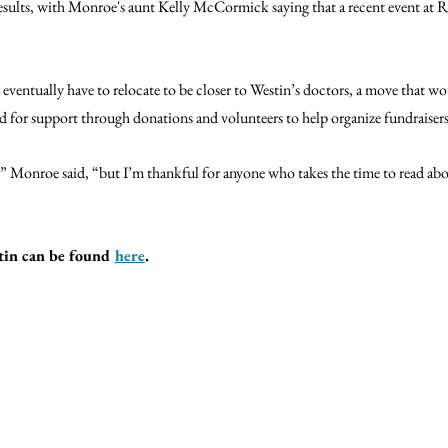
results, with Monroe's aunt Kelly McCormick saying that a recent event at Ra
ventually have to relocate to be closer to Westin’s doctors, a move that wou
ked for support through donations and volunteers to help organize fundraisers
,” Monroe said, “but I’m thankful for anyone who takes the time to read ab
in can be found 
here
.