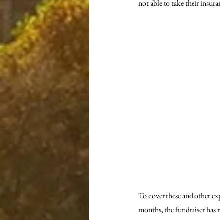
not able to take their insu
To cover these and other e
months, the fundraiser has re