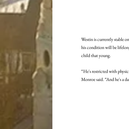
Westin is currently stable o
his condition will be lifelon
child that young.
“He's restricted with physica
Monroe said. “And he's a da