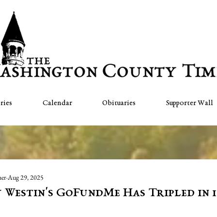
ries
Calendar
Obituaries
Supporter Wall
her
Aug 29, 2025
 Westin's GoFundMe Has Tripled in 