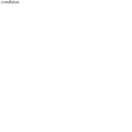
t condition.