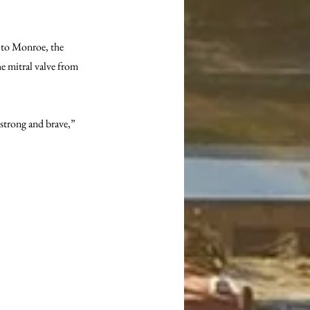
g to Monroe, the 
he mitral valve from 
 strong and brave,” 