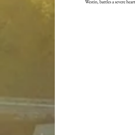
Westin, battles a severe hear