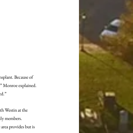
nsplant. Because of 
,” Monroe explained. 
ed.”
th Westin at the 
mily members. 
rea provides but is 