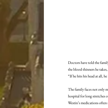
Doctors have told the family
the blood thinners he takes
“If he hits his head at all, h
The family faces not only me
hospital for long stretches 
Westin’s medications often 