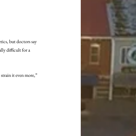
tics, but doctors say 
ly difficult for a 
 strain it even more,” 