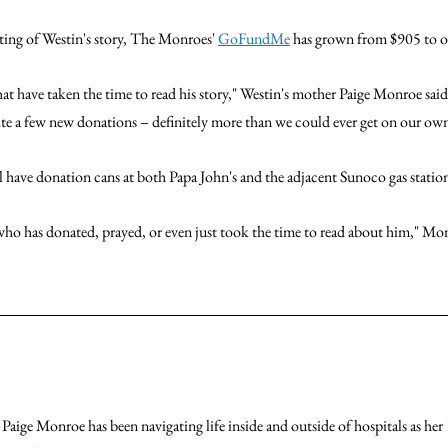
sting of Westin's story, The Monroes' 
GoFundMe
 has grown from $905 to o
at have taken the time to read his story," Westin's mother Paige Monroe sai
te a few new donations – definitely more than we could ever get on our own
ill have donation cans at both Papa John's and the adjacent Sunoco gas statio
ho has donated, prayed, or even just took the time to read about him," Mon
 Paige Monroe has been navigating life inside and outside of hospitals as her 