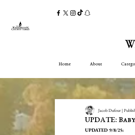
Home
About
Catego
Jacob Dufour | Publis
UPDATE: Baby
UPDATED 9/8/25: