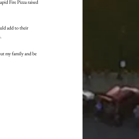
pid Fire Pizza raised 
ld add to their 
.
out my family and be 