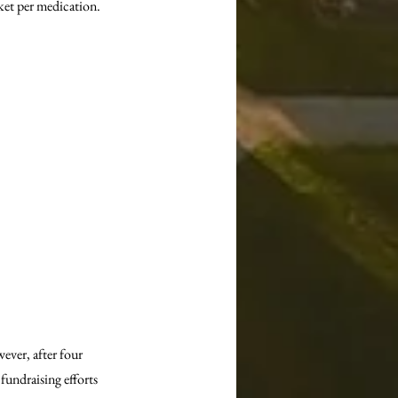
ket per medication.
ver, after four 
fundraising efforts 