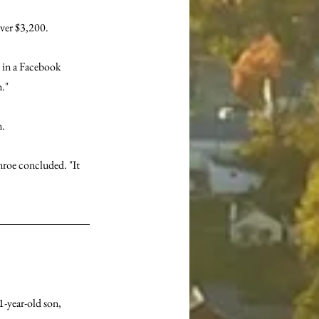
ver $3,200.
d in a Facebook 
."
n.
roe concluded. "It 
1-year-old son, 