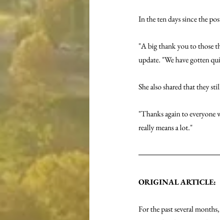
In the ten days since the po
"A big thank you to those th
update. "We have gotten qui
She also shared that they st
"Thanks again to everyone w
really means a lot."
ORIGINAL ARTICLE:
For the past several months,