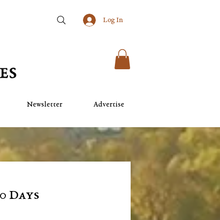
Log In
Newsletter
Advertise
10 Days