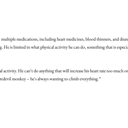
n multiple medications, including heart medicines, blood thinners, and diure
g. He is limited in what physical activity he can do, something that is especial
l activity. He can’t do anything that will increase his heart rate too much or
redevil monkey – he's always wanting to climb everything.”