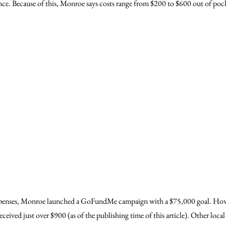
rance. Because of this, Monroe says costs range from $200 to $600 out of poc
xpenses, Monroe launched a GoFundMe campaign with a $75,000 goal. Howe
ceived just over $900 (as of the publishing time of this article). Other local 