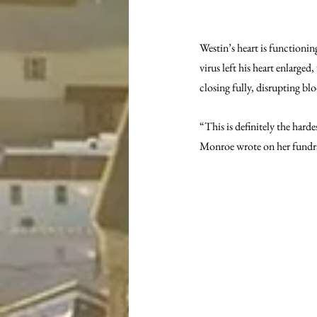
Westin’s heart is functionin
virus left his heart enlarged
closing fully, disrupting b
“This is definitely the hard
Monroe wrote on her fundra