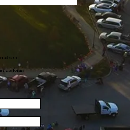
rticles or
use the forms