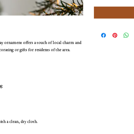
y ornament offers a touch of local charm and 
corating or gifts for residents of the area.
ng
s
ith a clean, dry cloth.