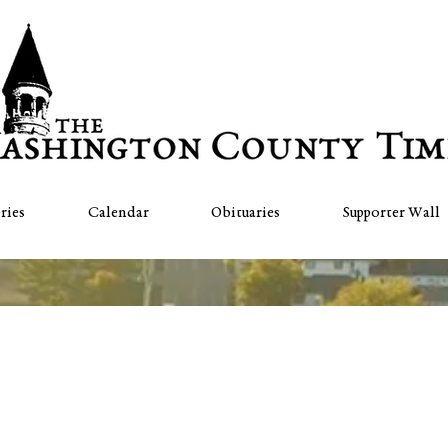
ries
Calendar
Obituaries
Supporter Wall