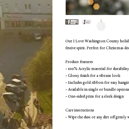
Our I Love Washington County holida
festive spirit. Perfect for Christmas de
Product features
- 100% Acrylic material for durability
- Glossy finish for a vibrant look
- Includes gold ribbon for easy hangi
- Available in single or bundle option
- One-sided print for a sleek design
Care instructions
- Wipe the dust or any dirt off gently w