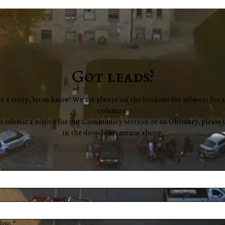
Got leads?
ve a story, let us know! We are always on the lookout for subjects for a
columns.
to submit a notice for our Community section or an Obituary, please 
in the dropdown menus above.
low.
*