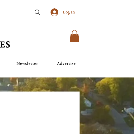
Log In
Newsletter
Advertise