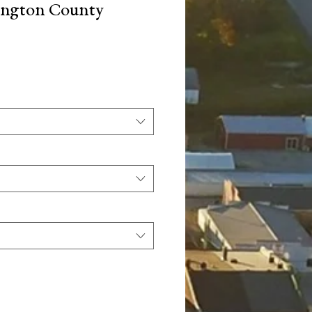
ington County