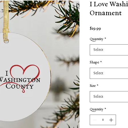
I Love Wash
Ornament
Price
$19.99
Quantity
*
Select
Shape
*
Select
Size
*
Select
Quantity
*