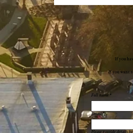
If you ha
If you want 
Full name
*
Email
*
Please provide details be