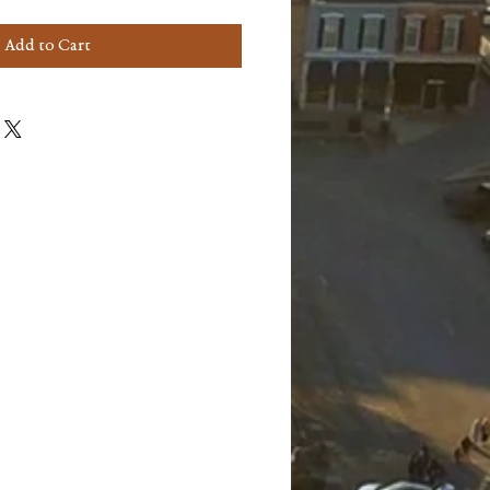
Add to Cart