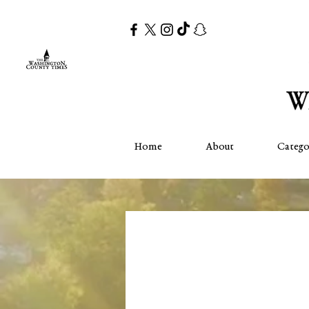
Home
About
Catego