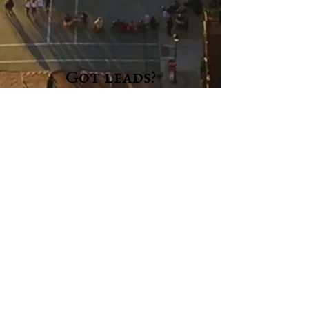
Got leads?
If you have a story, let us know! We are always on
the lookout for subjects for articles or columns.
If you want to submit a notice for our Community
section or an Obituary, please use the forms in the
dropdown menus above.
Full name
*
Email
*
Please provide details below.
*