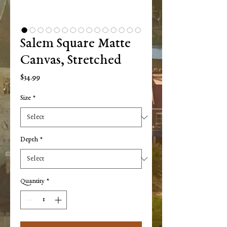
Salem Square Matte
Canvas, Stretched
Price
$34.99
Size
*
Depth
*
Quantity
*