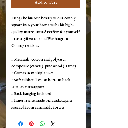
Add to Cart
Bring the historic beauty of our county
square into your home with this high-
quality matte canvas! Perfect for yourself
or as a gift to a proud Washington
County resident.
.: Materials: cotton and polyester
composite (canvas), pine wood (frame)
.: Comes in multiple sizes
.: Soft rubber dots on bottom back
corners for support
.: Back hanging included
.: Inner frame made with radiata pine
sourced from renewable forests