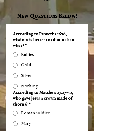
New Questions Below!
According to Proverbs 16:16,
wisdom is better to obtain than
what?
*
Rubies
Gold
Silver
Nothing
According to Matthew 27:27-30,
who gave Jesus a crown made of
thorns?
*
Roman soldier
Mary