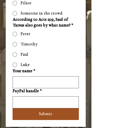
Pilate
Someone in the crowd
According to Acts 13:9, Saul of
Tarsus also goes by what name?
*
Peter
Timothy
Paul
Luke
Your name
*
PayPal handle
*
Submit