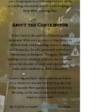
your congregation or business can join them
in reaching thousands locally while helping to
keep Bible learning fun!
About the Contributor
Evan Casey is the author of
Searching the
Scriptures
. With over 30 years of experience in
biblical study and preaching across Indiana
and Kentucky, he also previously served as a
missionary in Budapest, Hungary. Despite
battling severe multiple sclerosis, he continues
to use his decades of study and experience to
write and contribute to Bible education.
Answer the multiple-choice questions below
for a chance to win $10 via PayPal at the end
of the month! New questions are posted every
Monday, so be sure to play each week to
improve your odds!
No PayPal account?
CLICK HERE
to create
one!