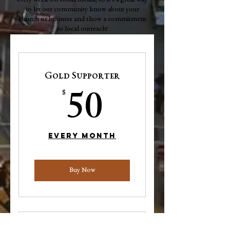
every week on social media, so it's a great way
to let our community know about your
church or business and show a commitment
to local outreach!
Gold Supporter
50$
50
$
Every month
Buy Now