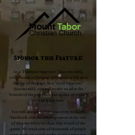
Sponsor this Feature!
As a "Platinum Supporter" ($100/month),
1
1
your church or business will receive a
x
ad at
the top of the page. As a "Gold Supporter"
($50/month), you will receive an ad at the
bottom of the page. You can update or replace
your ad at any time.
You will also get a shout-out every week on
Facebook with the other sponsors in the text
of the post when we share that round of the
game. We reach tens of thousands of people