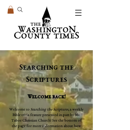
Searching the
Scriptures
Welcome back!
Welcome to
Searching the Scriptures,
a weekly
Bible trivia feature presented in part by Mt.
Tabor Christian Church! See the bottom of
the page for more information about how