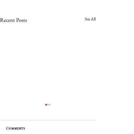
See All
Recent Posts
Comments