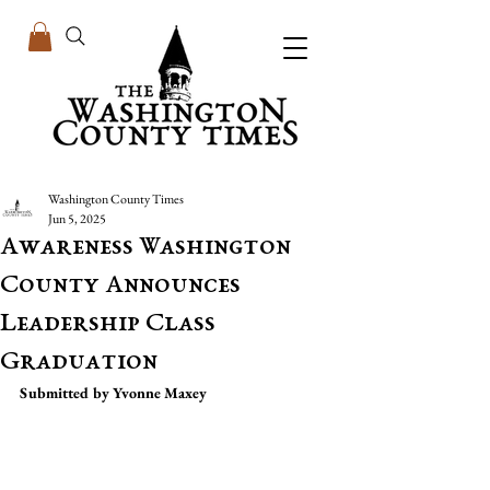
Washington County Times
Jun 5, 2025
Awareness Washington
County Announces
Leadership Class
Graduation
Submitted by Yvonne Maxey