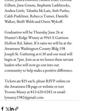
Gilbert, June Greene, Stephanie Lashbrooks, 
Andrea Little, Tabatha McLain, Seth Purlee, 
Caleb Purkhiser, Rebecca Turner, Danielle 
Walker, Shelli Webb and Owen Wykoff.
Graduation will be Thursday June 26 at 
Hunter’s Ridge Winery at 9945 E Garrison 
Hollow Rd. Salem. If it rains we will be at the 
Awareness Washington County Bldg 198 
Joseph St. Gathering at 6:30 and our meal will 
begin at 7pm. Join us as we honor these servant 
leaders who will now go out into our 
community to help make a positive difference.
Tickets are $25 each, please RSVP online on 
the Awareness FB page or website or text 
Yvonne Maxey at 812-620-0282 or email: 
lymaxey1982@gmail.com
.