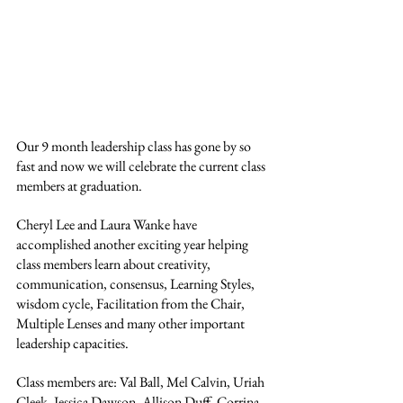
Our 9 month leadership class has gone by so 
fast and now we will celebrate the current class 
members at graduation. 
Cheryl Lee and Laura Wanke have 
accomplished another exciting year helping 
class members learn about creativity, 
communication, consensus, Learning Styles, 
wisdom cycle, Facilitation from the Chair, 
Multiple Lenses and many other important 
leadership capacities. 
Class members are: Val Ball, Mel Calvin, Uriah 
Cleek, Jessica Dawson, Allison Duff, Corrina 