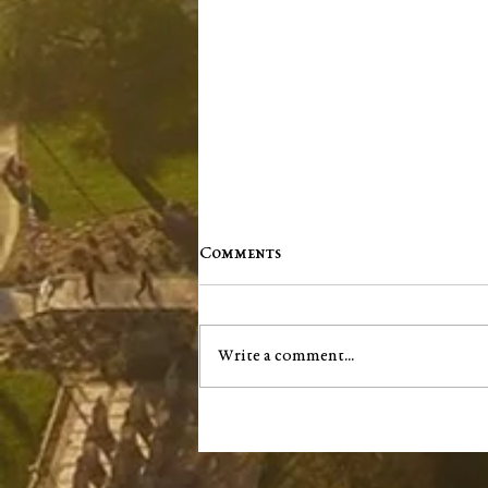
Comments
Write a comment...
Remembering Mary Dufour
(1941–2024)