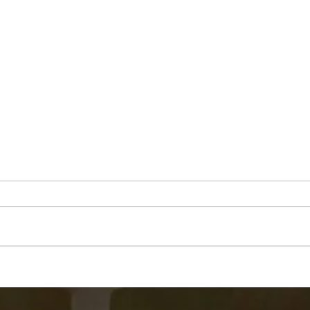
Jim "Storm" Dale Dobbs, Sr
Geor
Mue