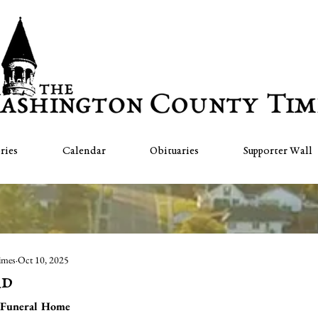
ries
Calendar
Obituaries
Supporter Wall
imes
Oct 10, 2025
rd
 Funeral Home