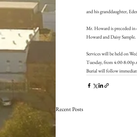
and his granddaughter, Ede
Mr. Howard is preceded in 
Howard and Daisy Sample.
Services will be held on We
Tuesday, from 4:00-8:00p.m
Burial will follow immediat
Recent Posts