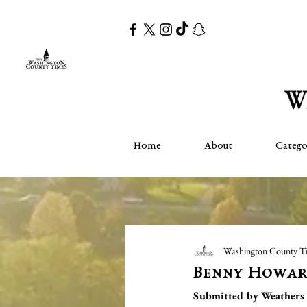
Home
About
Catego
Washington County T
Benny Howa
Submitted by Weathers