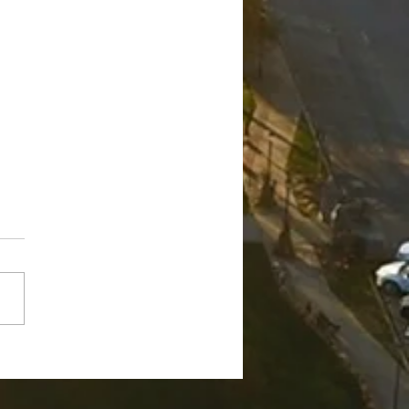
ge Robert "Bobby"
nch