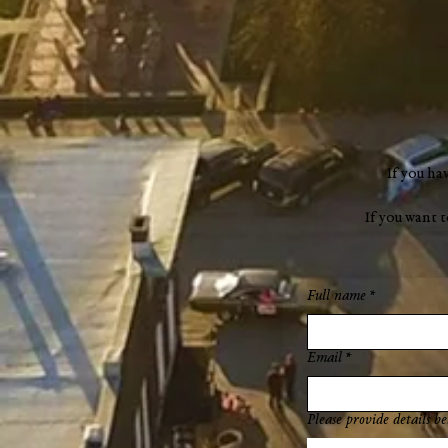
If you ha
If you want 
Full name
*
Email
*
Please provide details be