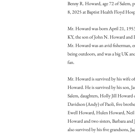
Benny R. Howard, age 72 of Salem, p
8, 2025 at Baptist Health Floyd Hosp
Mr. Howard was born April 21, 1953
KY, the son of John N. Howard and 
Mr. Howard was an avid fisherman, e
being outdoors, and was a big UK and
fan.
Mr. Howard is survived by his wife of 
Howard. He is survived by his son, 
Salem, daughters, Holly Jill Howard 
Davidson (Andy) of Paoli, five broth
Ewell Howard, Hulen Howard, Neil
Howard and two sisters, Barbara and 
also survived by his five grandsons, 