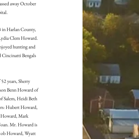
assed away October 
ital.
 in Harlan County, 
Lydia Clem Howard. 
njoyed hunting and 
 Cincinatti Bengals 
52 years, Sherry 
Jason Benn Howard of 
of Salem, Heidi Beth 
ers: Hubert Howard, 
 Howard, Mark 
Joan. Mr. Howard is 
Jacob Howard, Wyatt 