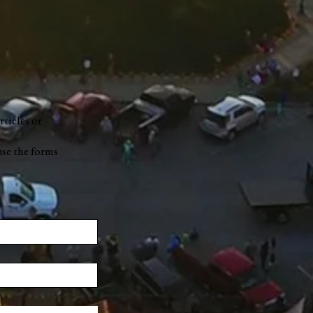
rticles or
use the forms