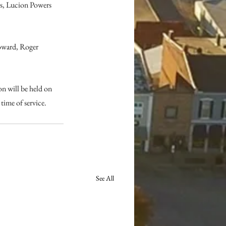
s, Lucion Powers 
oward, Roger 
n will be held on 
ime of service. 
See All