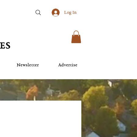
Log In
Newsletter
Advertise