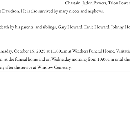
Chastain, Jadon Powers, Talon Power
n Davidson. He is also survived by many nieces and nephews.
death by his parents, and siblings, Gary Howard, Ernie Howard, Johnny H
dnesday, October 15, 2025 at 11:00a.m at Weathers Funeral Home. Visitatio
. at the funeral home and on Wednesday morning from 10:00a.m until the t
ely after the service at Winslow Cemetery. 