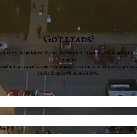
Got leads?
ve a story, let us know! We are always on the lookout for subjects for a
columns.
to submit a notice for our Community section or an Obituary, please 
in the dropdown menus above.
low.
*