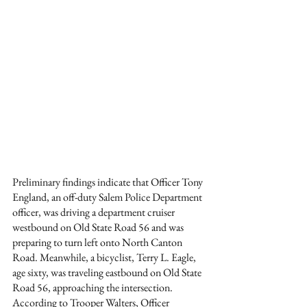
Preliminary findings indicate that Officer Tony 
England, an off-duty Salem Police Department 
officer, was driving a department cruiser 
westbound on Old State Road 56 and was 
preparing to turn left onto North Canton 
Road. Meanwhile, a bicyclist, Terry L. Eagle, 
age sixty, was traveling eastbound on Old State 
Road 56, approaching the intersection. 
According to Trooper Walters, Officer 