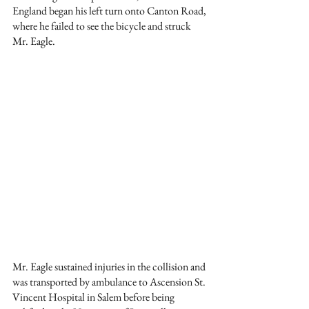
England began his left turn onto Canton Road, 
where he failed to see the bicycle and struck 
Mr. Eagle.
Mr. Eagle sustained injuries in the collision and 
was transported by ambulance to Ascension St. 
Vincent Hospital in Salem before being 