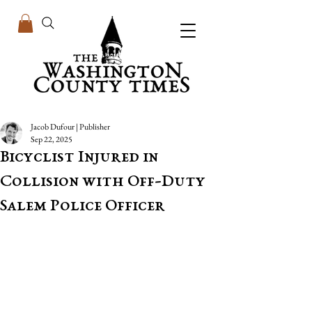
Jacob Dufour | Publisher
Sep 22, 2025
Bicyclist Injured in
Collision with Off-Duty
Salem Police Officer