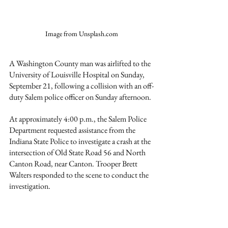
Image from Unsplash.com
A Washington County man was airlifted to the 
University of Louisville Hospital on Sunday, 
September 21, following a collision with an off-
duty Salem police officer on Sunday afternoon.
At approximately 4:00 p.m., the Salem Police 
Department requested assistance from the 
Indiana State Police to investigate a crash at the 
intersection of Old State Road 56 and North 
Canton Road, near Canton. Trooper Brett 
Walters responded to the scene to conduct the 
investigation.