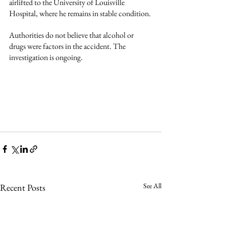
airlifted to the University of Louisville 
Hospital, where he remains in stable condition.
Authorities do not believe that alcohol or 
drugs were factors in the accident. The 
investigation is ongoing.
See All
Recent Posts