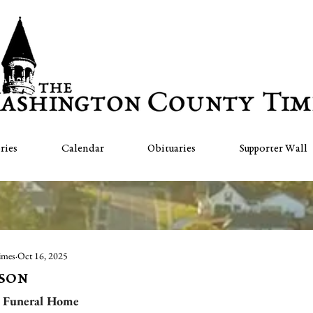
ries
Calendar
Obituaries
Supporter Wall
imes
Oct 16, 2025
bson
 Funeral Home