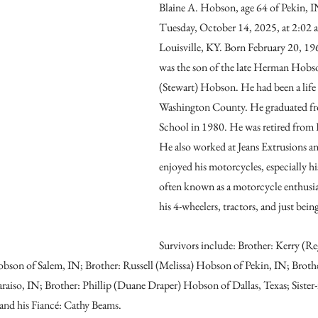
Blaine A. Hobson, age 64 of Pekin, I
Tuesday, October 14, 2025, at 2:02 a
Louisville, KY. Born February 20, 196
was the son of the late Herman Hobs
(Stewart) Hobson. He had been a life 
Washington County. He graduated fr
School in 1980. He was retired from 
He also worked at Jeans Extrusions a
enjoyed his motorcycles, especially h
often known as a motorcycle enthusia
his 4-wheelers, tractors, and just bein
Survivors include: Brother: Kerry (R
bson of Salem, IN; Brother: Russell (Melissa) Hobson of Pekin, IN; Broth
aiso, IN; Brother: Phillip (Duane Draper) Hobson of Dallas, Texas; Sister
nd his Fiancé: Cathy Beams.