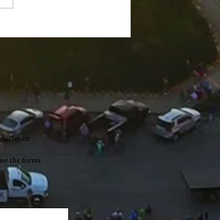
ge Robert "Bobby"
nch
rticles or
use the forms