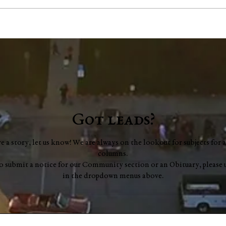
Jim "Storm" Dale Dobbs, Sr
Geor
Mue
Got leads?
ve a story, let us know! We are always on the lookout for subjects for a
columns.
to submit a notice for our Community section or an Obituary, please 
in the dropdown menus above.