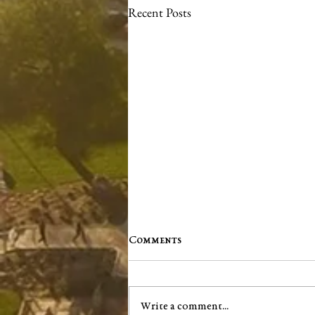
Recent Posts
Comments
Write a comment...