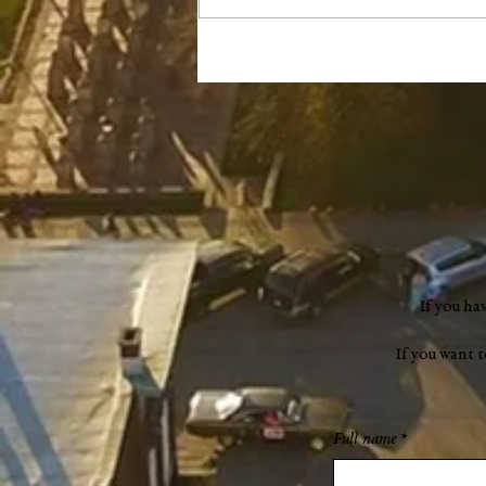
Remembering Mary Dufour
(1941–2024)
If you ha
If you want 
Full name
*