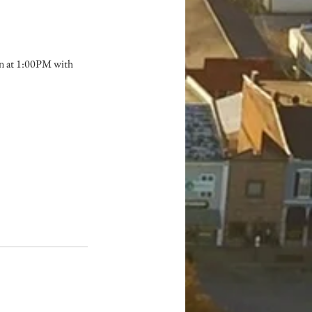
in at 1:00PM with 