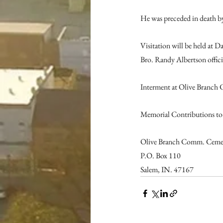
He was preceded in death by
Visitation will be held at
Bro. Randy Albertson offici
Interment at Olive Branch 
Memorial Contributions to
Olive Branch Comm. Cemet
P.O. Box 110
Salem, IN. 47167