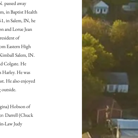
N. passed away 
m, in Baptist Health 
1, in Salem, IN, he 
on and Lorue Jean 
resident of 
om Eastern High 
Kimball Salem, IN. 
nd Colgate. He 
is Harley. He was 
st. He also enjoyed 
g outside.
egina) Hobson of 
er: Darrell (Chuck 
-in-Law Judy 