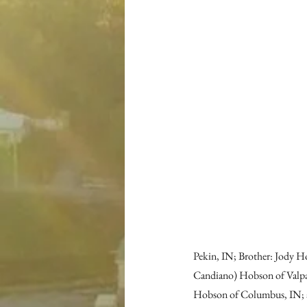
Pekin, IN; Brother: Jody Ho
Candiano) Hobson of Valpar
Hobson of Columbus, IN; a