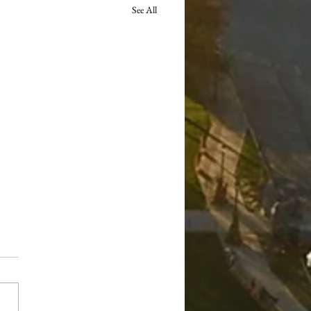
See All