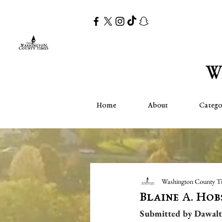
Home
About
Catego
Washington County T
Blaine A. Ho
Submitted by Dawalt