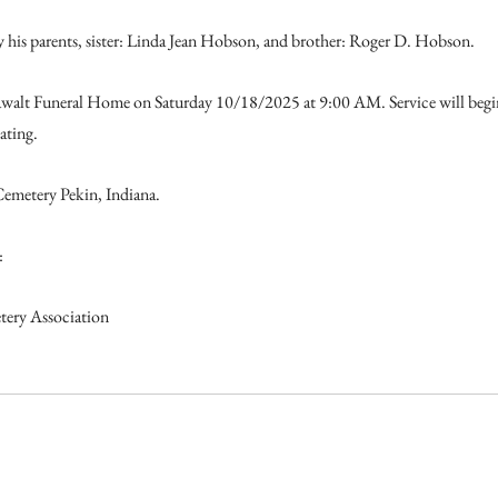
 his parents, sister: Linda Jean Hobson, and brother: Roger D. Hobson.
 Dawalt Funeral Home on Saturday 10/18/2025 at 9:00 AM. Service will beg
ating.
Cemetery Pekin, Indiana.
:
ery Association