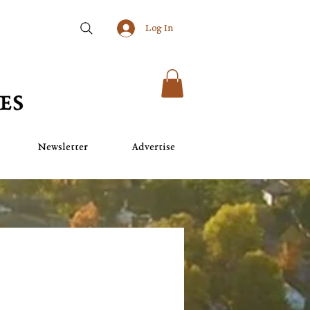
Log In
Newsletter
Advertise