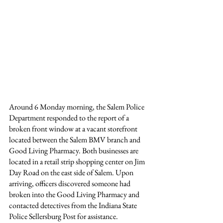
Around 6 Monday morning, the Salem Police 
Department responded to the report of a 
broken front window at a vacant storefront 
located between the Salem BMV branch and 
Good Living Pharmacy. Both businesses are 
located in a retail strip shopping center on Jim 
Day Road on the east side of Salem. Upon 
arriving, officers discovered someone had 
broken into the Good Living Pharmacy and 
contacted detectives from the Indiana State 
Police Sellersburg Post for assistance.