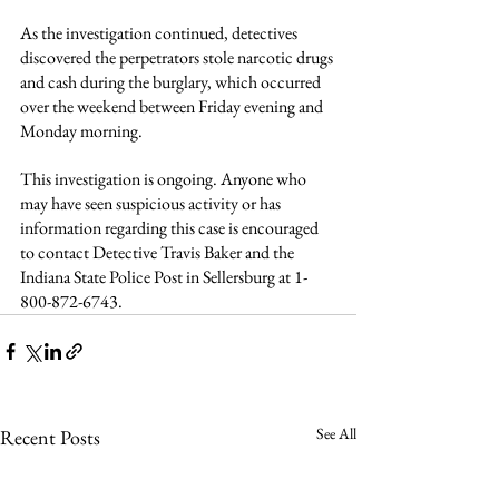
As the investigation continued, detectives 
discovered the perpetrators stole narcotic drugs 
and cash during the burglary, which occurred 
over the weekend between Friday evening and 
Monday morning.
This investigation is ongoing. Anyone who 
may have seen suspicious activity or has 
information regarding this case is encouraged 
to contact Detective Travis Baker and the 
Indiana State Police Post in Sellersburg at 1-
800-872-6743.
See All
Recent Posts