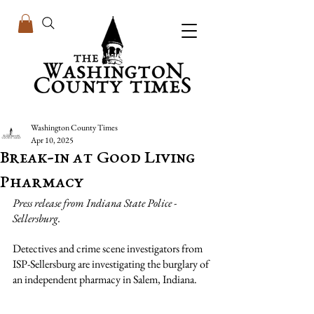
Washington County Times
Apr 10, 2025
Break-in at Good Living
Pharmacy
Press release from Indiana State Police - 
Sellersburg.
Detectives and crime scene investigators from 
ISP-Sellersburg are investigating the burglary of 
an independent pharmacy in Salem, Indiana.