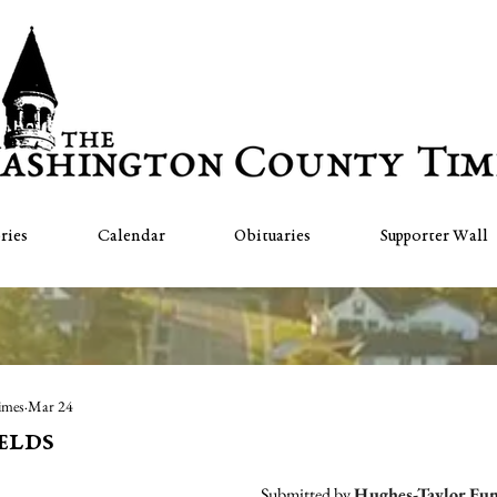
ries
Calendar
Obituaries
Supporter Wall
imes
Mar 24
elds
Submitted by 
Hughes-Taylor Fu