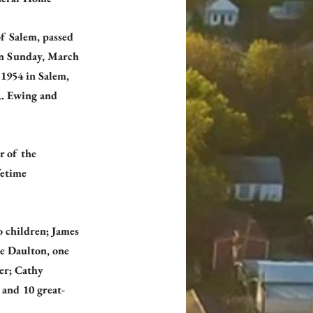
of Salem, passed 
on Sunday, March 
1954 in Salem, 
R. Ewing and 
 of the 
etime 
o children; James 
e Daulton, one 
er; Cathy 
and 10 great-