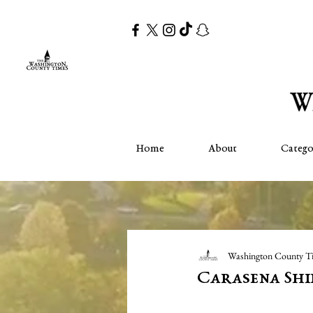
Home
About
Catego
Washington County T
Carasena Shi