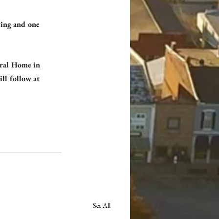
wing and one 
eral Home in 
ll follow at 
See All