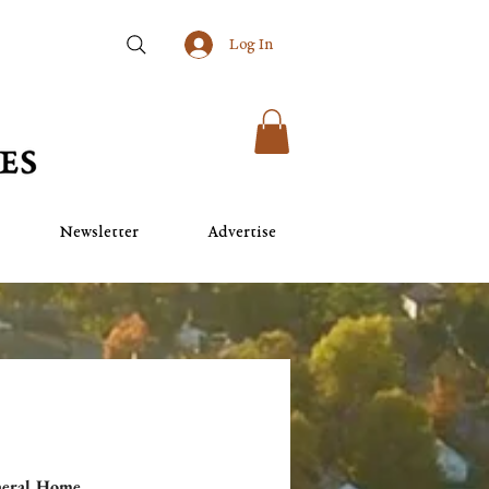
Log In
Newsletter
Advertise
neral Home