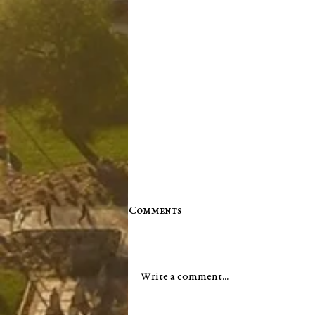
Comments
Write a comment...
Jim "Storm" Dale Dobbs, Sr