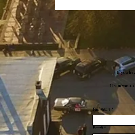
If you ha
If you want 
Full name
*
Email
*