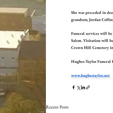
She was preceded in dea
grandson; Jordan Collin
Funeral services will b
Salem. Visitation will b
Crown Hill Cemetery in
Hughes-Taylor Funeral 
www.hughestaylor.net
Recent Posts