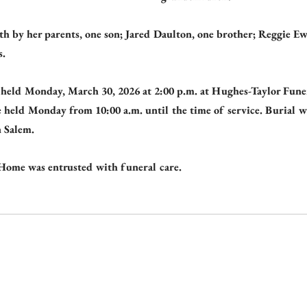
th by her parents, one son; Jared Daulton, one brother; Reggie E
s.
e held Monday, March 30, 2026 at 2:00 p.m. at Hughes-Taylor Fun
e held Monday from 10:00 a.m. until the time of service. Burial wi
 Salem.
Home was entrusted with funeral care.