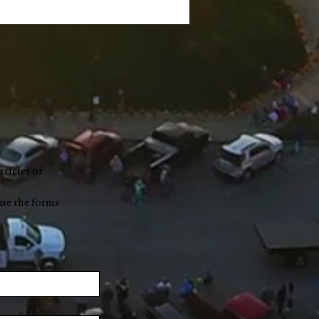
rticles or
use the forms