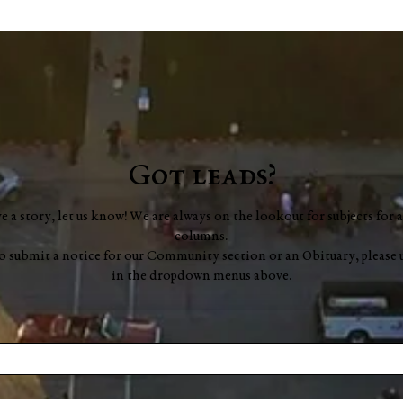
George Robert "Bobby"
Muench
Got leads?
ve a story, let us know! We are always on the lookout for subjects for a
columns.
to submit a notice for our Community section or an Obituary, please 
in the dropdown menus above.