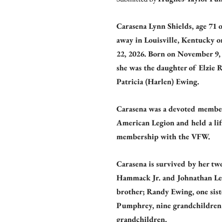
Carasena Lynn Shields, age 71 
away in Louisville, Kentucky 
22, 2026. Born on November 9, 
she was the daughter of Elzie 
Patricia (Harlen) Ewing.
Carasena was a devoted member
American Legion and held a lif
membership with the VFW.
Carasena is survived by her tw
Hammack Jr. and Johnathan Le
brother; Randy Ewing, one sist
Pumphrey, nine grandchildren 
grandchildren.