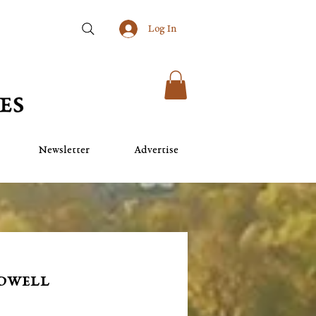
Log In
Newsletter
Advertise
rdwell