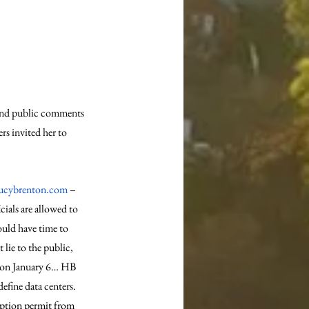
 and public comments 
s invited her to 
ucybrenton.com
 – 
ials are allowed to 
ould have time to 
lie to the public, 
ed on January 6… HB 
efine data centers. 
mption permit from 