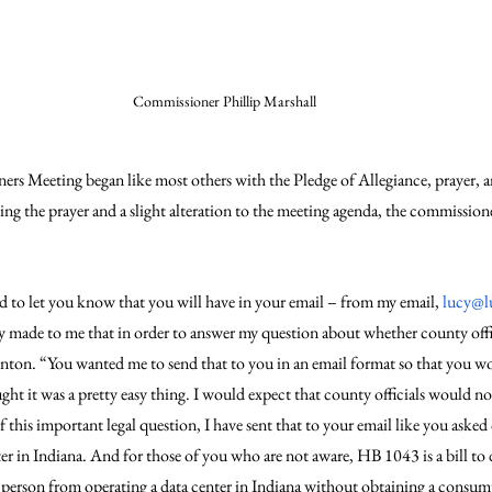
Commissioner Phillip Marshall
rs Meeting began like most others with the Pledge of Allegiance, prayer,
g the prayer and a slight alteration to the meeting agenda, the commissioner
d to let you know that you will have in your email – from my email, 
lucy@l
ly made to me that in order to answer my question about whether county offic
renton. “You wanted me to send that to you in an email format so that you w
ght it was a pretty easy thing. I would expect that county officials would not 
 this important legal question, I have sent that to your email like you ask
er in Indiana. And for those of you who are not aware, HB 1043 is a bill to d
s a person from operating a data center in Indiana without obtaining a consu