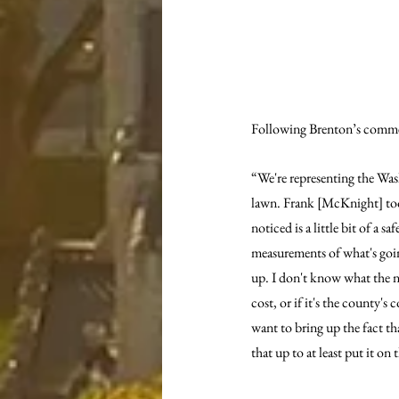
Following Brenton’s commen
“We're representing the Was
lawn. Frank [McKnight] took
noticed is a little bit of a 
measurements of what's going 
up. I don't know what the nex
cost, or if it's the county's
want to bring up the fact t
that up to at least put it on