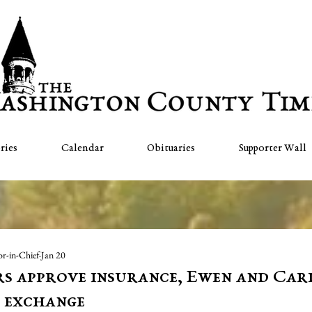
ries
Calendar
Obituaries
Supporter Wall
or-in-Chief
Jan 20
s approve insurance, Ewen and Ca
 exchange