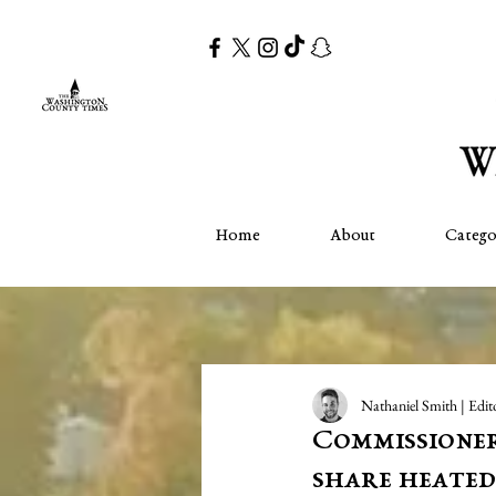
Home
About
Catego
Nathaniel Smith | Edit
Commissioner
share heated