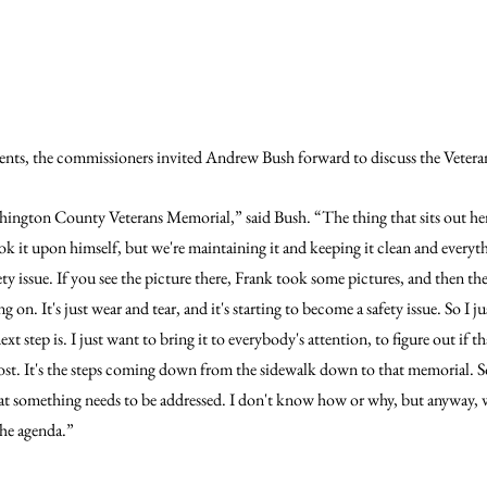
ts, the commissioners invited Andrew Bush forward to discuss the Veter
hington County Veterans Memorial,” said Bush. “The thing that sits out he
 it upon himself, but we're maintaining it and keeping it clean and everyt
safety issue. If you see the picture there, Frank took some pictures, and then th
on. It's just wear and tear, and it's starting to become a safety issue. So I ju
t step is. I just want to bring it to everybody's attention, to figure out if th
 cost. It's the steps coming down from the sidewalk down to that memorial. So, 
hat something needs to be addressed. I don't know how or why, but anyway, w
 the agenda.”