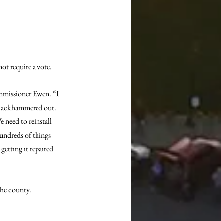
ot require a vote.
Commissioner Ewen. “I 
e jackhammered out. 
need to reinstall 
undreds of things 
etting it repaired 
the county.