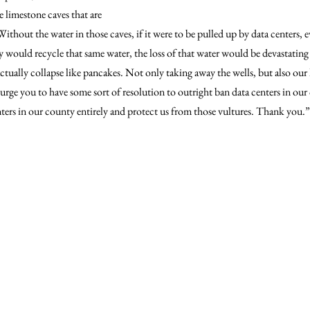
 limestone caves that are 
ithout the water in those caves, if it were to be pulled up by data centers, 
 would recycle that same water, the loss of that water would be devastating 
tually collapse like pancakes. Not only taking away the wells, but also our
urge you to have some sort of resolution to outright ban data centers in our
nters in our county entirely and protect us from those vultures. Thank you.”