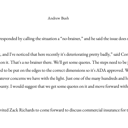
Andrew Bush
onded by calling the situation a “no-brainer,” and he said the issue does n
t, and I've noticed that here recently it's deteriorating pretty badly,” said 
on it. That's a no brainer there. We'll get some quotes. The steps need to b
 to be put on the edges to the correct dimensions so it's ADA approved. We 
atever concerns we have with the light. Just one of the many hundreds and h
ounty. I would suggest that we get some quotes on it and move forward with g
ited Zack Richards to come forward to discuss commercial insurance for 