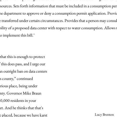
esources. Sets forth information that must be included in a consumption per
the department to approve or deny a consumption permit application. Provide
ransferred under certain circumstances. Provides that a person may consul
bility of a proposed data center with respect to water consumption. Allows t
o implement this bill.’
that this is enough to protect 
his does pass, and I urge our 
n outright ban on data centers 
is county,” continued 
erious place, being under 
ounty. Governor Mike Braun 
30,000 residents in your 
t. And he thinks that that's 
Lucy Brenton
e placed, because we have karst 