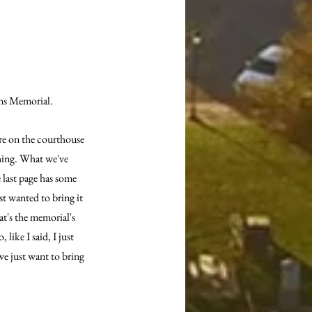
ans Memorial.
re on the courthouse 
hing. What we've 
e last page has some 
st wanted to bring it 
at's the memorial's 
like I said, I just 
e just want to bring 