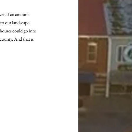
even if an amount 
to our landscape. 
 houses could go into 
 county. And that is 