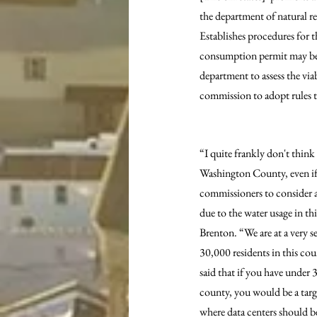
the department of natural r
Establishes procedures for 
consumption permit may be t
department to assess the via
commission to adopt rules t
“I quite frankly don't think 
Washington County, even if t
commissioners to consider a
due to the water usage in th
Brenton. “We are at a very s
30,000 residents in this c
said that if you have under 
county, you would be a targe
where data centers should b