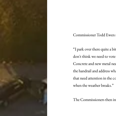
Commissioner Todd Ewen resp
“I park over there quite a bi
don't think we need to vote 
Concrete and new metal need
the handrail and address wh
that need attention in the c
when the weather breaks.”
The Commissioners then inv