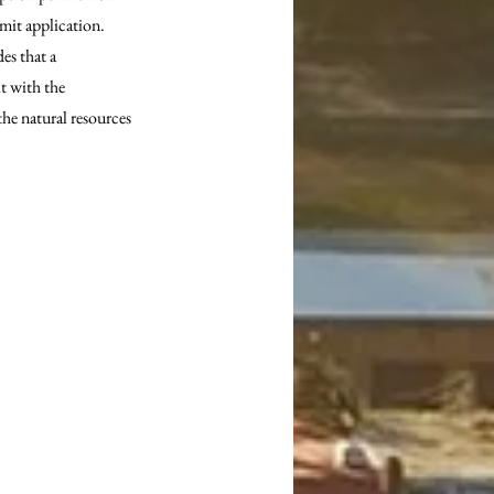
mit application. 
s that a 
t with the 
he natural resources 