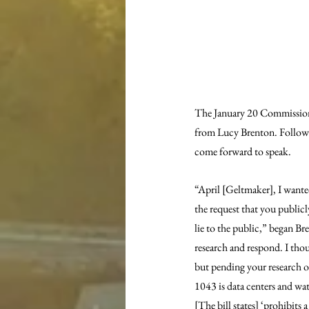
The January 20 Commissione
from Lucy Brenton. Followin
come forward to speak.
“April [Geltmaker], I wante
the request that you public
lie to the public,” began B
research and respond. I thou
but pending your research of
1043 is data centers and wat
[The bill states] ‘prohibit