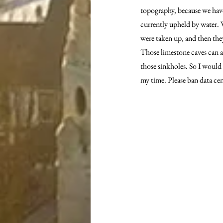
topography, because we have
currently upheld by water. W
were taken up, and then they
Those limestone caves can ac
those sinkholes. So I would 
my time. Please ban data ce