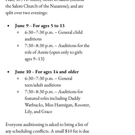
the Salem Church of the Nazarene), and are 
split over two evenings:
June 9
 – 
For ages 5 to 13
6:30–7:30 p.m. – General child 
auditions
7:30–8:30 p.m. – Auditions for the 
role of Annie (open only to 
girls 
ages 9–13)
June 10
 – 
For ages 14 and older
6:30–7:30 p.m. – General 
teen/adult auditions
7:30–8:30 p.m. – Auditions for 
featured roles including Daddy 
Warbucks, Miss Hannigan, Rooster, 
Lily, and Grace
Everyone auditioning is asked to bring a list of 
any scheduling conflicts. A small $10 fee is due 