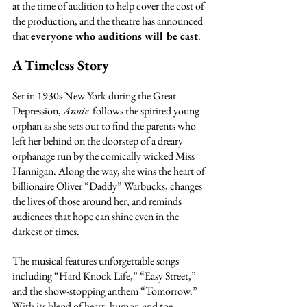
at the time of audition to help cover the cost of 
the production, and the theatre has announced 
that 
everyone who auditions will be cast
.
A Timeless Story
Set in 1930s New York during the Great 
Depression, 
Annie 
 follows the spirited young 
orphan as she sets out to find the parents who 
left her behind on the doorstep of a dreary 
orphanage run by the comically wicked Miss 
Hannigan. Along the way, she wins the heart of 
billionaire Oliver “Daddy” Warbucks, changes 
the lives of those around her, and reminds 
audiences that hope can shine even in the 
darkest of times.
The musical features unforgettable songs 
including “Hard Knock Life,” “Easy Street,” 
and the show-stopping anthem “Tomorrow.” 
With its blend of heart, humor, and toe-