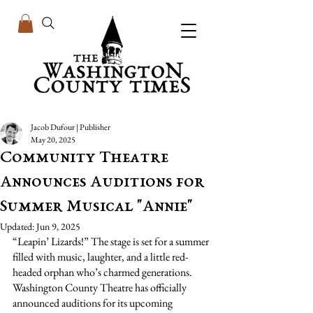
Jacob Dufour | Publisher
May 20, 2025
Community Theatre
Announces Auditions for
Summer Musical "Annie"
Updated:
Jun 9, 2025
“Leapin’ Lizards!” The stage is set for a summer 
filled with music, laughter, and a little red-
headed orphan who’s charmed generations. 
Washington County Theatre has officially 
announced auditions for its upcoming 