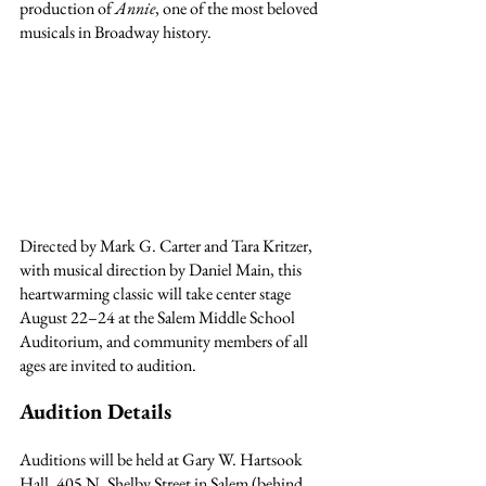
production of 
Annie
, one of the most beloved 
musicals in Broadway history.
Directed by Mark G. Carter and Tara Kritzer, 
with musical direction by Daniel Main, this 
heartwarming classic will take center stage 
August 22–24 at the Salem Middle School 
Auditorium, and community members of all 
ages are invited to audition.
Audition Details
Auditions will be held at Gary W. Hartsook 
Hall, 405 N. Shelby Street in Salem (behind 