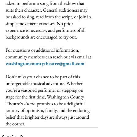
asked to perform a song from the show that 
suits their character. General auditioners may 
be asked to sing, read from the script, or join in 
simple movement exercises. No prior 
experience is necessary, and performers of all 
backgrounds are encouraged to try out.
For questions or additional information, 
community members can reach out via email at 
washingtoncountytheatre@gmail.com
.
Don’t miss your chance to be part of this 
unforgettable musical adventure. Whether 
you’re a seasoned performer or stepping on 
stage for the first time, Washington County 
Theatre’s 
Annie
  promises to be a delightful 
journey of optimism, family, and the enduring 
belief that brighter days are always just around 
the corner.