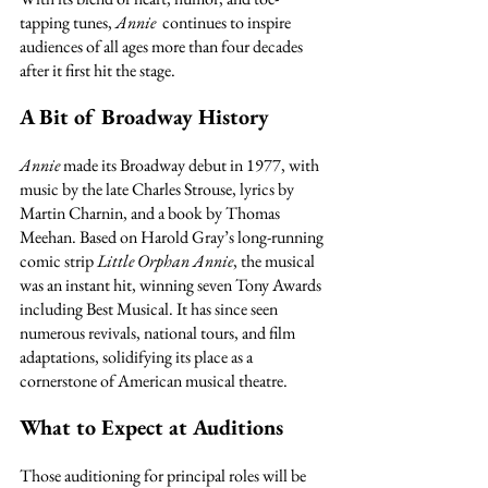
tapping tunes, 
Annie
  continues to inspire 
audiences of all ages more than four decades 
after it first hit the stage.
A Bit of Broadway History
Annie
 made its Broadway debut in 1977, with 
music by the late Charles Strouse, lyrics by 
Martin Charnin, and a book by Thomas 
Meehan. Based on Harold Gray’s long-running 
comic strip 
Little Orphan Annie
, the musical 
was an instant hit, winning seven Tony Awards 
including Best Musical. It has since seen 
numerous revivals, national tours, and film 
adaptations, solidifying its place as a 
cornerstone of American musical theatre.
What to Expect at Auditions
Those auditioning for principal roles will be 