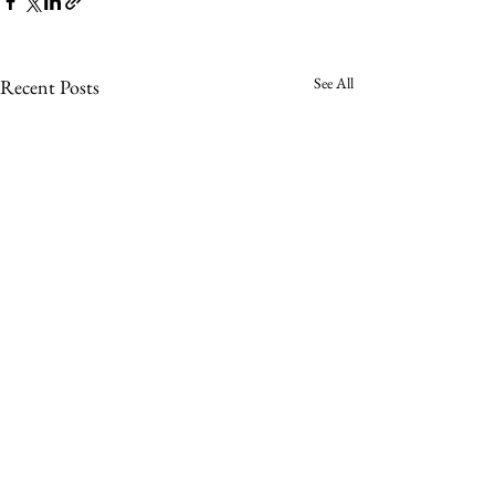
See All
Recent Posts
Comments