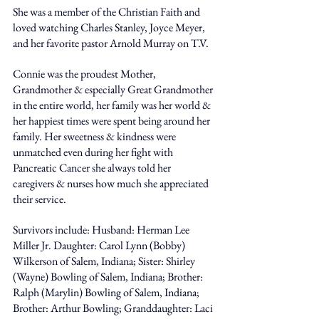
She was a member of the Christian Faith and 
loved watching Charles Stanley, Joyce Meyer, 
and her favorite pastor Arnold Murray on T.V. 
Connie was the proudest Mother, 
Grandmother & especially Great Grandmother 
in the entire world, her family was her world & 
her happiest times were spent being around her 
family. Her sweetness & kindness were 
unmatched even during her fight with 
Pancreatic Cancer she always told her 
caregivers & nurses how much she appreciated 
their service. 
Survivors include: Husband: Herman Lee 
Miller Jr. Daughter: Carol Lynn (Bobby) 
Wilkerson of Salem, Indiana; Sister: Shirley 
(Wayne) Bowling of Salem, Indiana; Brother: 
Ralph (Marylin) Bowling of Salem, Indiana; 
Brother: Arthur Bowling; Granddaughter: Laci 