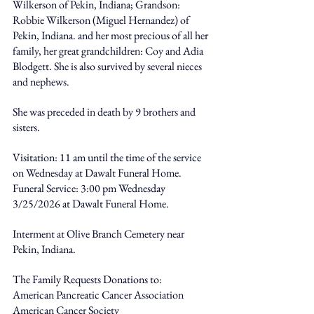
Wilkerson of Pekin, Indiana; Grandson: 
Robbie Wilkerson (Miguel Hernandez) of 
Pekin, Indiana. and her most precious of all her 
family, her great grandchildren: Coy and Adia 
Blodgett. She is also survived by several nieces 
and nephews. 
She was preceded in death by 9 brothers and 
sisters. 
Visitation: 11 am until the time of the service 
on Wednesday at Dawalt Funeral Home. 
Funeral Service: 3:00 pm Wednesday 
3/25/2026 at Dawalt Funeral Home. 
Interment at Olive Branch Cemetery near 
Pekin, Indiana. 
The Family Requests Donations to: 
American Pancreatic Cancer Association 
American Cancer Society 