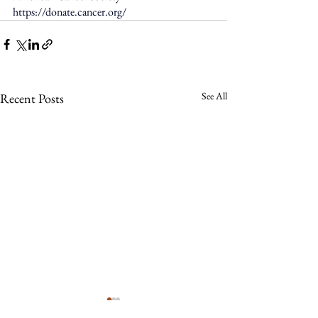
https://donate.cancer.org/
See All
Recent Posts