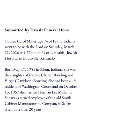
Submitted by Dawalt Funeral Home
Connie Carol Miller, age 74 of Pekin, Indiana 
went to be with the Lord on Saturday, March 
21, 2026 at 4:27 pm, in U of L Health - Jewish 
Hospital in Louisville, Kentucky. 
Born May 17, 1951 in Salem, Indiana, she was 
the daughter of the late Chester Bowling and 
Virgie (Davidson) Bowling. She had been a life 
resident of Washington Count and on October 
13, 1967 she married Herman Lee Miller Jr. 
She was a retired employee of the old Smith 
Cabinet Manufacturing Company in Salem 
after more than 20 years. 