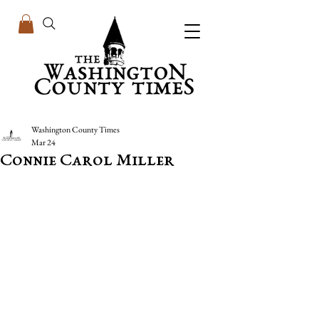
Washington County Times
Mar 24
Connie Carol Miller