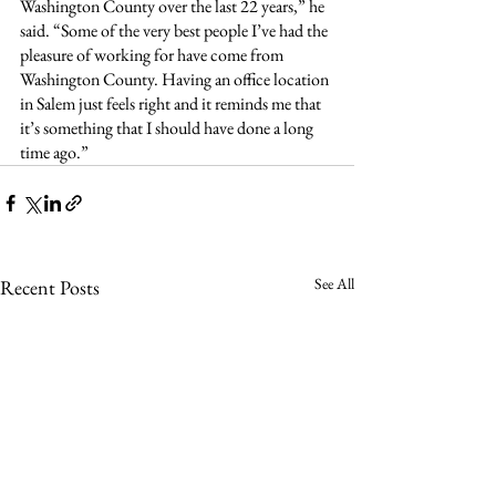
Washington County over the last 22 years,” he 
said. “Some of the very best people I’ve had the 
pleasure of working for have come from 
Washington County. Having an office location 
in Salem just feels right and it reminds me that 
it’s something that I should have done a long 
time ago.”
See All
Recent Posts