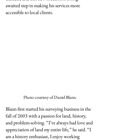
awaited step in making his services more 
accessible to local clients.
Photo courtesy of Daniel Blann.
Blann first started his surveying business in the 
fall of 2003 with a passion for land, history, 
and problem-solving. “I’ve always had love and 
appreciation of land my entire life,” he said. “I 
am a history enthusiast, I enjoy working 