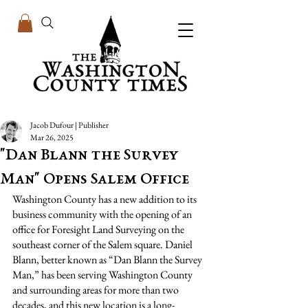
Jacob Dufour | Publisher
Mar 26, 2025
"Dan Blann the Survey
Man" Opens Salem Office
Washington County has a new addition to its 
business community with the opening of an 
office for Foresight Land Surveying on the 
southeast corner of the Salem square. Daniel 
Blann, better known as “Dan Blann the Survey 
Man,” has been serving Washington County 
and surrounding areas for more than two 
decades, and this new location is a long-