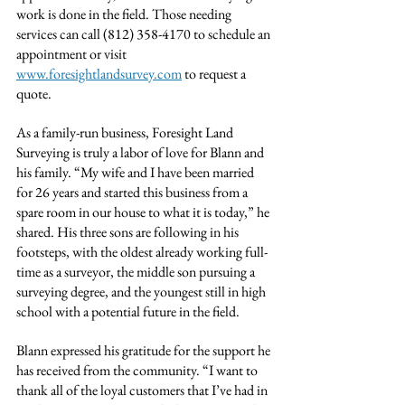
work is done in the field. Those needing 
services can call (812) 358-4170 to schedule an 
appointment or visit 
www.foresightlandsurvey.com
 to request a 
quote.
As a family-run business, Foresight Land 
Surveying is truly a labor of love for Blann and 
his family. “My wife and I have been married 
for 26 years and started this business from a 
spare room in our house to what it is today,” he 
shared. His three sons are following in his 
footsteps, with the oldest already working full-
time as a surveyor, the middle son pursuing a 
surveying degree, and the youngest still in high 
school with a potential future in the field.
Blann expressed his gratitude for the support he 
has received from the community. “I want to 
thank all of the loyal customers that I’ve had in 