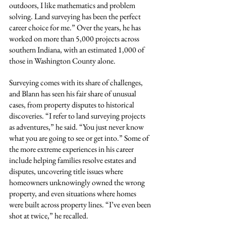
outdoors, I like mathematics and problem 
solving. Land surveying has been the perfect 
career choice for me.” Over the years, he has 
worked on more than 5,000 projects across 
southern Indiana, with an estimated 1,000 of 
those in Washington County alone.
Surveying comes with its share of challenges, 
and Blann has seen his fair share of unusual 
cases, from property disputes to historical 
discoveries. “I refer to land surveying projects 
as adventures,” he said. “You just never know 
what you are going to see or get into.” Some of 
the more extreme experiences in his career 
include helping families resolve estates and 
disputes, uncovering title issues where 
homeowners unknowingly owned the wrong 
property, and even situations where homes 
were built across property lines. “I’ve even been 
shot at twice,” he recalled.