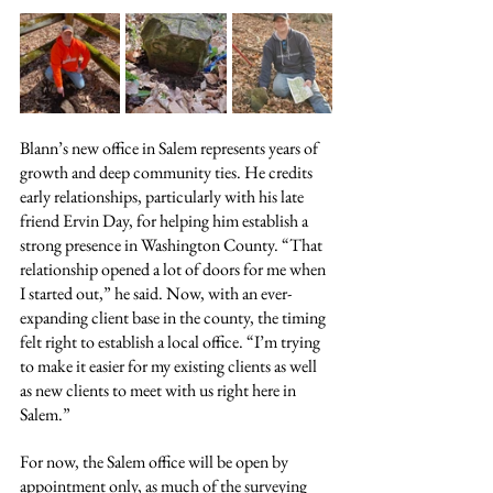
Blann’s new office in Salem represents years of 
growth and deep community ties. He credits 
early relationships, particularly with his late 
friend Ervin Day, for helping him establish a 
strong presence in Washington County. “That 
relationship opened a lot of doors for me when 
I started out,” he said. Now, with an ever-
expanding client base in the county, the timing 
felt right to establish a local office. “I’m trying 
to make it easier for my existing clients as well 
as new clients to meet with us right here in 
Salem.”
For now, the Salem office will be open by 
appointment only, as much of the surveying 