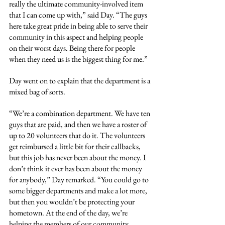
really the ultimate community-involved item 
that I can come up with,” said Day. “The guys 
here take great pride in being able to serve their 
community in this aspect and helping people 
on their worst days. Being there for people 
when they need us is the biggest thing for me.”
Day went on to explain that the department is a 
mixed bag of sorts.
“We’re a combination department. We have ten 
guys that are paid, and then we have a roster of 
up to 20 volunteers that do it. The volunteers 
get reimbursed a little bit for their callbacks, 
but this job has never been about the money. I 
don’t think it ever has been about the money 
for anybody,” Day remarked. “You could go to 
some bigger departments and make a lot more, 
but then you wouldn’t be protecting your 
hometown. At the end of the day, we’re 
helping the members of our community. 