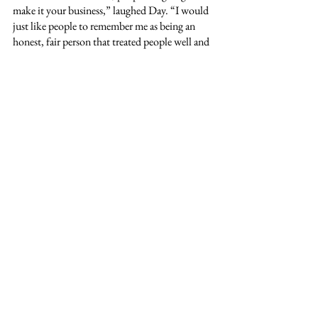
make it your business,” laughed Day. “I would 
just like people to remember me as being an 
honest, fair person that treated people well and 
had the community and the best interest of 
others always in mind.”
Looking forward, Day has high hopes for the 
future of the department and the future of the 
community as a whole. He hopes to be a 
valuable asset to those in need.
“I just look forward to being part of the long 
history of a department that has a lot of 
integrity and has had a lot of good people come 
through it. I look forward to being part of the 
leadership that has gotten it to the point it is at 
now. I want the community to know that if 
they ever need anything at all, we are always 
here for them,” Day concluded. “We want to 
be a resource for people no matter what they 