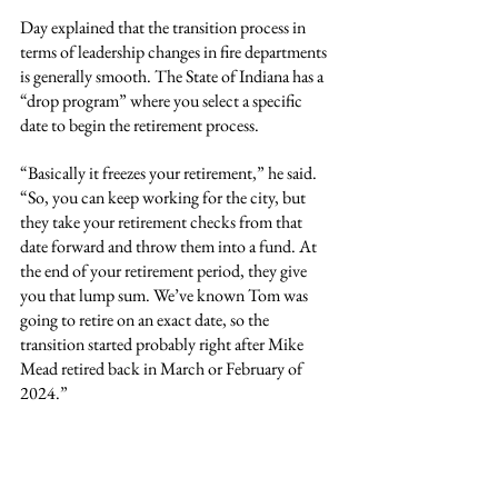
Day explained that the transition process in 
terms of leadership changes in fire departments 
is generally smooth. The State of Indiana has a 
“drop program” where you select a specific 
date to begin the retirement process.
“Basically it freezes your retirement,” he said. 
“So, you can keep working for the city, but 
they take your retirement checks from that 
date forward and throw them into a fund. At 
the end of your retirement period, they give 
you that lump sum. We’ve known Tom was 
going to retire on an exact date, so the 
transition started probably right after Mike 
Mead retired back in March or February of 
2024.”