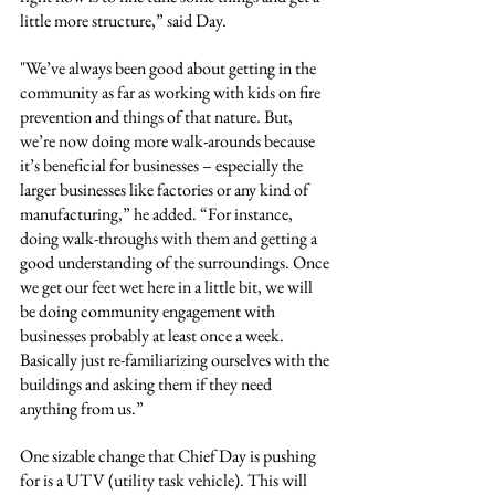
little more structure,” said Day.
"We’ve always been good about getting in the 
community as far as working with kids on fire 
prevention and things of that nature. But, 
we’re now doing more walk-arounds because 
it’s beneficial for businesses – especially the 
larger businesses like factories or any kind of 
manufacturing,” he added. “For instance, 
doing walk-throughs with them and getting a 
good understanding of the surroundings. Once 
we get our feet wet here in a little bit, we will 
be doing community engagement with 
businesses probably at least once a week. 
Basically just re-familiarizing ourselves with the 
buildings and asking them if they need 
anything from us.”
One sizable change that Chief Day is pushing 
for is a UTV (utility task vehicle). This will 