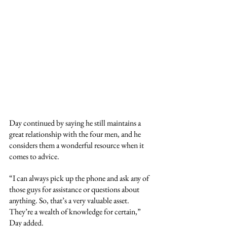
Day continued by saying he still maintains a 
great relationship with the four men, and he 
considers them a wonderful resource when it 
comes to advice.
“I can always pick up the phone and ask any of 
those guys for assistance or questions about 
anything. So, that’s a very valuable asset. 
They’re a wealth of knowledge for certain,” 
Day added.