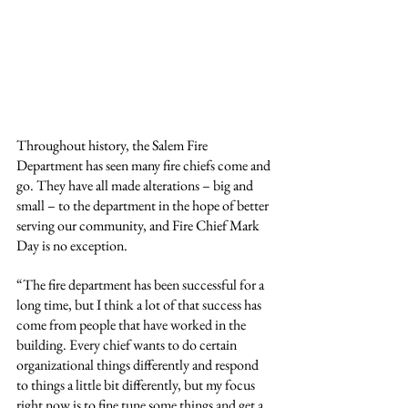
Throughout history, the Salem Fire 
Department has seen many fire chiefs come and 
go. They have all made alterations – big and 
small – to the department in the hope of better 
serving our community, and Fire Chief Mark 
Day is no exception.
“The fire department has been successful for a 
long time, but I think a lot of that success has 
come from people that have worked in the 
building. Every chief wants to do certain 
organizational things differently and respond 
to things a little bit differently, but my focus 
right now is to fine tune some things and get a 