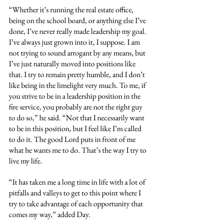
“Whether it’s running the real estate office, 
being on the school board, or anything else I’ve 
done, I’ve never really made leadership my goal. 
I’ve always just grown into it, I suppose. I am 
not trying to sound arrogant by any means, but 
I’ve just naturally moved into positions like 
that. I try to remain pretty humble, and I don’t 
like being in the limelight very much. To me, if 
you strive to be in a leadership position in the 
fire service, you probably are not the right guy 
to do so,” he said. “Not that I necessarily want 
to be in this position, but I feel like I’m called 
to do it. The good Lord puts in front of me 
what he wants me to do. That’s the way I try to 
live my life.
“It has taken me a long time in life with a lot of 
pitfalls and valleys to get to this point where I 
try to take advantage of each opportunity that 
comes my way,” added Day.