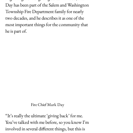
Day has been part of the Salem and Washington 
Township Fire Department family for nearly 
two decades, and he describes it as one of the 
most important things for the community that 
he is part of.
Fire Chief Mark Day
“It’s really the ultimate ‘giving back’ for me. 
You’ve talked with me before, so you know I’m 
involved in several different things, but this is 