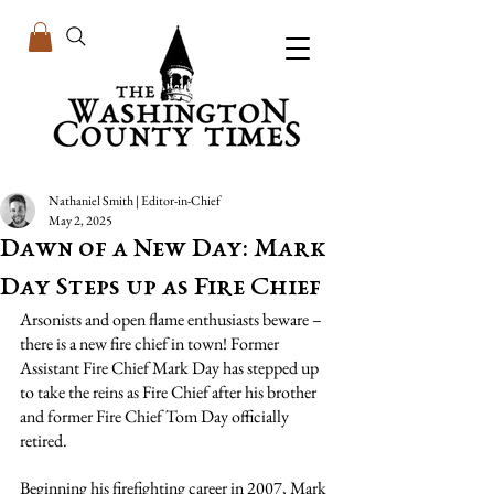
Nathaniel Smith | Editor-in-Chief
May 2, 2025
Dawn of a New Day: Mark
Day Steps up as Fire Chief
Arsonists and open flame enthusiasts beware – 
there is a new fire chief in town! Former 
Assistant Fire Chief Mark Day has stepped up 
to take the reins as Fire Chief after his brother 
and former Fire Chief Tom Day officially 
retired.
Beginning his firefighting career in 2007, Mark 