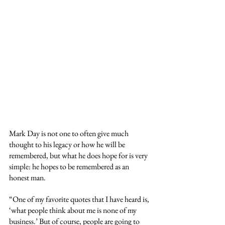
Mark Day is not one to often give much 
thought to his legacy or how he will be 
remembered, but what he does hope for is very 
simple: he hopes to be remembered as an 
honest man.
“One of my favorite quotes that I have heard is, 
‘what people think about me is none of my 
business.’ But of course, people are going to 