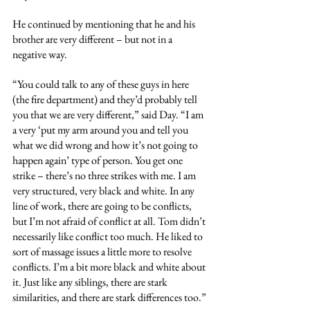
He continued by mentioning that he and his 
brother are very different – but not in a 
negative way.
“You could talk to any of these guys in here 
(the fire department) and they’d probably tell 
you that we are very different,” said Day. “I am 
a very ‘put my arm around you and tell you 
what we did wrong and how it’s not going to 
happen again’ type of person. You get one 
strike – there’s no three strikes with me. I am 
very structured, very black and white. In any 
line of work, there are going to be conflicts, 
but I’m not afraid of conflict at all. Tom didn’t 
necessarily like conflict too much. He liked to 
sort of massage issues a little more to resolve 
conflicts. I’m a bit more black and white about 
it. Just like any siblings, there are stark 
similarities, and there are stark differences too.”