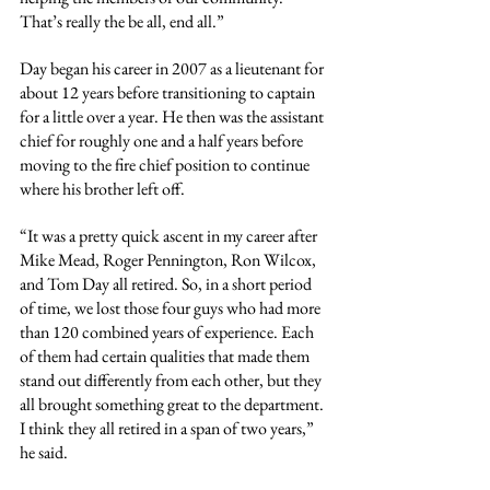
That’s really the be all, end all.”
Day began his career in 2007 as a lieutenant for 
about 12 years before transitioning to captain 
for a little over a year. He then was the assistant 
chief for roughly one and a half years before 
moving to the fire chief position to continue 
where his brother left off.
“It was a pretty quick ascent in my career after 
Mike Mead, Roger Pennington, Ron Wilcox, 
and Tom Day all retired. So, in a short period 
of time, we lost those four guys who had more 
than 120 combined years of experience. Each 
of them had certain qualities that made them 
stand out differently from each other, but they 
all brought something great to the department. 
I think they all retired in a span of two years,” 
he said.