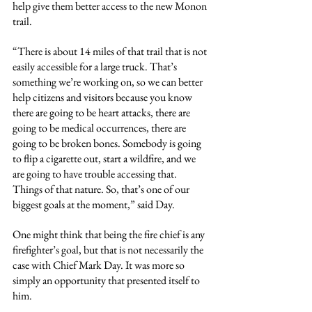
help give them better access to the new Monon 
trail.
“There is about 14 miles of that trail that is not 
easily accessible for a large truck. That’s 
something we’re working on, so we can better 
help citizens and visitors because you know 
there are going to be heart attacks, there are 
going to be medical occurrences, there are 
going to be broken bones. Somebody is going 
to flip a cigarette out, start a wildfire, and we 
are going to have trouble accessing that. 
Things of that nature. So, that’s one of our 
biggest goals at the moment,” said Day.
One might think that being the fire chief is any 
firefighter’s goal, but that is not necessarily the 
case with Chief Mark Day. It was more so 
simply an opportunity that presented itself to 
him.