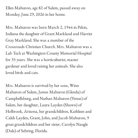
Ellen Mahuron, age 82 of Salem, passed away on 
Monday, June 29, 2026 in her home.
Mrs. Mahuron was born March 2, 1944 in Pekin, 
Indiana the daughter of Grant Markland and Harriet 
Gray Markland. She was a member of the 
Crossroads Christian Church. Mrs. Mahuron was a 
Lab Tech at Washington County Memorial Hospital 
for 35 years. She was a horticulturist, master 
gardener and loved raising her animals. She also 
loved birds and cats.
Mrs. Mahuron is survived by her sons, Winn 
Mahuron of Salem, James Mahuron (Glenda) of 
Campbellsburg, and Nathan Mahuron (Venus) of 
Salem, her daughter, Laura Layden (Shawn) of 
Holbrook, Arizona, her grandchildren, Kathleen and 
Caleb Layden, Grant, John, and Jacob Mahuron, 9 
great grandchildren and her sister, Carolyn Naugle 
(Dale) of Sebring, Florida.