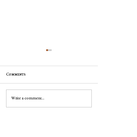
Comments
Jim "Storm" Dale Dobbs, Sr
George Robert "
Write a comment...
Muench