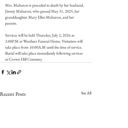
Mrs. Mahuron is preceded in death by her husband, 
Jimmy Mahuron, who passed May 31, 2025, her 
granddaughter Mary Ellen Mahuron, and her 
parents.
Services will be held Thursday, July 2, 2026 at 
2:00P.M at Weathers Funeral Home. Visitation will 
take place from 10:00A.M until the time of service. 
Burial will take place immediately following services 
at Crown Hill Cemetery.
See All
Recent Posts