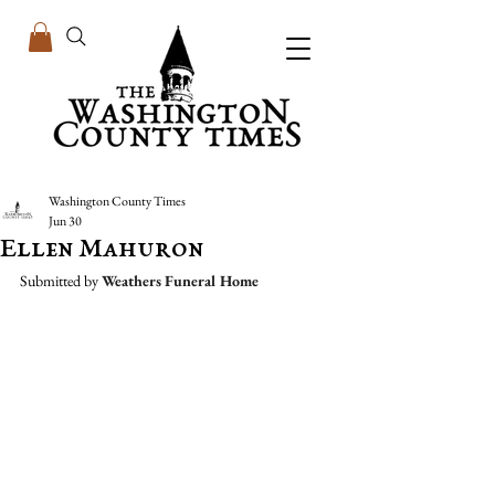
Washington County Times
Jun 30
Ellen Mahuron
Submitted by 
Weathers Funeral Home