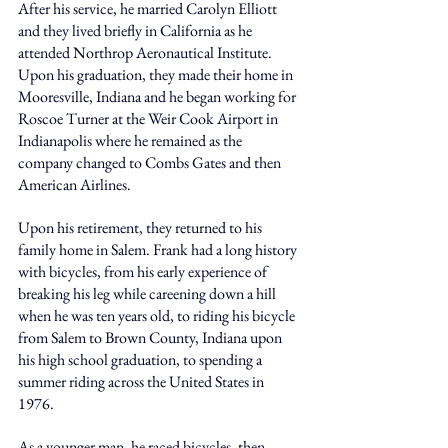
After his service, he married Carolyn Elliott 
and they lived briefly in California as he 
attended Northrop Aeronautical Institute. 
Upon his graduation, they made their home in 
Mooresville, Indiana and he began working for 
Roscoe Turner at the Weir Cook Airport in 
Indianapolis where he remained as the 
company changed to Combs Gates and then 
American Airlines. 
Upon his retirement, they returned to his 
family home in Salem. Frank had a long history 
with bicycles, from his early experience of 
breaking his leg while careening down a hill 
when he was ten years old, to riding his bicycle 
from Salem to Brown County, Indiana upon 
his high school graduation, to spending a 
summer riding across the United States in 
1976. 
As a younger man, he raced bicycles, then 