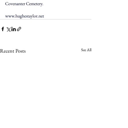
Covenanter Cemetery. 
www.hughestaylor.net
See All
Recent Posts