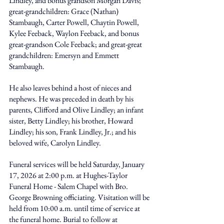
Lindley, and bonus grandson Morgan Davis; 
great-grandchildren: Grace (Nathan) 
Stambaugh, Carter Powell, Chaytin Powell, 
Kylee Feeback, Waylon Feeback, and bonus 
great-grandson Cole Feeback; and great-great 
grandchildren: Emersyn and Emmett 
Stambaugh. 
He also leaves behind a host of nieces and 
nephews. He was preceded in death by his 
parents, Clifford and Olive Lindley; an infant 
sister, Betty Lindley; his brother, Howard 
Lindley; his son, Frank Lindley, Jr.; and his 
beloved wife, Carolyn Lindley. 
Funeral services will be held Saturday, January 
17, 2026 at 2:00 p.m. at Hughes-Taylor 
Funeral Home - Salem Chapel with Bro. 
George Browning officiating. Visitation will be 
held from 10:00 a.m. until time of service at 
the funeral home. Burial to follow at 