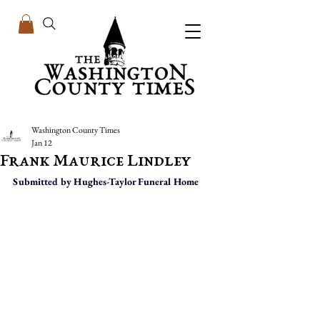
Washington County Times
Jan 12
Frank Maurice Lindley
Submitted by Hughes-Taylor Funeral Home