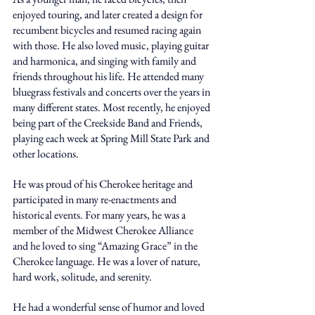
enjoyed touring, and later created a design for 
recumbent bicycles and resumed racing again 
with those. He also loved music, playing guitar 
and harmonica, and singing with family and 
friends throughout his life. He attended many 
bluegrass festivals and concerts over the years in 
many different states. Most recently, he enjoyed 
being part of the Creekside Band and Friends, 
playing each week at Spring Mill State Park and 
other locations. 
He was proud of his Cherokee heritage and 
participated in many re-enactments and 
historical events. For many years, he was a 
member of the Midwest Cherokee Alliance 
and he loved to sing “Amazing Grace” in the 
Cherokee language. He was a lover of nature, 
hard work, solitude, and serenity. 
He had a wonderful sense of humor and loved 