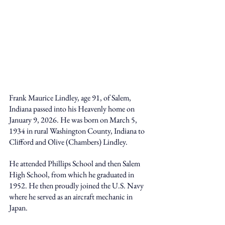
Frank Maurice Lindley, age 91, of Salem, 
Indiana passed into his Heavenly home on 
January 9, 2026. He was born on March 5, 
1934 in rural Washington County, Indiana to 
Clifford and Olive (Chambers) Lindley. 
He attended Phillips School and then Salem 
High School, from which he graduated in 
1952. He then proudly joined the U.S. Navy 
where he served as an aircraft mechanic in 
Japan. 