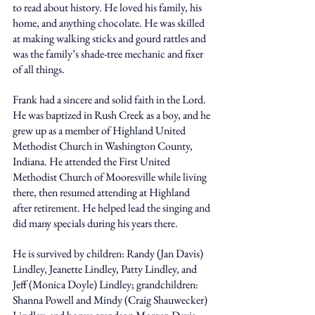
to read about history. He loved his family, his 
home, and anything chocolate. He was skilled 
at making walking sticks and gourd rattles and 
was the family’s shade-tree mechanic and fixer 
of all things. 
Frank had a sincere and solid faith in the Lord. 
He was baptized in Rush Creek as a boy, and he 
grew up as a member of Highland United 
Methodist Church in Washington County, 
Indiana. He attended the First United 
Methodist Church of Mooresville while living 
there, then resumed attending at Highland 
after retirement. He helped lead the singing and 
did many specials during his years there. 
He is survived by children: Randy (Jan Davis) 
Lindley, Jeanette Lindley, Patty Lindley, and 
Jeff (Monica Doyle) Lindley; grandchildren: 
Shanna Powell and Mindy (Craig Shauwecker) 