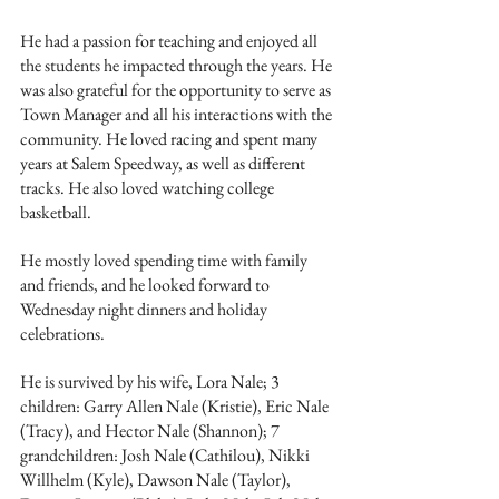
He had a passion for teaching and enjoyed all 
the students he impacted through the years. He 
was also grateful for the opportunity to serve as 
Town Manager and all his interactions with the 
community. He loved racing and spent many 
years at Salem Speedway, as well as different 
tracks. He also loved watching college 
basketball. 
He mostly loved spending time with family 
and friends, and he looked forward to 
Wednesday night dinners and holiday 
celebrations. 
He is survived by his wife, Lora Nale; 3 
children: Garry Allen Nale (Kristie), Eric Nale 
(Tracy), and Hector Nale (Shannon); 7 
grandchildren: Josh Nale (Cathilou), Nikki 
Willhelm (Kyle), Dawson Nale (Taylor), 