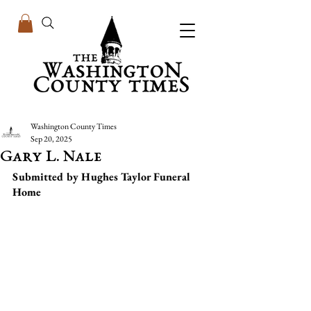
Washington County Times
Sep 20, 2025
Gary L. Nale
Submitted by Hughes Taylor Funeral 
Home