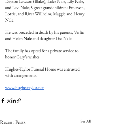
Dayton Lawson (Blake), Luke Nale, Lily Nale, 
and Levi Nale; 5 great grandchildren: Emerson, 
Lottie, and River Willhelm; Maggie and Henry 
Nale. 
He was preceded in death by his parents, Verlin 
and Helen Nale and daughter Lisa Nale. 
The family has opted for a private service to 
honor Gary’s wishes. 
Hughes-Taylor Funeral Home was entrusted 
with arrangements.
www.hughestaylor.net
See All
Recent Posts