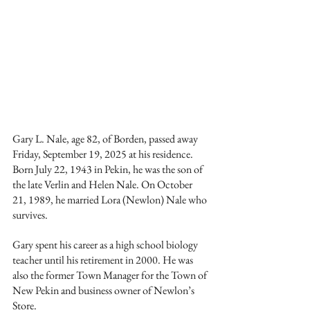
Gary L. Nale, age 82, of Borden, passed away 
Friday, September 19, 2025 at his residence. 
Born July 22, 1943 in Pekin, he was the son of 
the late Verlin and Helen Nale. On October 
21, 1989, he married Lora (Newlon) Nale who 
survives. 
Gary spent his career as a high school biology 
teacher until his retirement in 2000. He was 
also the former Town Manager for the Town of 
New Pekin and business owner of Newlon’s 
Store. 