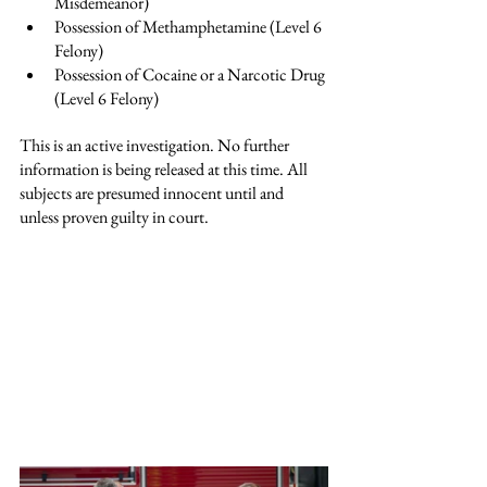
Misdemeanor)
Possession of Methamphetamine (Level 6 
Felony)
Possession of Cocaine or a Narcotic Drug 
(Level 6 Felony)
This is an active investigation. No further 
information is being released at this time. 
All 
subjects are presumed innocent until and 
unless proven guilty in court.