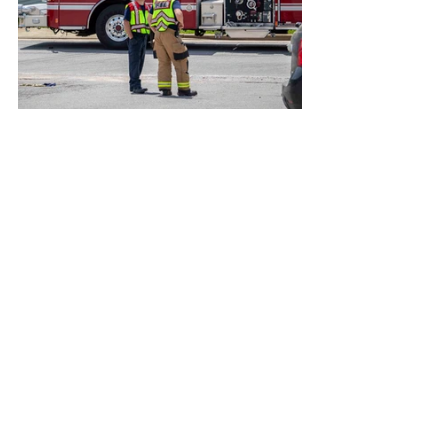
Photos taken by Nathaniel Smith.