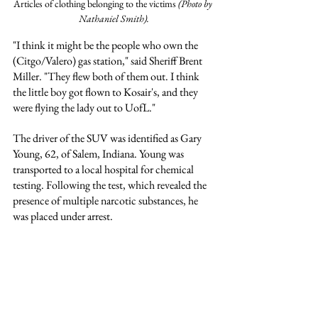
Articles of clothing belonging to the victims 
(Photo by 
Nathaniel Smith).
"I think it might be the people who own the 
(Citgo/Valero) gas station," said Sheriff Brent 
Miller. "They flew both of them out. I think 
the little boy got flown to Kosair's, and they 
were flying the lady out to UofL."
The driver of the SUV was identified as Gary 
Young, 62, of Salem, Indiana. Young was 
transported to a local hospital for chemical 
testing. Following the test, which revealed the 
presence of multiple narcotic substances, he 
was placed under arrest.