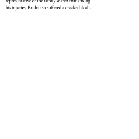
representative of the family shared that among 
his injuries, Rudraksh suffered a cracked skull.