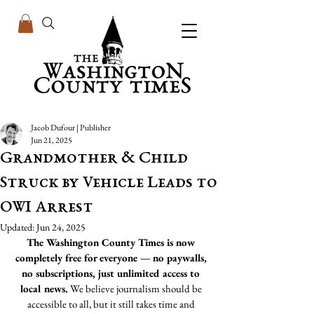
Jacob Dufour | Publisher
Jun 21, 2025
Grandmother & Child
Struck by Vehicle Leads to
OWI Arrest
Updated:
Jun 24, 2025
The Washington County Times is now 
completely free for everyone — no paywalls, 
no subscriptions, just unlimited access to 
local news.
 We believe journalism should be 
accessible to all, but it still takes time and 