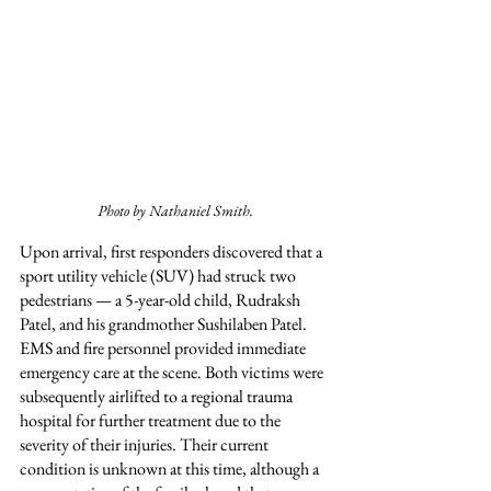
Photo by Nathaniel Smith.
Upon arrival, first responders discovered that a 
sport utility vehicle (SUV) had struck two 
pedestrians — a 5-year-old child, Rudraksh 
Patel, and his grandmother Sushilaben Patel. 
EMS and fire personnel provided immediate 
emergency care at the scene. Both victims were 
subsequently airlifted to a regional trauma 
hospital for further treatment due to the 
severity of their injuries. Their current 
condition is unknown at this time, although a 