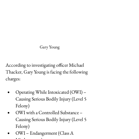
Gary Young
According to investigating officer Michael 
Thacker, Gary Young is facing the following 
charges:
Operating While Intoxicated (OWI) – 
Causing Serious Bodily Injury (Level 5 
Felony)
OWI with a Controlled Substance – 
Causing Serious Bodily Injury (Level 5 
Felony)
OWI – Endangerment (Class A 