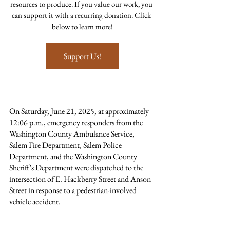
resources to produce. If you value our work, you 
can support it with a recurring donation. Click 
below to learn more!
Support Us!
On Saturday, June 21, 2025, at approximately 
12:06 p.m., emergency responders from the 
Washington County Ambulance Service, 
Salem Fire Department, Salem Police 
Department, and the Washington County 
Sheriff’s Department were dispatched to the 
intersection of E. Hackberry Street and Anson 
Street in response to a pedestrian-involved 
vehicle accident.