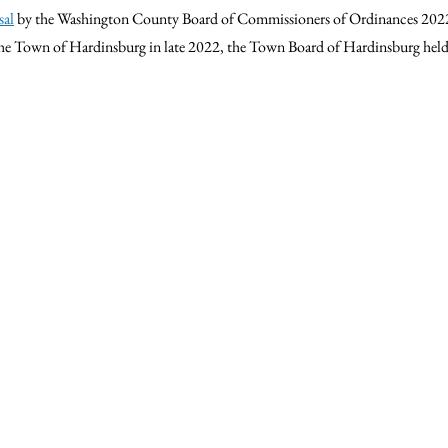
sal
 by the Washington County Board of Commissioners of 
Ordinances 2022
he Town of Hardinsburg in late 2022, the Town Board of Hardinsburg held t