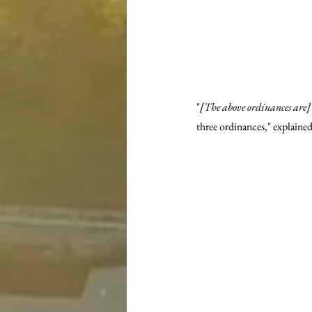
"
[The above ordinances are]
three ordinances," explaine