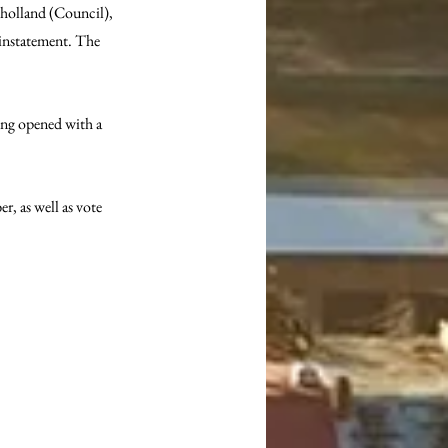
lholland (Council), 
einstatement. The 
ing opened with a 
 as well as vote 