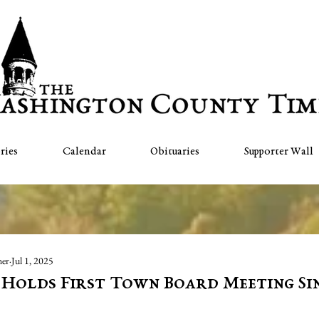
ries
Calendar
Obituaries
Supporter Wall
her
Jul 1, 2025
Holds First Town Board Meeting Sin