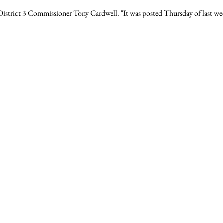
id District 3 Commissioner Tony Cardwell. "It was posted Thursday of last we
"