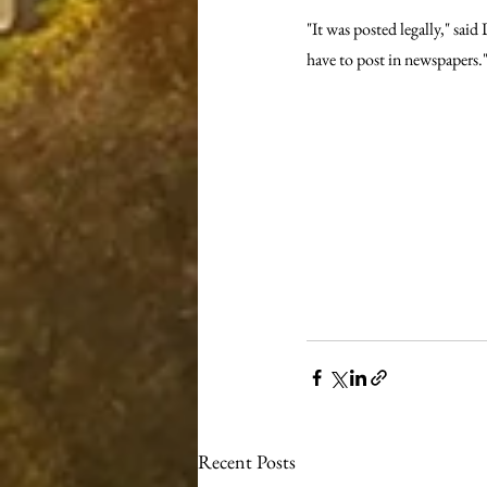
"It was posted legally," sa
have to post in newspapers.
Recent Posts