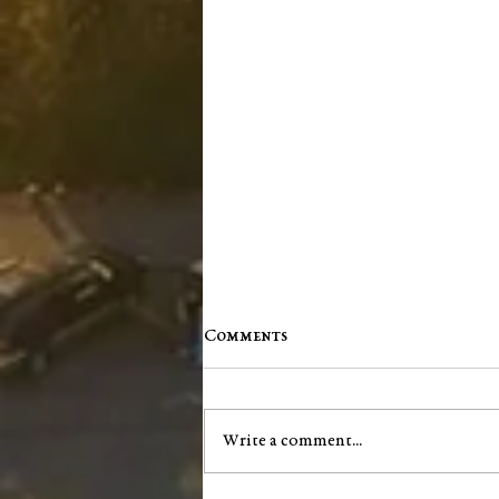
Comments
Write a comment...