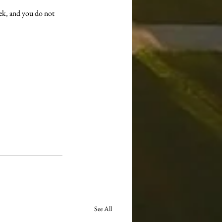
ek, and you do not 
See All