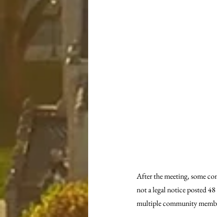
After the meeting, some co
not a legal notice posted 4
multiple community members