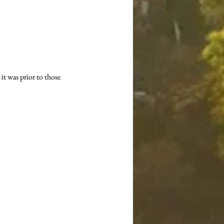
it was prior to those 