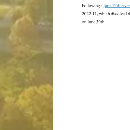
Following a 
June 17th rever
2022-11, which dissolved t
on June 30th.