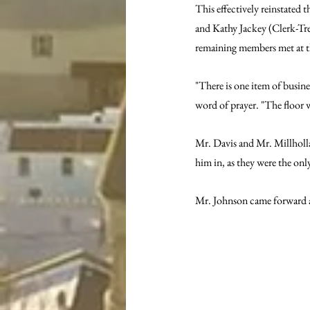
This effectively reinstated
and Kathy Jackey (Clerk-Trea
remaining members met at t
"There is one item of busine
word of prayer. "The floor w
Mr. Davis and Mr. Millholl
him in, as they were the on
Mr. Johnson came forward an