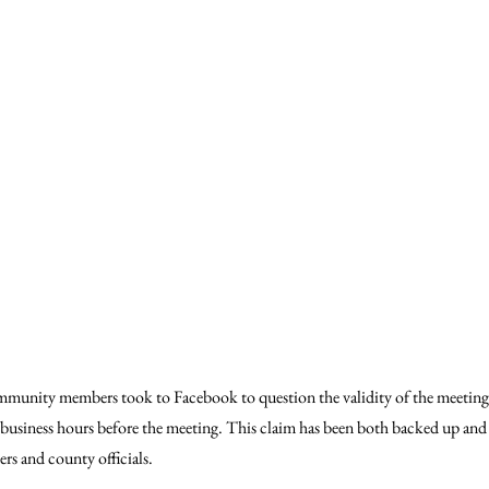
mmunity members took to Facebook to question the validity of the meeting,
8 business hours before the meeting. This claim has been both backed up and
 and county officials.