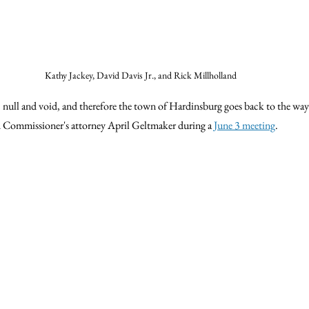
Kathy Jackey, David Davis Jr., and Rick Millholland
 
 null and void, and therefore the town of Hardinsburg goes back to the way 
d Commissioner's attorney April Geltmaker during a 
June 3 meeting
.