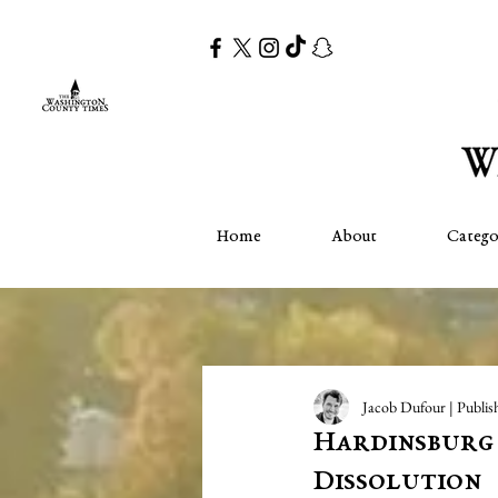
Home
About
Catego
Jacob Dufour | Publis
Hardinsburg 
Dissolution