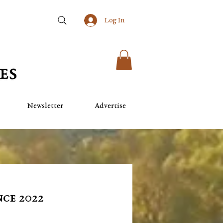
Log In
Newsletter
Advertise
ce 2022