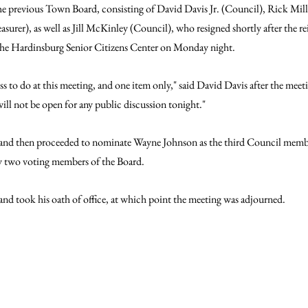
 the previous Town Board, consisting of David Davis Jr. (Council), Rick Mil
surer), as well as Jill McKinley (Council), who resigned shortly after the r
he Hardinsburg Senior Citizens Center on Monday night.
ss to do at this meeting, and one item only," said David Davis after the meet
ill not be open for any public discussion tonight."
and then proceeded to nominate Wayne Johnson as the third Council member,
ly two voting members of the Board.
d took his oath of office, at which point the meeting was adjourned.