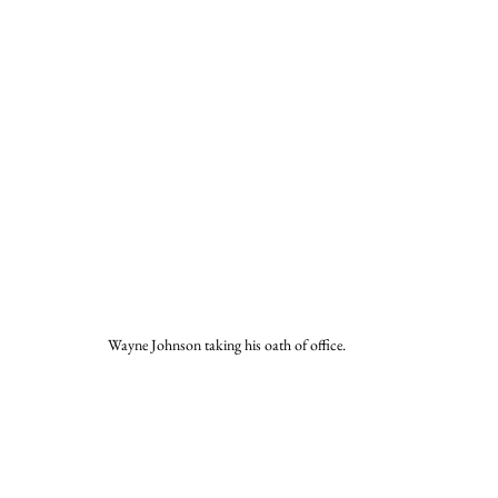
Wayne Johnson taking his oath of office.