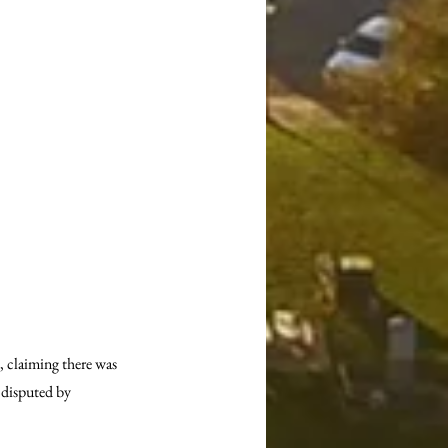
 claiming there was 
 disputed by 