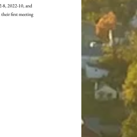
-8, 2022-10, and 
heir first meeting 