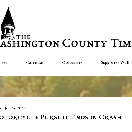
ries
Calendar
Obituaries
Supporter Wall
her
Jun 24, 2025
otorcycle Pursuit Ends in Crash