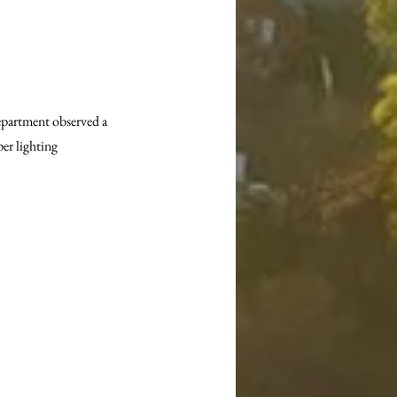
epartment observed a 
er lighting 