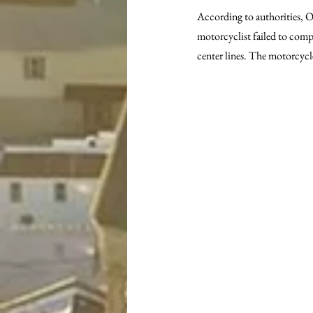
According to authorities, Of
motorcyclist failed to compl
center lines. The motorcyc