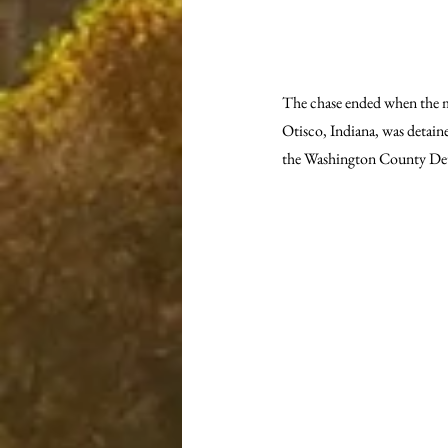
The chase ended when the mot
Otisco, Indiana, was detaine
the Washington County Dete