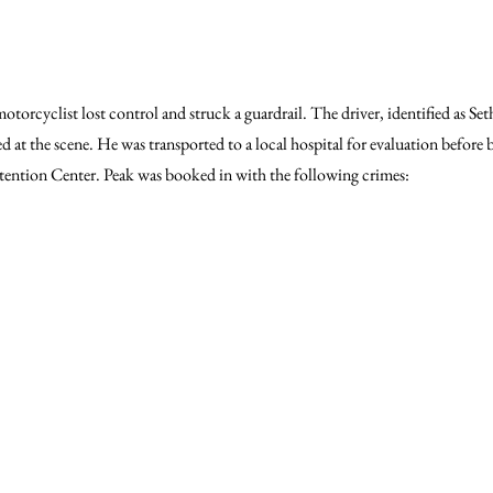
orcyclist lost control and struck a guardrail. The driver, identified as Seth
d at the scene. He was transported to a local hospital for evaluation before 
ntion Center. Peak was booked in with the following crimes: