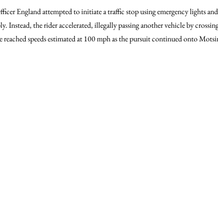
ficer England attempted to initiate a traffic stop using emergency lights and
y. Instead, the rider accelerated, illegally passing another vehicle by crossi
le reached speeds estimated at 100 mph as the pursuit continued onto Mots