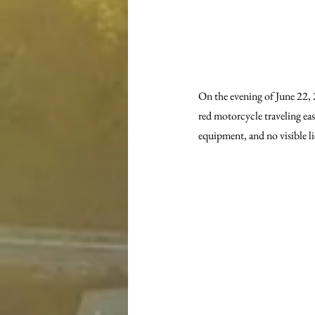
On the evening of June 22, 
red motorcycle traveling ea
equipment, and no visible li