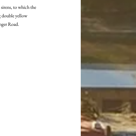
 sirens, to which the 
ng double yellow 
inger Road.