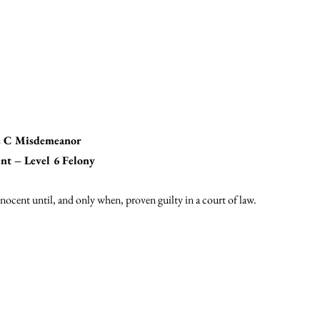
ss C Misdemeanor
nt – Level 6 Felony
nocent until, and only when, proven guilty in a court of law.