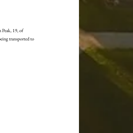
 Peak, 19, of 
being transported to 