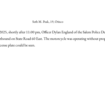
Seth M. Peak, 19, Otisco
2025, shortly after 11:00 pm, Officer Dylan England of the Salem Police D
stbound on State Road 60 East. The motorcycle was operating without prop
cense plate could be seen.