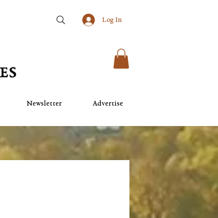
Log In
Newsletter
Advertise