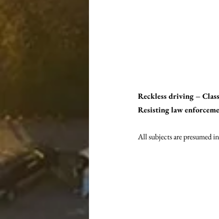
Reckless driving – Cla
Resisting law enforceme
All subjects are presumed in