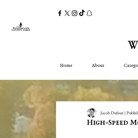
Home
About
Catego
Jacob Dufour | Publis
High-Speed M