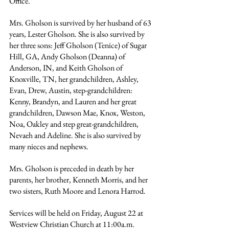
Office.
Mrs. Gholson is survived by her husband of 63 
years, Lester Gholson. She is also survived by 
her three sons: Jeff Gholson (Tenice) of Sugar 
Hill, GA, Andy Gholson (Deanna) of 
Anderson, IN, and Keith Gholson of 
Knoxville, TN, her grandchildren, Ashley, 
Evan, Drew, Austin, step-grandchildren: 
Kenny, Brandyn, and Lauren and her great 
grandchildren, Dawson Mae, Knox, Weston, 
Noa, Oakley and step great-grandchildren, 
Nevaeh and Adeline. She is also survived by 
many nieces and nephews.
Mrs. Gholson is preceded in death by her 
parents, her brother, Kenneth Morris, and her 
two sisters, Ruth Moore and Lenora Harrod.
Services will be held on Friday, August 22 at 
Westview Christian Church at 11:00a.m. 