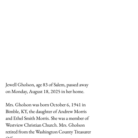
Jewell Gholson, age 83 of Salem, passed away 
on Monday, August 18, 2025 in her home.
Mrs. Gholson was born October 6, 1941 in 
Bimble, KY, the daughter of Andrew Morris 
and Ethel Smith Morris. She was a member of 
Westview Christian Church. Mrs. Gholson 
retired from the Washington County Treasurer 