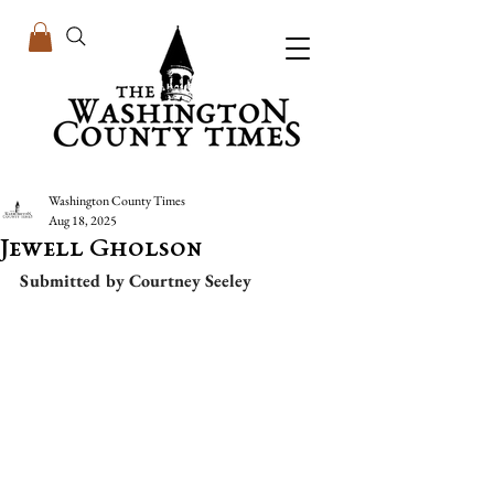
Washington County Times
Aug 18, 2025
Jewell Gholson
Submitted by Courtney Seeley  