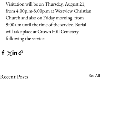
Visitation will be on Thursday, August 21, 
from 4:00p.m-8:00p.m at Westview Christian 
Church and also on Friday morning, from 
9:00a.m until the time of the service. Burial 
will take place at Crown Hill Cemetery 
following the service.
See All
Recent Posts