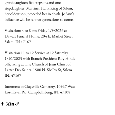
granddaughter; five stepsons and one 
stepdaughter. Marriner Hank King of Salem, 
her oldest son, preceded her in death. JoAnn's 
influence will be felt for generations to come.
Visitation: 4 to 8 pm Friday 1/9/2026 at 
Dawalt Funeral Home. 204 E. Market Street 
Salem, IN 47167
Visitation 11 to 12 Service at 12 Saturday 
1/10/2025 with Branch President Roy Hinds 
officiating at The Church of Jesus Christ of 
Latter-Day Saints. 1500 N. Shelby St, Salem 
IN. 47167
Interment at Claysville Cemetery. 10967 West 
Lost River Rd. Campbellsburg, IN. 47108