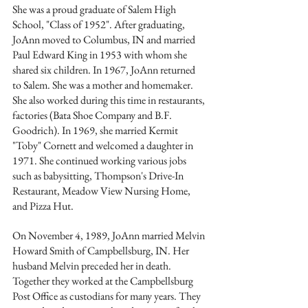
She was a proud graduate of Salem High 
School, "Class of 1952". After graduating, 
JoAnn moved to Columbus, IN and married 
Paul Edward King in 1953 with whom she 
shared six children. In 1967, JoAnn returned 
to Salem. She was a mother and homemaker. 
She also worked during this time in restaurants, 
factories (Bata Shoe Company and B.F. 
Goodrich). In 1969, she married Kermit 
"Toby" Cornett and welcomed a daughter in 
1971. She continued working various jobs 
such as babysitting, Thompson's Drive-In 
Restaurant, Meadow View Nursing Home, 
and Pizza Hut.
On November 4, 1989, JoAnn married Melvin 
Howard Smith of Campbellsburg, IN. Her 
husband Melvin preceded her in death. 
Together they worked at the Campbellsburg 
Post Office as custodians for many years. They 