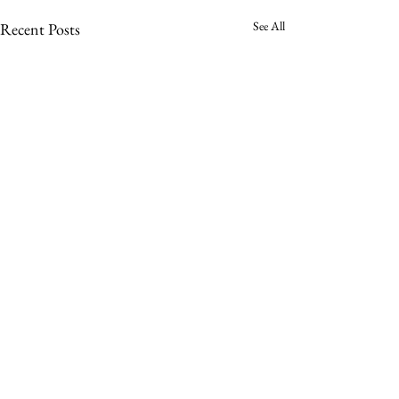
See All
Recent Posts
Comments
Mary Pyle