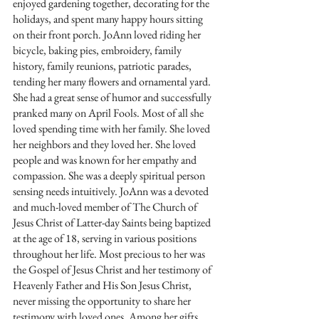
enjoyed gardening together, decorating for the 
holidays, and spent many happy hours sitting 
on their front porch. JoAnn loved riding her 
bicycle, baking pies, embroidery, family 
history, family reunions, patriotic parades, 
tending her many flowers and ornamental yard. 
She had a great sense of humor and successfully 
pranked many on April Fools. Most of all she 
loved spending time with her family. She loved 
her neighbors and they loved her. She loved 
people and was known for her empathy and 
compassion. She was a deeply spiritual person 
sensing needs intuitively. JoAnn was a devoted 
and much-loved member of The Church of 
Jesus Christ of Latter-day Saints being baptized 
at the age of 18, serving in various positions 
throughout her life. Most precious to her was 
the Gospel of Jesus Christ and her testimony of 
Heavenly Father and His Son Jesus Christ, 
never missing the opportunity to share her 
testimony with loved ones. Among her gifts 