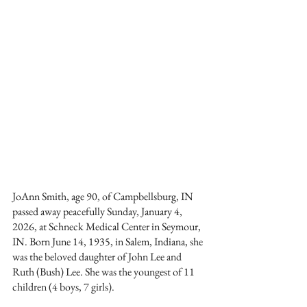
JoAnn Smith, age 90, of Campbellsburg, IN 
passed away peacefully Sunday, January 4, 
2026, at Schneck Medical Center in Seymour, 
IN. Born June 14, 1935, in Salem, Indiana, she 
was the beloved daughter of John Lee and 
Ruth (Bush) Lee. She was the youngest of 11 
children (4 boys, 7 girls).