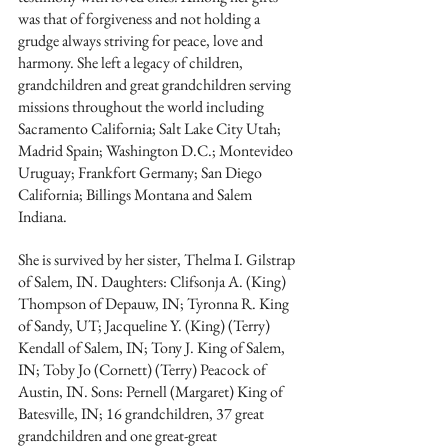
was that of forgiveness and not holding a 
grudge always striving for peace, love and 
harmony. She left a legacy of children, 
grandchildren and great grandchildren serving 
missions throughout the world including 
Sacramento California; Salt Lake City Utah; 
Madrid Spain; Washington D.C.; Montevideo 
Uruguay; Frankfort Germany; San Diego 
California; Billings Montana and Salem 
Indiana.
She is survived by her sister, Thelma I. Gilstrap 
of Salem, IN. Daughters: Clifsonja A. (King) 
Thompson of Depauw, IN; Tyronna R. King 
of Sandy, UT; Jacqueline Y. (King) (Terry) 
Kendall of Salem, IN; Tony J. King of Salem, 
IN; Toby Jo (Cornett) (Terry) Peacock of 
Austin, IN. Sons: Pernell (Margaret) King of 
Batesville, IN; 16 grandchildren, 37 great 
grandchildren and one great-great 