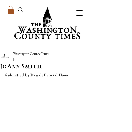
Washington County Times
Jan 7
JoAnn Smith
Submitted by Dawalt Funeral Home