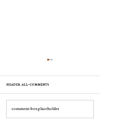
header.all-comments
Mary Pyle
George Robert "Bobby"
comment-box.placeholder
Muench