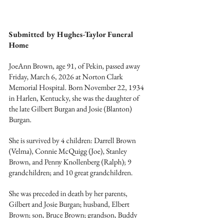
Submitted by Hughes-Taylor Funeral 
Home
JoeAnn Brown, age 91, of Pekin, passed away 
Friday, March 6, 2026 at Norton Clark 
Memorial Hospital. Born November 22, 1934 
in Harlen, Kentucky, she was the daughter of 
the late Gilbert Burgan and Josie (Blanton) 
Burgan.
She is survived by 4 children: Darrell Brown 
(Velma), Connie McQuigg (Joe), Stanley 
Brown, and Penny Knollenberg (Ralph); 9 
grandchildren; and 10 great grandchildren.
She was preceded in death by her parents, 
Gilbert and Josie Burgan; husband, Elbert 
Brown; son, Bruce Brown; grandson, Buddy 