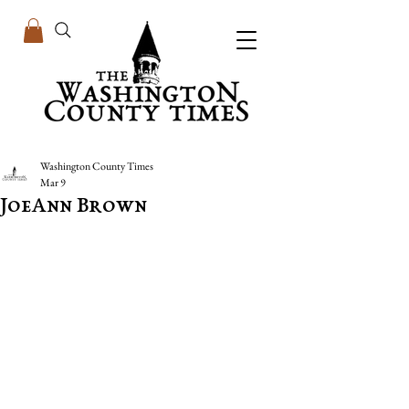
Washington County Times
Mar 9
JoeAnn Brown