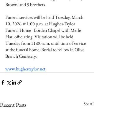
Brown; and 5 brothers.
Funeral services will be held Tuesday, March 
10, 2026 at 1:00 p.m. at Hughes-Taylor 
Funeral Home - Borden Chapel with Merle 
Harl officiating. Visitation will be held 
Tuesday from 11:00 a.m. until time of service 
at the funeral home. Burial to follow in Olive 
Branch Cemetery.
www.hughestaylor.net
See All
Recent Posts