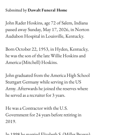
Submitted by 
Dawalt Funeral Home
John Rader Hoskins, age 72 of Salem, Indiana 
passed away Sunday, May 17, 2026, in Norton 
Audubon Hospital in Louisville, Kentucky.
Born October 22, 1953, in Hyden, Kentucky, 
he was the son of the late Willie Hoskins and 
America (Mitchell) Hoskins.
John graduated from the America High School 
Stuttgart Germany while serving in the US 
Army. Afterwards he joined the reserves where 
he served as a recruiter for 3 years.  
He was a Contractor with the U.S. 
Government for 24 years before retiring in 
2019.
In 1998 he married Elizabeth S. (Miller Brown) 