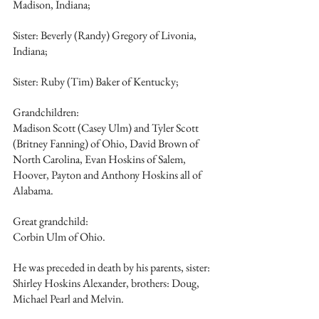
Madison, Indiana;
Sister: Beverly (Randy) Gregory of Livonia, 
Indiana;
Sister: Ruby (Tim) Baker of Kentucky;
Grandchildren:
Madison Scott (Casey Ulm) and Tyler Scott 
(Britney Fanning) of Ohio, David Brown of 
North Carolina, Evan Hoskins of Salem, 
Hoover, Payton and Anthony Hoskins all of 
Alabama.
Great grandchild: 
Corbin Ulm of Ohio.
He was preceded in death by his parents, sister: 
Shirley Hoskins Alexander, brothers: Doug, 
Michael Pearl and Melvin.