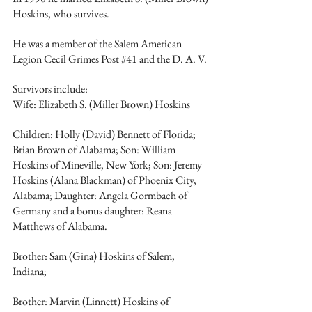
Hoskins, who survives.
He was a member of the Salem American 
Legion Cecil Grimes Post 
#41
 and the D. A. V.
Survivors include:
Wife: Elizabeth S. (Miller Brown) Hoskins
Children: Holly (David) Bennett of Florida; 
Brian Brown of Alabama; Son: William 
Hoskins of Mineville, New York; Son: Jeremy 
Hoskins (Alana Blackman) of Phoenix City, 
Alabama; Daughter: Angela Gormbach of 
Germany and a bonus daughter: Reana 
Matthews of Alabama. 
Brother: Sam (Gina) Hoskins of Salem, 
Indiana;
Brother: Marvin (Linnett) Hoskins of 