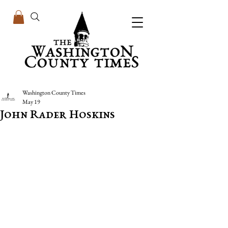
Washington County Times
May 19
John Rader Hoskins