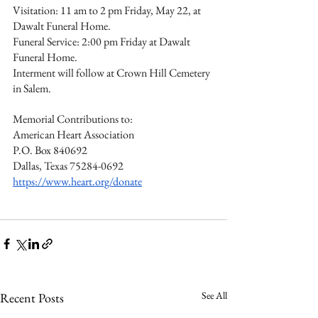
Visitation: 11 am to 2 pm Friday, May 22, at 
Dawalt Funeral Home.
Funeral Service: 2:00 pm Friday at Dawalt 
Funeral Home.
Interment will follow at Crown Hill Cemetery 
in Salem.
Memorial Contributions to:
American Heart Association
P.O. Box 840692
Dallas, Texas 75284-0692
https://www.heart.org/donate
See All
Recent Posts