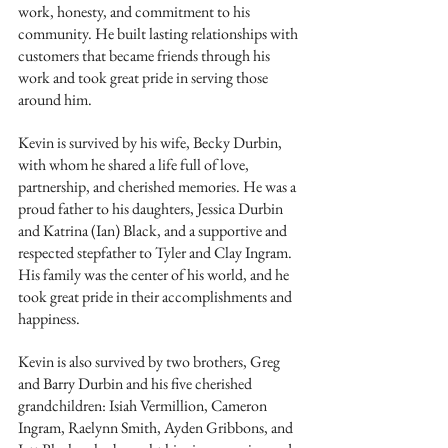
work, honesty, and commitment to his 
community. He built lasting relationships with 
customers that became friends through his 
work and took great pride in serving those 
around him.
Kevin is survived by his wife, Becky Durbin, 
with whom he shared a life full of love, 
partnership, and cherished memories. He was a 
proud father to his daughters, Jessica Durbin 
and Katrina (Ian) Black, and a supportive and 
respected stepfather to Tyler and Clay Ingram. 
His family was the center of his world, and he 
took great pride in their accomplishments and 
happiness.
Kevin is also survived by two brothers, Greg 
and Barry Durbin and his five cherished 
grandchildren: Isiah Vermillion, Cameron 
Ingram, Raelynn Smith, Ayden Gribbons, and 