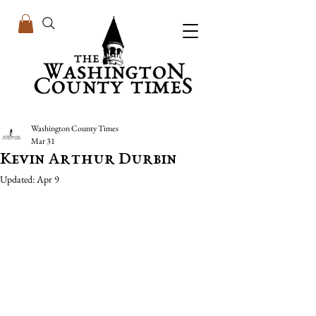
Washington County Times
Mar 31
Kevin Arthur Durbin
Updated:
Apr 9