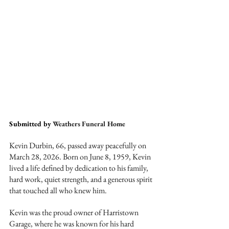
Submitted by 
Weathers Funeral Home
Kevin Durbin, 66, passed away peacefully on 
March 28, 2026. Born on June 8, 1959, Kevin 
lived a life defined by dedication to his family, 
hard work, quiet strength, and a generous spirit 
that touched all who knew him.
Kevin was the proud owner of Harristown 
Garage, where he was known for his hard 