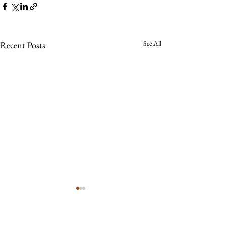
See All
Recent Posts