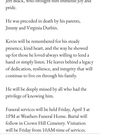
Jett Black, who brought him immense joy and 
pride.
He was preceded in death by his parents, 
Jimmy and Virginia Durbin.
Kevin will be remembered for his steady 
presence, kind heart, and the way he showed 
up for those he loved-always willing to lend a 
hand or simply listen. He leaves behind a legacy 
of dedication, resilience, and integrity that will 
continue to live on through his family.
He will be deeply missed by all who had the 
privilege of knowing him.
Funeral services will be held Friday, April 3 at 
1PM at Weathers Funeral Home. Burial will 
follow in Crown Hill Cemetery. Visitation 
will be Friday from 10AM-time of services.