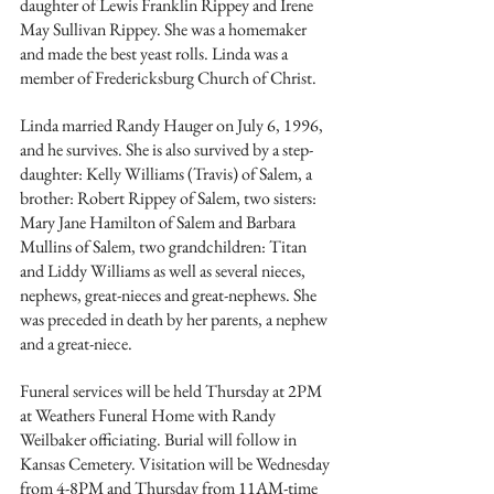
daughter of Lewis Franklin Rippey and Irene 
May Sullivan Rippey. She was a homemaker 
and made the best yeast rolls. Linda was a 
member of Fredericksburg Church of Christ. 
Linda married Randy Hauger on July 6, 1996, 
and he survives. She is also survived by a step-
daughter: Kelly Williams (Travis) of Salem, a 
brother: Robert Rippey of Salem, two sisters: 
Mary Jane Hamilton of Salem and Barbara 
Mullins of Salem, two grandchildren: Titan 
and Liddy Williams as well as several nieces, 
nephews, great-nieces and great-nephews. She 
was preceded in death by her parents, a nephew 
and a great-niece. 
Funeral services will be held Thursday at 2PM 
at Weathers Funeral Home with Randy 
Weilbaker officiating. Burial will follow in 
Kansas Cemetery. Visitation will be Wednesday 
from 4-8PM and Thursday from 11AM-time 