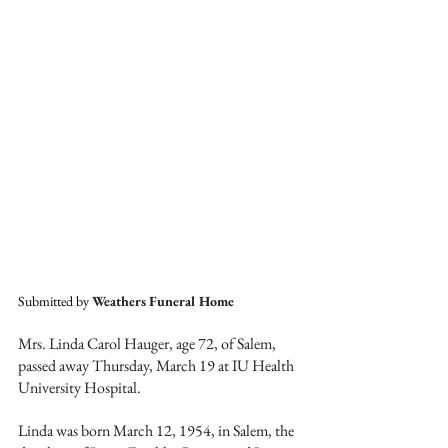
Submitted by 
Weathers Funeral Home
Mrs. Linda Carol Hauger, age 72, of Salem, 
passed away Thursday, March 19 at IU Health 
University Hospital. 
Linda was born March 12, 1954, in Salem, the 