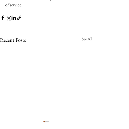
of service.
See All
Recent Posts