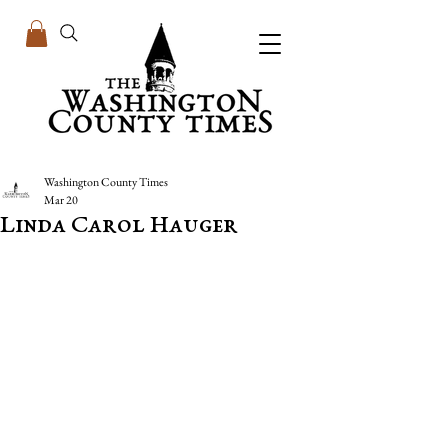
Washington County Times
Mar 20
Linda Carol Hauger