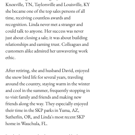
Knoxville, TN, Taylorsville and Louisville, KY 
she became one of the top sales persons of all 
time, receiving countless awards and 
recognition. Linda never met a stranger and 
could talk to anyone. Her success was never 
just about closing a sale; it was about building 
relationships and earning trust. Colleagues and 
customers alike admired her unwavering work 
ethic.
After retiring, she and husband David, enjoyed 
the snow bird life for several years, traveling 
around the country, staying warm in the winter 
and cool in the summer, frequently stopping in 
to visit family and friends and making new 
friends along the way. They especially enjoyed 
their time in the SKP parks in Yuma, AZ, 
Sutherlin, OR, and Linda's most recent SKP 
home in Wauchula, FL.