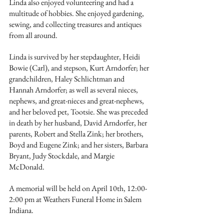
Linda also enjoyed volunteering and had a 
multitude of hobbies. She enjoyed gardening, 
sewing, and collecting treasures and antiques 
from all around.
Linda is survived by her stepdaughter, Heidi 
Bowie (Carl), and stepson, Kurt Arndorfer; her 
grandchildren, Haley Schlichtman and 
Hannah Arndorfer; as well as several nieces, 
nephews, and great-nieces and great-nephews, 
and her beloved pet, Tootsie. She was preceded 
in death by her husband, David Arndorfer, her 
parents, Robert and Stella Zink; her brothers, 
Boyd and Eugene Zink; and her sisters, Barbara 
Bryant, Judy Stockdale, and Margie 
McDonald.
A memorial will be held on April 10th, 12:00-
2:00 pm at Weathers Funeral Home in Salem 
Indiana.