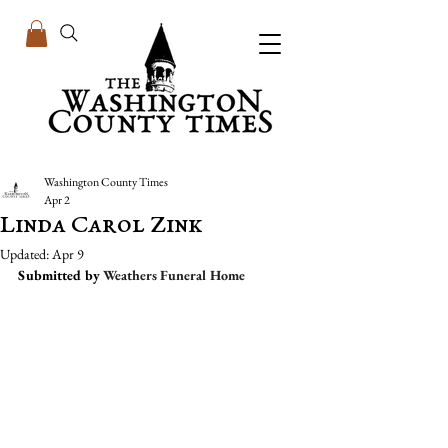
Washington County Times
Apr 2
Linda Carol Zink
Updated:
Apr 9
Submitted by 
Weathers Funeral Home