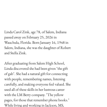
Linda Carol Zink, age 78, of Salem, Indiana 
passed away on February 25, 2026 in 
Wauchula, Florida. Born January 16, 1948 in 
Salem, Indiana, she was the daughter of Robert 
and Stella Zink.
After graduating from Salem High School, 
Linda discovered she had been given "the gift 
of gab". She had a natural gift for connecting 
with people, remembering names, listening 
carefully, and making everyone feel valued. She 
used all of these skills in her lustrous career 
with the LM Berry company. "The yellow 
pages, for those that remember phone books." 
While living and working in Jackson, MS, 