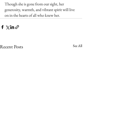
Though she is gone from our sight, her 
generosity, warmth, and vibrant spirit will live 
on in the hearts of all who knew her.
See All
Recent Posts