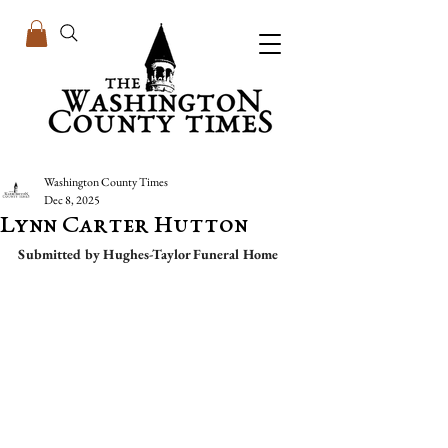
Washington County Times
Dec 8, 2025
Lynn Carter Hutton
Submitted by Hughes-Taylor Funeral Home