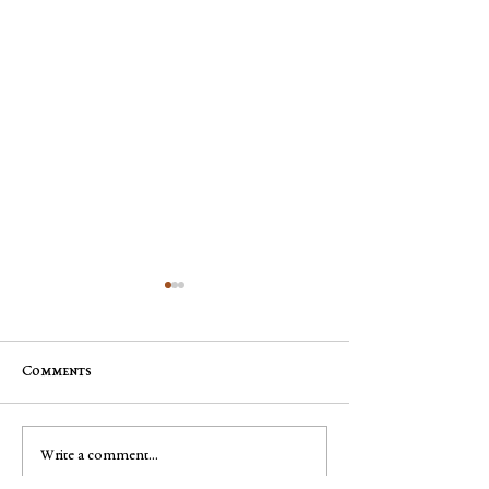
Comments
Mary Pyle
George Robert "Bobby"
Write a comment...
Muench