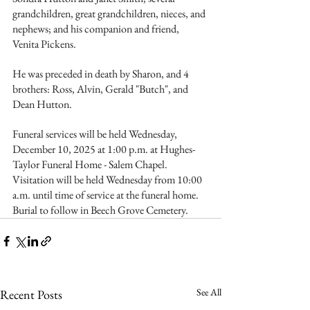
grandchildren, great grandchildren, nieces, and 
nephews; and his companion and friend, 
Venita Pickens.
He was preceded in death by Sharon, and 4 
brothers: Ross, Alvin, Gerald "Butch", and 
Dean Hutton.
Funeral services will be held Wednesday, 
December 10, 2025 at 1:00 p.m. at Hughes-
Taylor Funeral Home - Salem Chapel. 
Visitation will be held Wednesday from 10:00 
a.m. until time of service at the funeral home. 
Burial to follow in Beech Grove Cemetery.
See All
Recent Posts