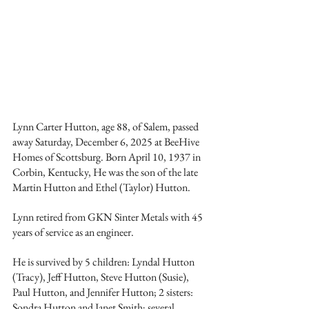
Lynn Carter Hutton, age 88, of Salem, passed 
away Saturday, December 6, 2025 at BeeHive 
Homes of Scottsburg. Born April 10, 1937 in 
Corbin, Kentucky, He was the son of the late 
Martin Hutton and Ethel (Taylor) Hutton.
Lynn retired from GKN Sinter Metals with 45 
years of service as an engineer.
He is survived by 5 children: Lyndal Hutton 
(Tracy), Jeff Hutton, Steve Hutton (Susie), 
Paul Hutton, and Jennifer Hutton; 2 sisters: 
Sondra Hutton and Janet Smith; several 