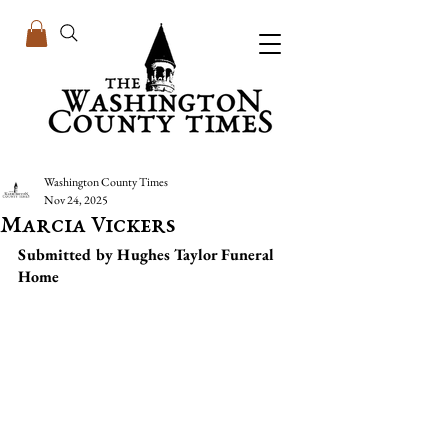
Washington County Times
Nov 24, 2025
Marcia Vickers
Submitted by Hughes Taylor Funeral 
Home