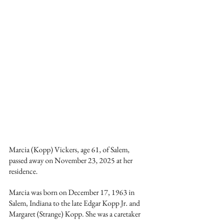
Marcia (Kopp) Vickers, age 61, of Salem, 
passed away on November 23, 2025 at her 
residence.
Marcia was born on December 17, 1963 in 
Salem, Indiana to the late Edgar Kopp Jr. and 
Margaret (Strange) Kopp. She was a caretaker 