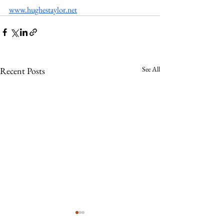
www.hughestaylor.net
See All
Recent Posts