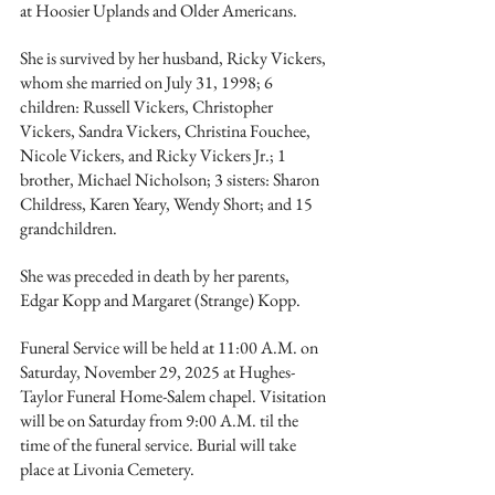
at Hoosier Uplands and Older Americans.
She is survived by her husband, Ricky Vickers, 
whom she married on July 31, 1998; 6 
children: Russell Vickers, Christopher 
Vickers, Sandra Vickers, Christina Fouchee, 
Nicole Vickers, and Ricky Vickers Jr.; 1 
brother, Michael Nicholson; 3 sisters: Sharon 
Childress, Karen Yeary, Wendy Short; and 15 
grandchildren.
She was preceded in death by her parents, 
Edgar Kopp and Margaret (Strange) Kopp.
Funeral Service will be held at 11:00 A.M. on 
Saturday, November 29, 2025 at Hughes-
Taylor Funeral Home-Salem chapel. Visitation 
will be on Saturday from 9:00 A.M. til the 
time of the funeral service. Burial will take 
place at Livonia Cemetery.