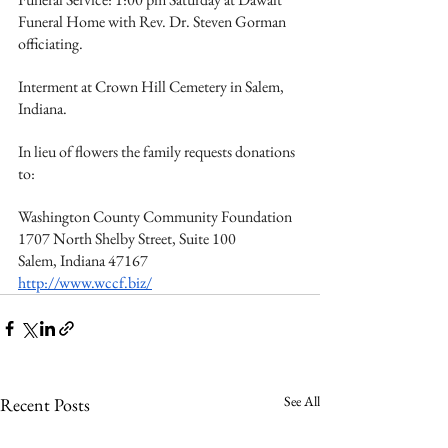
Funeral Home with Rev. Dr. Steven Gorman 
officiating. 
Interment at Crown Hill Cemetery in Salem, 
Indiana. 
In lieu of flowers the family requests donations 
to: 
Washington County Community Foundation 
1707 North Shelby Street, Suite 100 
Salem, Indiana 47167
http://www.wccf.biz/
See All
Recent Posts