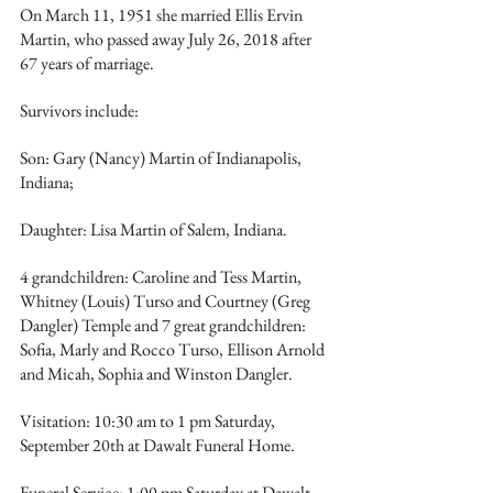
On March 11, 1951 she married Ellis Ervin 
Martin, who passed away July 26, 2018 after 
67 years of marriage. 
Survivors include: 
Son: Gary (Nancy) Martin of Indianapolis, 
Indiana; 
Daughter: Lisa Martin of Salem, Indiana. 
4 grandchildren: Caroline and Tess Martin, 
Whitney (Louis) Turso and Courtney (Greg 
Dangler) Temple and 7 great grandchildren: 
Sofia, Marly and Rocco Turso, Ellison Arnold 
and Micah, Sophia and Winston Dangler.
Visitation: 10:30 am to 1 pm Saturday, 
September 20th at Dawalt Funeral Home. 
Funeral Service: 1:00 pm Saturday at Dawalt 