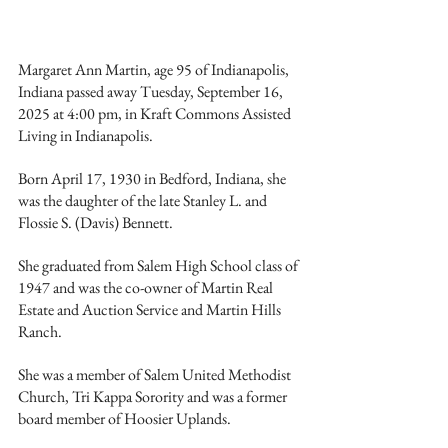
Margaret Ann Martin, age 95 of Indianapolis, 
Indiana passed away Tuesday, September 16, 
2025 at 4:00 pm, in Kraft Commons Assisted 
Living in Indianapolis.
Born April 17, 1930 in Bedford, Indiana, she 
was the daughter of the late Stanley L. and 
Flossie S. (Davis) Bennett. 
She graduated from Salem High School class of 
1947 and was the co-owner of Martin Real 
Estate and Auction Service and Martin Hills 
Ranch. 
She was a member of Salem United Methodist 
Church, Tri Kappa Sorority and was a former 
board member of Hoosier Uplands. 