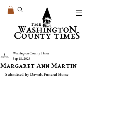
Washington County Times
Sep 18, 2025
Margaret Ann Martin
Submitted by Dawalt Funeral Home