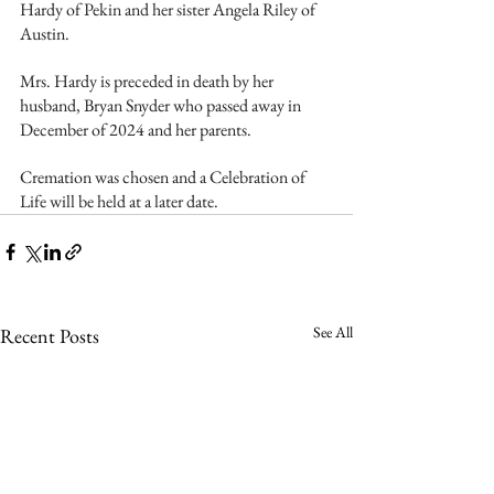
Hardy of Pekin and her sister Angela Riley of 
Austin.
Mrs. Hardy is preceded in death by her 
husband, Bryan Snyder who passed away in 
December of 2024 and her parents.
Cremation was chosen and a Celebration of 
Life will be held at a later date.  
See All
Recent Posts