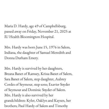
Maria D. Hardy, age 49 of Campbellsburg, 
passed away on Friday, November 21, 2025 at 
IU Health Bloomington Hospital.
Mrs. Hardy was born June 15, 1976 in Salem, 
Indiana, the daughter of Samuel Meredith and 
Donna Durham Emery.
Mrs. Hardy is survived by her daughters, 
Breana Banet of Ramsey, Krissa Banet of Salem, 
Sara Banet of Salem, step daughter, Aubrey 
Cordes of Seymour, step sons; Exavier Snyder 
of Seymour and Dominic Snyder of Salem. 
Mrs. Hardy is also survived by her 
grandchildren: Kyler, Oaklyn and Kaysen, her 
brothers; Paul Hardy of Salem and Timothy 