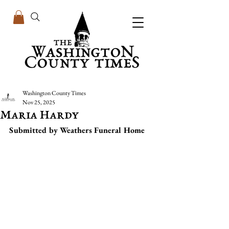
Washington County Times
Nov 25, 2025
Maria Hardy
Submitted by Weathers Funeral Home