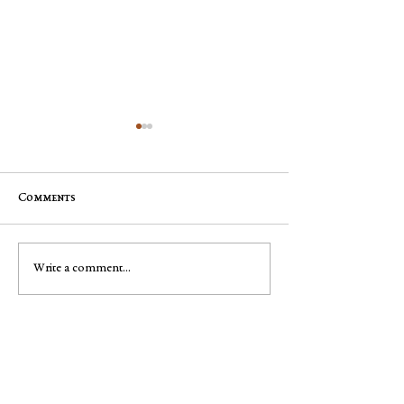
Comments
Mary Pyle
George Robert "Bobby"
Write a comment...
Muench
Got leads?