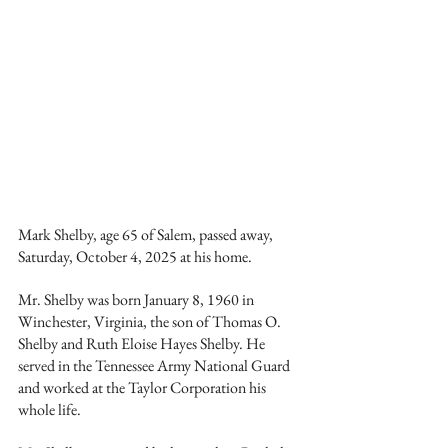
Mark Shelby, age 65 of Salem, passed away, 
Saturday, October 4, 2025 at his home.
Mr. Shelby was born January 8, 1960 in 
Winchester, Virginia, the son of Thomas O. 
Shelby and Ruth Eloise Hayes Shelby. He 
served in the Tennessee Army National Guard 
and worked at the Taylor Corporation his 
whole life.