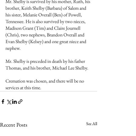
Mr. Shelby is survived by his mother, Ruth, his 
brother, Keith Shelby (Barbara) of Salem and 
his sister, Melanie Overall (Ben) of Powell, 
Tennessee. He is also survived by two nieces, 
Madison Grant (Tim) and Claire Journell 
(Chris), two nephews, Brandon Overall and 
Evan Shelby (Kelsey) and one great niece and 
nephew.
Mr. Shelby is preceded in death by his father 
Thomas, and his brother, Michael Lee Shelby.
Cremation was chosen, and there will be no 
services at this time.  
See All
Recent Posts