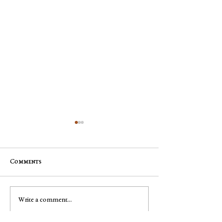
Comments
Jim "Storm" Dale Dobbs, Sr
George Robert "
Write a comment...
Muench