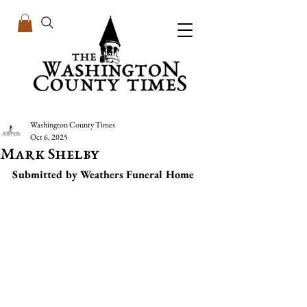
Washington County Times
Oct 6, 2025
Mark Shelby
Submitted by Weathers Funeral Home