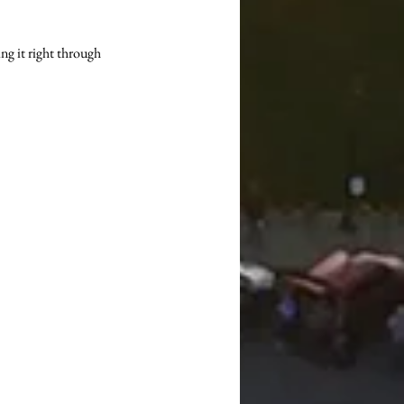
ng it right through 