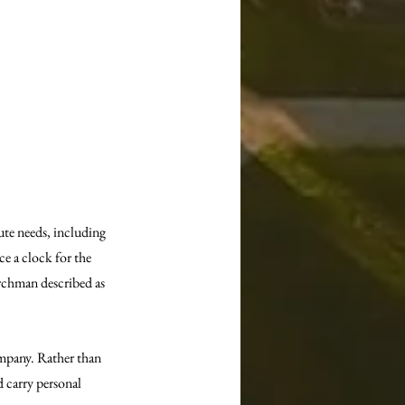
te needs, including 
e a clock for the 
chman described as 
mpany. Rather than 
 carry personal 