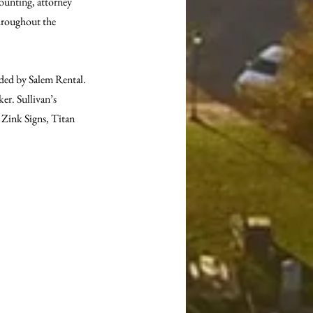
ounting, attorney 
throughout the 
ided by Salem Rental. 
r. Sullivan’s 
Zink Signs, Titan 