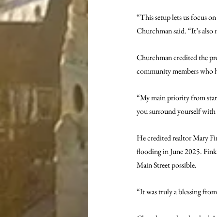
“This setup lets us focus o
Churchman said. “It’s also 
Churchman credited the proje
community members who help
“My main priority from start 
you surround yourself with t
He credited realtor Mary Fin
flooding in June 2025. Fink
Main Street possible.
“It was truly a blessing fr