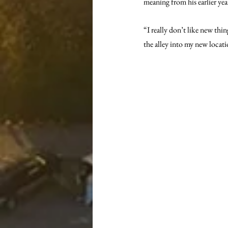
meaning from his earlier yea
“I really don’t like new thi
the alley into my new locati