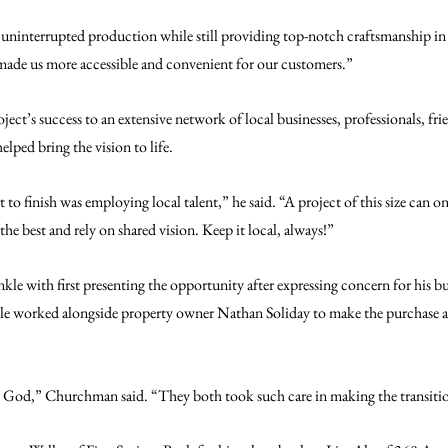
n uninterrupted production while still providing top-notch craftsmanship in
made us more accessible and convenient for our customers.”
ct’s success to an extensive network of local businesses, professionals, fri
ed bring the vision to life.
to finish was employing local talent,” he said. “A project of this size can onl
he best and rely on shared vision. Keep it local, always!”
kle with first presenting the opportunity after expressing concern for his b
le worked alongside property owner Nathan Soliday to make the purchase an
om God,” Churchman said. “They both took such care in making the transiti