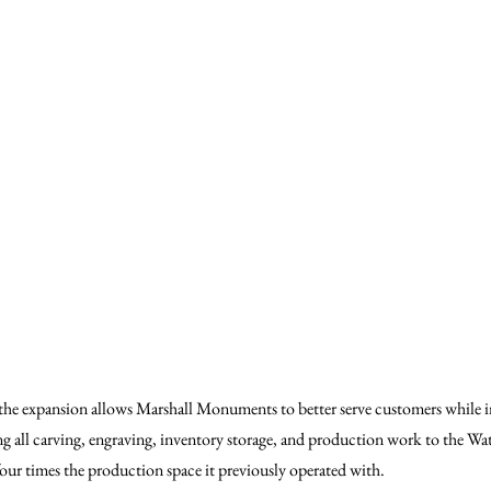
e expansion allows Marshall Monuments to better serve customers while i
ng all carving, engraving, inventory storage, and production work to the Water
ur times the production space it previously operated with.