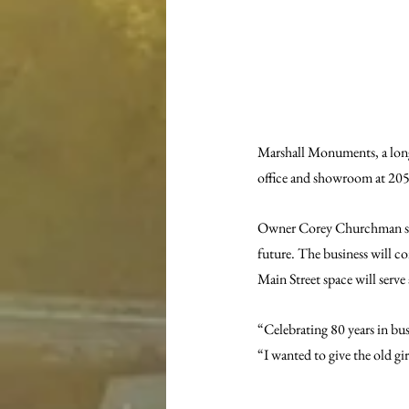
Marshall Monuments, a long
office and showroom at 205 
Owner Corey Churchman said 
future. The business will co
Main Street space will serv
“Celebrating 80 years in bu
“I wanted to give the old gi