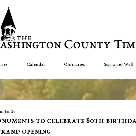
ries
Calendar
Obituaries
Supporter Wall
her
Jan 20
numents to celebrate 80th birthd
grand opening