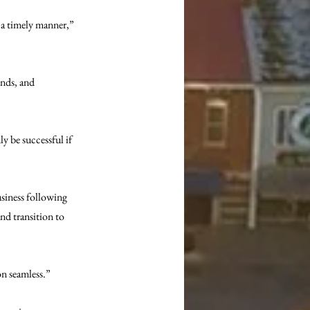
 a timely manner,” 
ends, and 
y be successful if 
usiness following 
d transition to 
on seamless.”