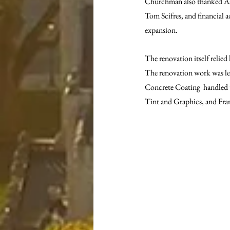
Churchman also thanked Aaro
Tom Scifres, and financial a
expansion.
The renovation itself relie
The renovation work was le
Concrete Coating  handled t
Tint and Graphics, and Fra