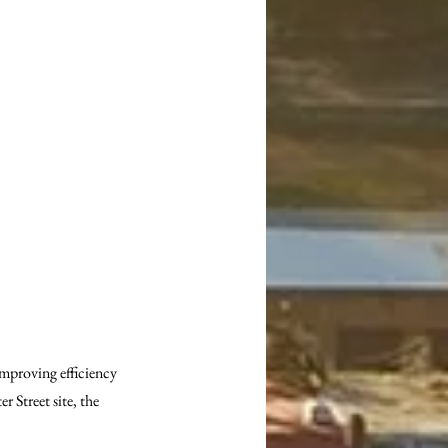
mproving efficiency 
 Street site, the 