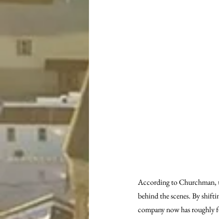
According to Churchman, th
behind the scenes. By shifti
company now has roughly fo