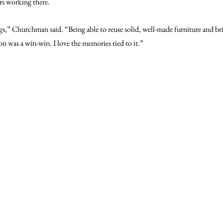
rs working there.
ngs,” Churchman said. “Being able to reuse solid, well-made furniture and bri
on was a win-win. I love the memories tied to it.”