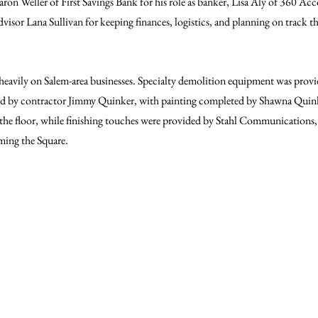
n Weller of First Savings Bank for his role as banker, Lisa Aly of 360 Acc
dvisor Lana Sullivan for keeping finances, logistics, and planning on track 
d heavily on Salem-area businesses. Specialty demolition equipment was prov
d by contractor Jimmy Quinker, with painting completed by Shawna Quinke
he floor, while finishing touches were provided by Stahl Communications, 
ming the Square.