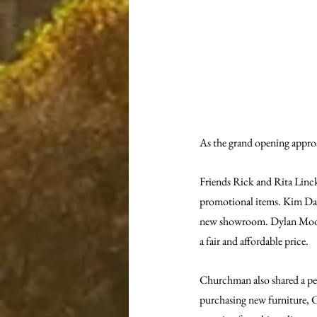
As the grand opening appro
Friends Rick and Rita Linck
promotional items. Kim Day 
new showroom. Dylan Moore 
a fair and affordable price.
Churchman also shared a pe
purchasing new furniture, C