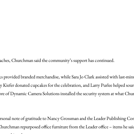
aches, Churchman said the community’s support has continued.
s provided branded merchandise, while Sara Jo Clark assisted with last-minu
Kiefer donated cupcakes for the celebration, and Larry Purlee helped sourc
of Dynamic Camera Solutions installed the security system at what Chur
rsonal note of gratitude to Nancy Grossman and the Leader Publishing Co
hurchman repurposed office furniture from the Leader office – items he said