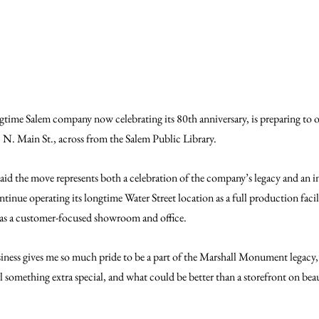
time Salem company now celebrating its 80th anniversary, is preparing to 
N. Main St., across from the Salem Public Library.
the move represents both a celebration of the company’s legacy and an inv
ntinue operating its longtime Water Street location as a full production facil
e as a customer-focused showroom and office.
siness gives me so much pride to be a part of the Marshall Monument legacy
rl something extra special, and what could be better than a storefront on bea