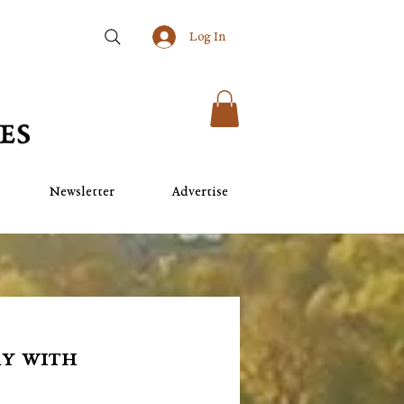
Log In
Newsletter
Advertise
ay with