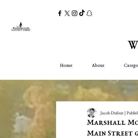
Home
About
Catego
Jacob Dufour | Publis
Marshall Mo
Main Street 