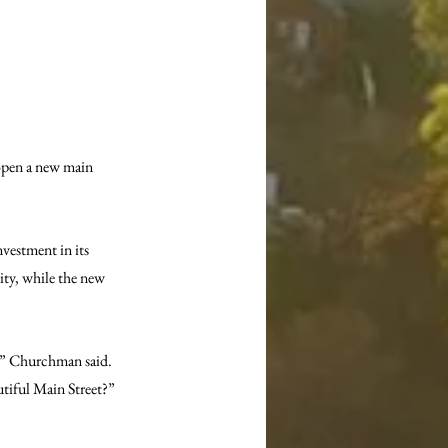
open a new main 
estment in its 
ity, while the new 
,” Churchman said. 
utiful Main Street?”