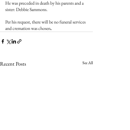
He was preceded in death by his parents and a 
sister: Debbie Sammons. 
Per his request, there will be no funeral services 
and cremation was chosen
.
See All
Recent Posts