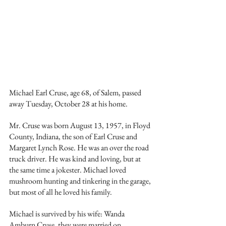
Michael Earl Cruse, age 68, of Salem, passed 
away Tuesday, October 28 at his home. 
Mr. Cruse was born August 13, 1957, in Floyd 
County, Indiana, the son of Earl Cruse and 
Margaret Lynch Rose. He was an over the road 
truck driver. He was kind and loving, but at 
the same time a jokester. Michael loved 
mushroom hunting and tinkering in the garage, 
but most of all he loved his family. 
Michael is survived by his wife: Wanda 
Amburn Cruse, they were married on 