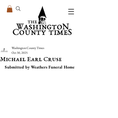
Washington County Times
Oct 30, 2025
Michael Earl Cruse
Submitted by Weathers Funeral Home