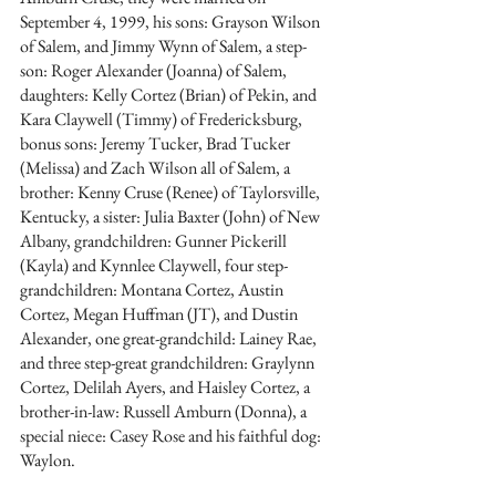
September 4, 1999, his sons: Grayson Wilson 
of Salem, and Jimmy Wynn of Salem, a step-
son: Roger Alexander (Joanna) of Salem, 
daughters: Kelly Cortez (Brian) of Pekin, and 
Kara Claywell (Timmy) of Fredericksburg, 
bonus sons: Jeremy Tucker, Brad Tucker 
(Melissa) and Zach Wilson all of Salem, a 
brother: Kenny Cruse (Renee) of Taylorsville, 
Kentucky, a sister: Julia Baxter (John) of New 
Albany, grandchildren: Gunner Pickerill 
(Kayla) and Kynnlee Claywell, four step-
grandchildren: Montana Cortez, Austin 
Cortez, Megan Huffman (JT), and Dustin 
Alexander, one great-grandchild: Lainey Rae, 
and three step-great grandchildren: Graylynn 
Cortez, Delilah Ayers, and Haisley Cortez, a 
brother-in-law: Russell Amburn (Donna), a 
special niece: Casey Rose and his faithful dog: 
Waylon. 