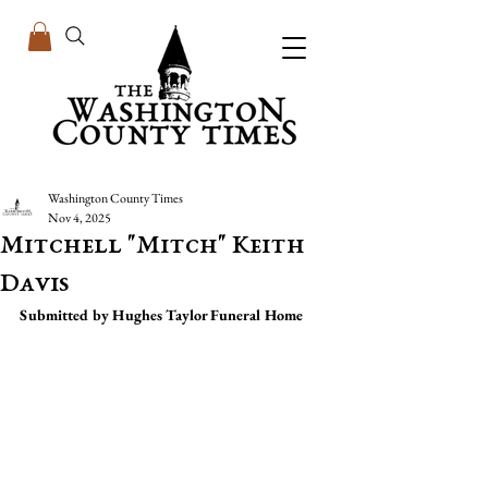
Washington County Times
Nov 4, 2025
Mitchell "Mitch" Keith
Davis
Submitted by Hughes Taylor Funeral Home