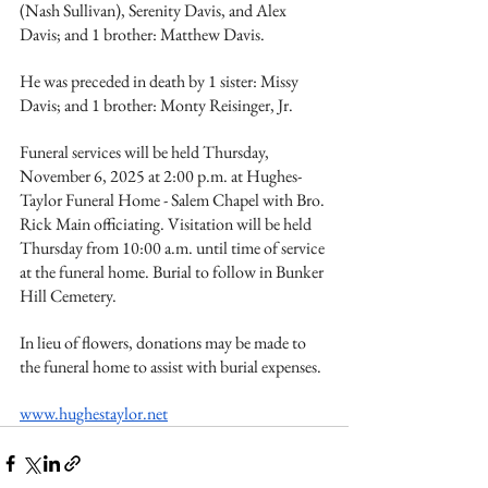
(Nash Sullivan), Serenity Davis, and Alex 
Davis; and 1 brother: Matthew Davis.
He was preceded in death by 1 sister: Missy 
Davis; and 1 brother: Monty Reisinger, Jr.
Funeral services will be held Thursday, 
November 6, 2025 at 2:00 p.m. at Hughes-
Taylor Funeral Home - Salem Chapel with Bro. 
Rick Main officiating. Visitation will be held 
Thursday from 10:00 a.m. until time of service 
at the funeral home. Burial to follow in Bunker 
Hill Cemetery.
In lieu of flowers, donations may be made to 
the funeral home to assist with burial expenses.
www.hughestaylor.net