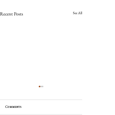
See All
Recent Posts
Comments