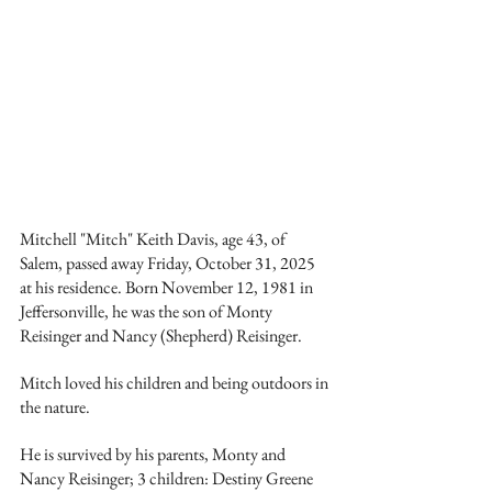
Mitchell "Mitch" Keith Davis, age 43, of 
Salem, passed away Friday, October 31, 2025 
at his residence. Born November 12, 1981 in 
Jeffersonville, he was the son of Monty 
Reisinger and Nancy (Shepherd) Reisinger.
Mitch loved his children and being outdoors in 
the nature.
He is survived by his parents, Monty and 
Nancy Reisinger; 3 children: Destiny Greene 