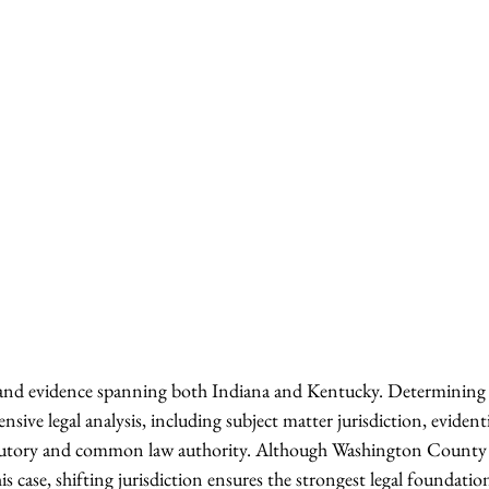
s and evidence spanning both Indiana and Kentucky. Determining 
ensive legal analysis, including subject matter jurisdiction, evident
atutory and common law authority. Although Washington County h
is case, shifting jurisdiction ensures the strongest legal foundati