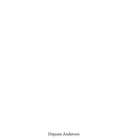
Dejaune Anderson