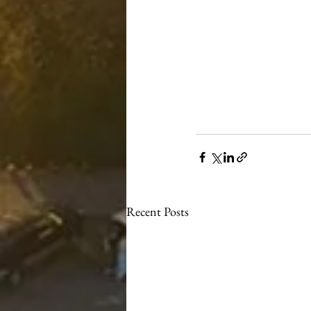
Recent Posts