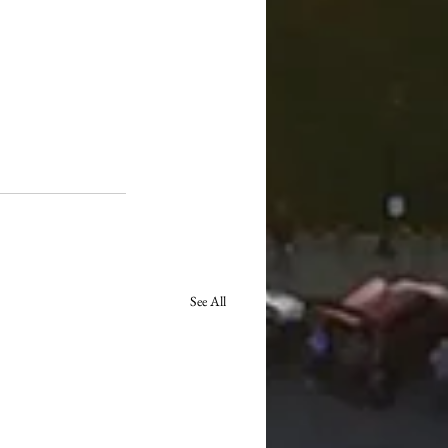
See All