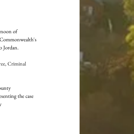
rnoon of 
he Commonwealth's 
o Jordan.
ee, Criminal 
ounty 
senting the case 
y 