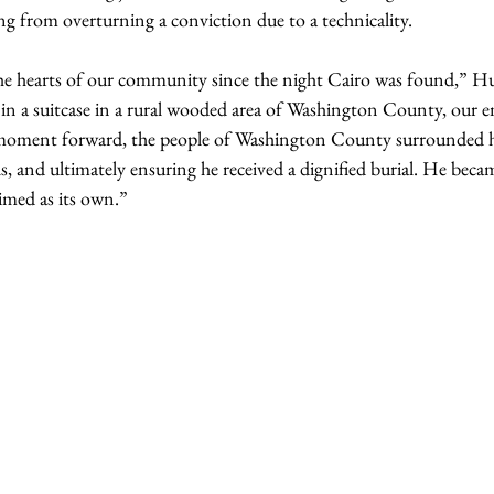
ing from overturning a conviction due to a technicality. 
the hearts of our community since the night Cairo was found,” H
 in a suitcase in a rural wooded area of Washington County, our 
moment forward, the people of Washington County surrounded 
s, and ultimately ensuring he received a dignified burial. He becam
med as its own.”