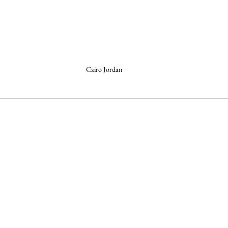
Cairo Jordan