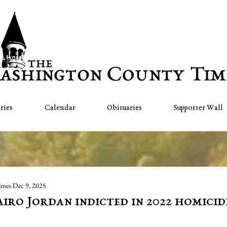
ries
Calendar
Obituaries
Supporter Wall
imes
Dec 9, 2025
iro Jordan indicted in 2022 homicid