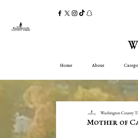
Home
About
Catego
Washington County T
Mother of Ca