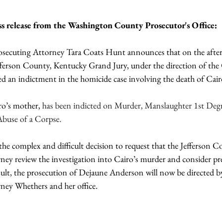
ess release from the Washington County Prosecutor's Office:
ecuting Attorney Tara Coats Hunt announces that on the afte
fferson County, Kentucky Grand Jury, under the direction of t
ed an indictment in the homicide case involving the death of Cair
ro’s mother, 
has been indicted on Murder, Manslaughter 1st Degr
Abuse of a Corpse.
e complex and difficult decision to request that the Jefferson C
 review the investigation into Cairo’s murder and consider pre
esult, the prosecution of Dejaune Anderson will now be directed b
ey Whethers and her office.