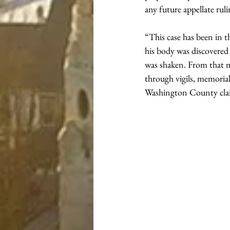
any future appellate rul
“This case has been in 
his body was discovered
was shaken. From that 
through vigils, memorial
Washington County clai