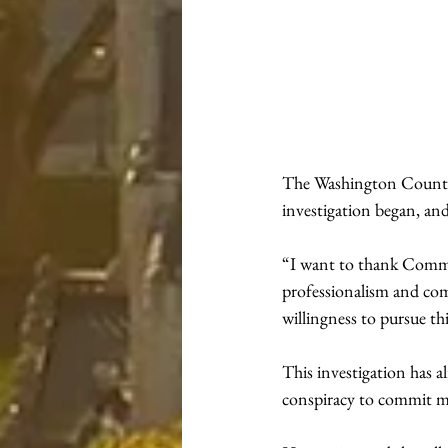
The Washington County P
investigation began, an
“I want to thank Commo
professionalism and com
willingness to pursue thi
This investigation has 
conspiracy to commit mu