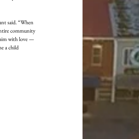
unt said. “When 
entire community 
him with love — 
e a child 