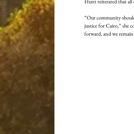
Hunt reiterated that all
“Our community should b
justice for Cairo,” she 
forward, and we remain