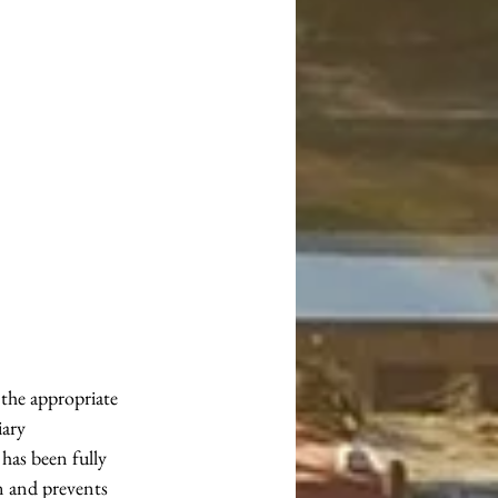
the appropriate 
iary 
as been fully 
on and prevents 