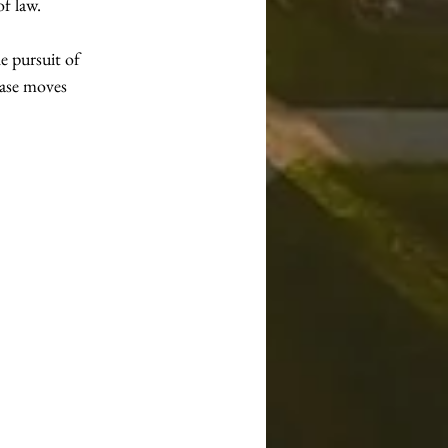
of law.
e pursuit of 
case moves 