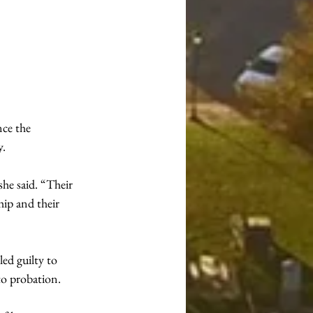
ce the 
y.
e said. “Their 
ip and their 
ed guilty to 
to probation.