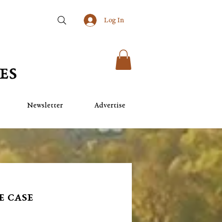
Log In
Newsletter
Advertise
e case