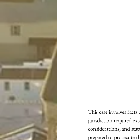
This case involves fact
jurisdiction required ext
considerations, and st
prepared to prosecute th