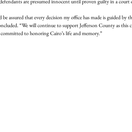
 defendants are presumed innocent until proven guilty in a court 
e assured that every decision my office has made is guided by th
concluded. “We will continue to support Jefferson County as this 
 committed to honoring Cairo’s life and memory.”