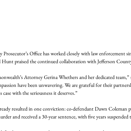
rosecutor’s Office has worked closely with law enforcement sin
d Hunt praised the continued collaboration with Jefferson Count
nwealth’s Attorney Gerina Whethers and her dedicated team,” sh
passion have been unwavering. We are grateful for their partnersh
s case with the seriousness it deserves.”
already resulted in one conviction: co-defendant Dawn Coleman pl
rder and received a 30-year sentence, with five years suspended 