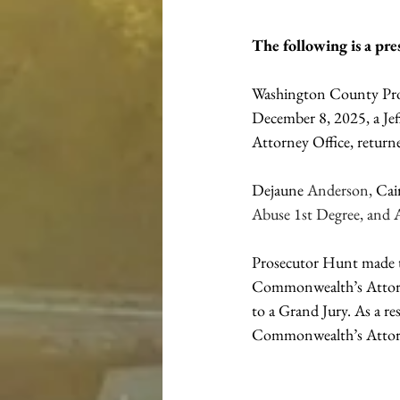
The following is a pr
Washington County Pros
December 8, 2025, a Je
Attorney Office, return
Dejaune 
Anderson, 
Cai
Abuse 1st Degree, and 
Prosecutor Hunt made th
Commonwealth’s Attorney
to a Grand Jury. As a r
Commonwealth’s Attorn