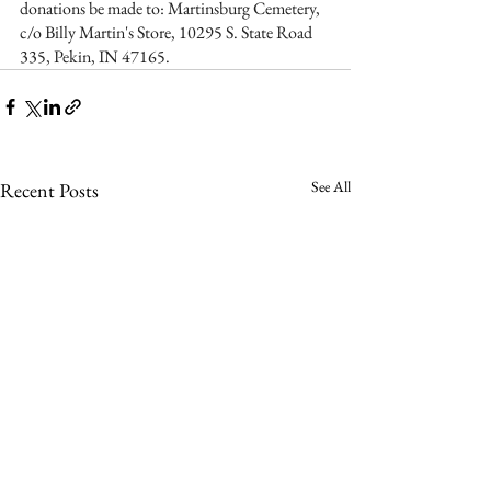
donations be made to: Martinsburg Cemetery, 
c/o Billy Martin's Store, 10295 S. State Road 
335, Pekin, IN 47165.  
See All
Recent Posts