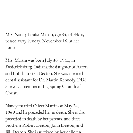
Mrs. Nancy Louise Martin, age 84, of Pekin, 
passed away Sunday, November 16, at her 
home.
Mrs. Martin was born July 30, 1941, in 
Fredericksburg, Indiana the daughter of Aaron 
and LuElla Totten Deaton. She was a retired 
dental assistant for Dr. Martin Kennedy, DDS. 
She was a member of Big Spring Church of 
Christ.
Nancy married Oliver Martin on May 24, 
1969 and he preceded her in death. She is also 
preceded in death by her parents, and three 
brothers: Robert Deaton, John Deaton, and 
Bill Deaton. She is survived by her children: 