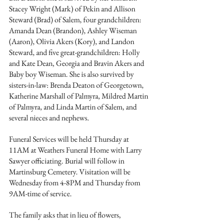
Stacey Wright (Mark) of Pekin and Allison 
Steward (Brad) of Salem, four grandchildren: 
Amanda Dean (Brandon), Ashley Wiseman 
(Aaron), Olivia Akers (Kory), and Landon 
Steward, and five great-grandchildren: Holly 
and Kate Dean, Georgia and Bravin Akers and 
Baby boy Wiseman. She is also survived by 
sisters-in-law: Brenda Deaton of Georgetown, 
Katherine Marshall of Palmyra, Mildred Martin 
of Palmyra, and Linda Martin of Salem, and 
several nieces and nephews.
Funeral Services will be held Thursday at 
11AM at Weathers Funeral Home with Larry 
Sawyer officiating. Burial will follow in 
Martinsburg Cemetery. Visitation will be 
Wednesday from 4-8PM and Thursday from 
9AM-time of service.
The family asks that in lieu of flowers, 