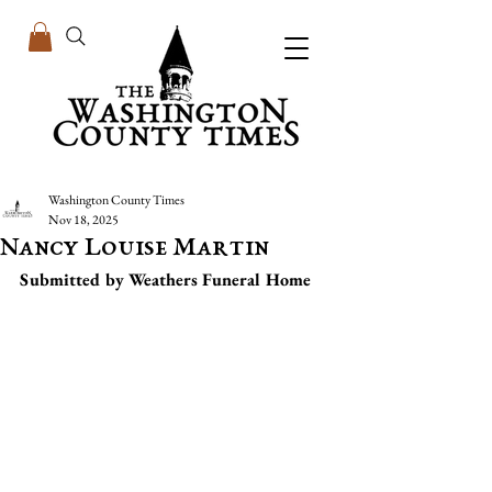
Washington County Times
Nov 18, 2025
Nancy Louise Martin
Submitted by Weathers Funeral Home