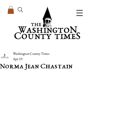
Washington County Times
Apr 29
Norma Jean Chastain