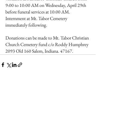
9:00 to 10:00 AM on Wednesday, April 29th 
before funeral services at 10:00 AM. 
Internment at Mt. Tabor Cemetery 
immediately following.
Donations can be made to Mt. Tabor Christian 
Church Cemetery fund c/o Roddy Humphrey 
2093 Old 160 Salem, Indiana. 47167.
See All
Recent Posts