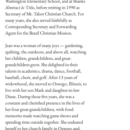
Washington Elementary School, and at Shanks 
Abstract & Title, before retiring in 1990 as 
Secretary of Mt. Tabor Christian Church. For 
many years, she also served faithfully as 
Corresponding Secretary and Forwarding 
Agent for the Brazil Christian Mission.
Jean was a woman of many joys — gardening, 
quilting, the outdoors, and above all, watching 
her children, grandchildren, and great-
grandchildren grow. She delighted in their 
talents in academics, drama, dance, football, 
baseball, choir, and golf. After 13 years of 
widowhood, she moved to Oswego, Illinois, to 
live with her son Mark and daughter-in-law 
Diane. During those five years, she was a 
constant and cherished presence in the lives of 
her four great-grandchildren, with fond 
memories made watching game shows and 
spending time outside together. She endeared 
herself to her church family in Oswego and, 