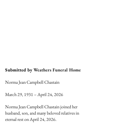
Submitted by 
Weathers Funeral Home
Norma Jean Campbell Chastain
March 29, 1931 – April 24, 2026
Norma Jean Campbell Chastain joined her 
husband, son, and many beloved relatives in 
eternal rest on April 24, 2026.