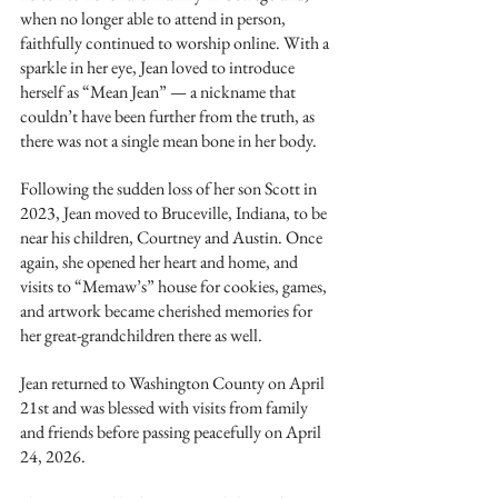
when no longer able to attend in person, 
faithfully continued to worship online. With a 
sparkle in her eye, Jean loved to introduce 
herself as “Mean Jean” — a nickname that 
couldn’t have been further from the truth, as 
there was not a single mean bone in her body.
Following the sudden loss of her son Scott in 
2023, Jean moved to Bruceville, Indiana, to be 
near his children, Courtney and Austin. Once 
again, she opened her heart and home, and 
visits to “Memaw’s” house for cookies, games, 
and artwork became cherished memories for 
her great-grandchildren there as well.
Jean returned to Washington County on April 
21st and was blessed with visits from family 
and friends before passing peacefully on April 
24, 2026.