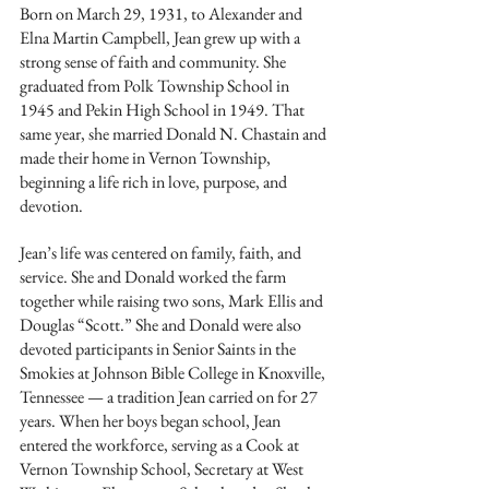
Born on March 29, 1931, to Alexander and 
Elna Martin Campbell, Jean grew up with a 
strong sense of faith and community. She 
graduated from Polk Township School in 
1945 and Pekin High School in 1949. That 
same year, she married Donald N. Chastain and 
made their home in Vernon Township, 
beginning a life rich in love, purpose, and 
devotion.
Jean’s life was centered on family, faith, and 
service. She and Donald worked the farm 
together while raising two sons, Mark Ellis and 
Douglas “Scott.” She and Donald were also 
devoted participants in Senior Saints in the 
Smokies at Johnson Bible College in Knoxville, 
Tennessee — a tradition Jean carried on for 27 
years. When her boys began school, Jean 
entered the workforce, serving as a Cook at 
Vernon Township School, Secretary at West 