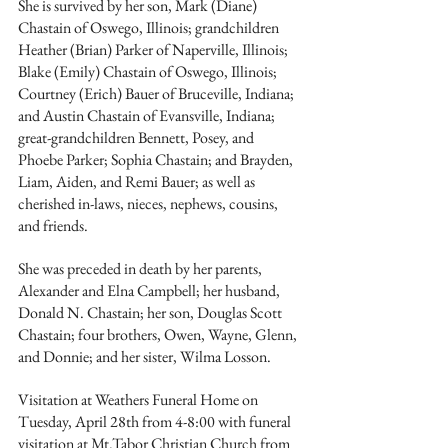
She is survived by her son, Mark (Diane) 
Chastain of Oswego, Illinois; grandchildren 
Heather (Brian) Parker of Naperville, Illinois; 
Blake (Emily) Chastain of Oswego, Illinois; 
Courtney (Erich) Bauer of Bruceville, Indiana; 
and Austin Chastain of Evansville, Indiana; 
great-grandchildren Bennett, Posey, and 
Phoebe Parker; Sophia Chastain; and Brayden, 
Liam, Aiden, and Remi Bauer; as well as 
cherished in-laws, nieces, nephews, cousins, 
and friends.
She was preceded in death by her parents, 
Alexander and Elna Campbell; her husband, 
Donald N. Chastain; her son, Douglas Scott 
Chastain; four brothers, Owen, Wayne, Glenn, 
and Donnie; and her sister, Wilma Losson.
Visitation at Weathers Funeral Home on 
Tuesday, April 28th from 4-8:00 with funeral 
visitation at Mt.Tabor Christian Church from 