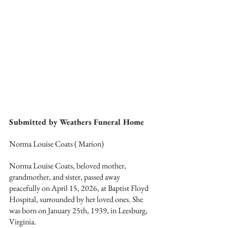
Submitted by Weathers Funeral Home
Norma Louise Coats ( Marion)
Norma Louise Coats, beloved mother, 
grandmother, and sister, passed away 
peacefully on April 15, 2026, at Baptist Floyd 
Hospital, surrounded by her loved ones. She 
was born on January 25th, 1939, in Leesburg, 
Virginia.