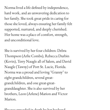
Norma lived a life defined by independence, 
hard work, and an unwavering dedication to 
her family. She took great pride in caring for 
those she loved, always ensuring her family felt 
supported, nurtured, and deeply cherished. 
Her home was a place of comfort, strength, 
and unconditional love.
She is survived by her four children: Debra 
Thompson (Arlie Combs), Rebecca Durbin 
(Kevin), Terry Naugle all of Salem, and David 
Naugle (Tawny) of Port St. Lucie, Florida. 
Norma was a proud and loving "Granny" to 
eight grandchildren, several great-
grandchildren, and one great-great-
granddaughter. She is also survived by her 
brothers, Leon (Arlene) Marion and Victor 
Marion.
She was preceded in death by her husband, 