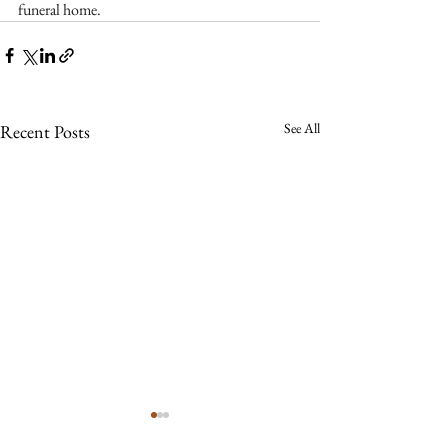
funeral home.
See All
Recent Posts