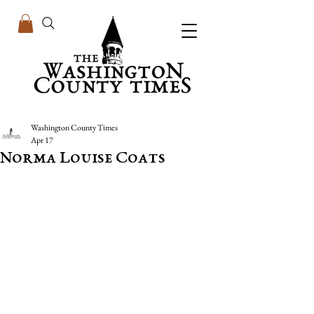
Washington County Times
Apr 17
Norma Louise Coats