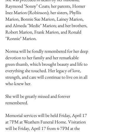
Raymond "Sonny" Coats; her parents, Homer 
Inez Marion (Robinson); her sisters, Phyllis 
Marion, Bonnie Sue Marion, Lainey Marion, 
and Almeda "Medie" Marion; and her brothers, 
Robert Marion, Frank Marion, and Ronald 
"Ronnie" Marion.
Norma will be fondly remembered for her deep 
devotion to her family and her remarkable 
green thumb, which brought beauty and life to 
everything she touched. Her legacy of love, 
strength, and care will continue to live on in all 
who knew her.
She will be greatly missed and forever 
remembered.
Memorial services will be held Friday, April 17 
at 7PM at Weathers Funeral Home. Visitation 
will be Friday, April 17 from 4-7PM at the 