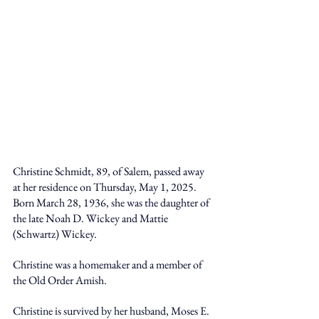
Christine Schmidt, 89, of Salem, passed away 
at her residence on Thursday, May 1, 2025. 
Born March 28, 1936, she was the daughter of 
the late Noah D. Wickey and Mattie 
(Schwartz) Wickey.
Christine was a homemaker and a member of 
the Old Order Amish.
Christine is survived by her husband, Moses E. 