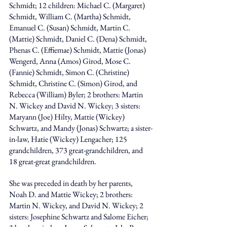
Schmidt; 12 children: Michael C. (Margaret) 
Schmidt, William C. (Martha) Schmidt, 
Emanuel C. (Susan) Schmidt, Martin C. 
(Mattie) Schmidt, Daniel C. (Dena) Schmidt, 
Phenas C. (Effiemae) Schmidt, Mattie (Jonas) 
Wengerd, Anna (Amos) Girod, Mose C. 
(Fannie) Schmidt, Simon C. (Christine) 
Schmidt, Christine C. (Simon) Girod, and 
Rebecca (William) Byler; 2 brothers: Martin 
N. Wickey and David N. Wickey; 3 sisters: 
Maryann (Joe) Hilty, Mattie (Wickey) 
Schwartz, and Mandy (Jonas) Schwartz; a sister-
in-law, Hatie (Wickey) Lengacher; 125 
grandchildren, 373 great-grandchildren, and 
18 great-great grandchildren.
She was preceded in death by her parents, 
Noah D. and Mattie Wickey; 2 brothers: 
Martin N. Wickey, and David N. Wickey; 2 
sisters: Josephine Schwartz and Salome Eicher; 