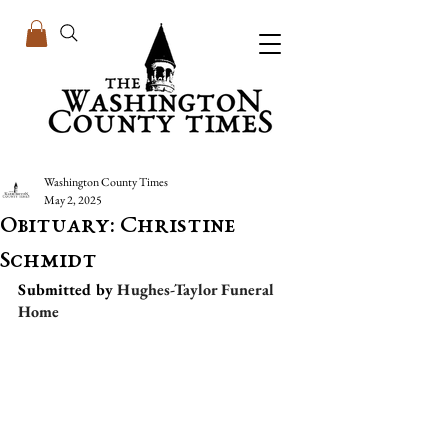
Washington County Times
May 2, 2025
Obituary: Christine
Schmidt
Submitted by 
Hughes-Taylor Funeral 
Home 