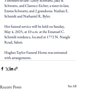
3 brothers-in-law: Leroy Schwartz, Jake B. 
Schwartz, and Clarence Eicher; a sister-in-law, 
Emma Schwartz; and 2 grandsons: Nathan E. 
Schmidt and Nathaniel R. Byler.
Her funeral service will be held on Sunday, 
May 4, 2025, at 10 a.m. at the Emanuel C. 
Schmidt residence, located at 1772 N. Naugle 
Road, Salem.
Hughes-Taylor Funeral Home was entrusted 
with arrangements.
See All
Recent Posts